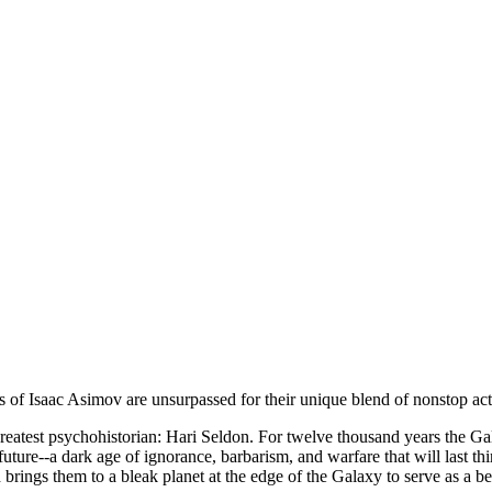
s of Isaac Asimov are unsurpassed for their unique blend of nonstop act
 greatest psychohistorian: Hari Seldon. For twelve thousand years the G
e future--a dark age of ignorance, barbarism, and warfare that will las
 brings them to a bleak planet at the edge of the Galaxy to serve as a b