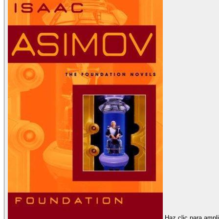
Haz clic para ampli