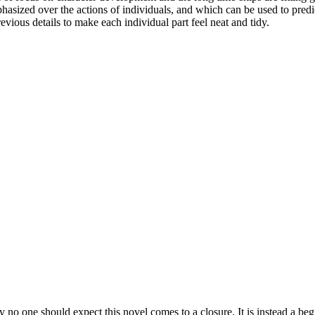
hasized over the actions of individuals, and which can be used to predic
evious details to make each individual part feel neat and tidy.
y no one should expect this novel comes to a closure. It is instead a beg