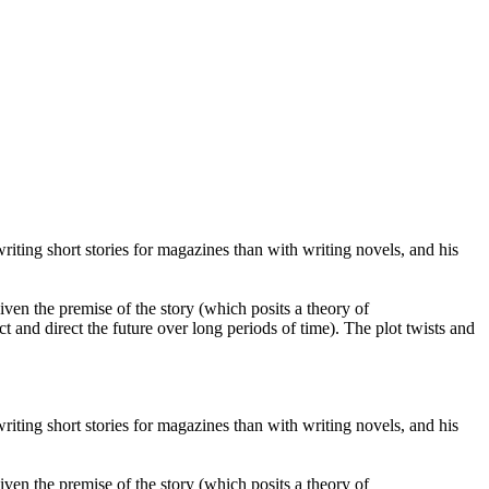
iting short stories for magazines than with writing novels, and his
given the premise of the story (which posits a theory of
t and direct the future over long periods of time). The plot twists and
iting short stories for magazines than with writing novels, and his
given the premise of the story (which posits a theory of