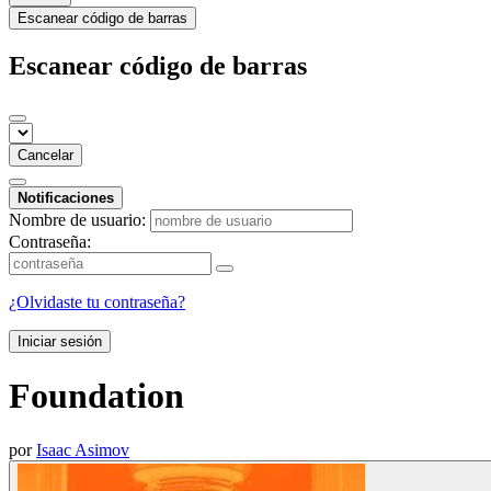
Escanear código de barras
Escanear código de barras
Cancelar
Notificaciones
Nombre de usuario:
Contraseña:
¿Olvidaste tu contraseña?
Iniciar sesión
Foundation
por
Isaac Asimov