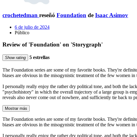
crochetedman
reseñó
Foundation
de
Isaac Asimov
6 de julio de 2024
Público
Review of 'Foundation' on 'Storygraph'
5 estrellas
Show rating
The Foundation series are some of my favorite books. They're definite
biases are obvious in the misogynistic treatment of the few women in th
I personally really enjoy the rather dry political tone, and both the la
"psychohistory" in which the overall trajectory of a large group is emp
reveals also never come out of nowhere, and sufficiently tie back to pr
Mostrar más
The Foundation series are some of my favorite books. They're definite
biases are obvious in the misogynistic treatment of the few women in th
I personally really enjoy the rather dry political tone, and both the la