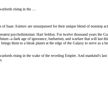
 warlords rising in the …
s of Isaac Asimov are unsurpassed for their unique blend of nonstop act
 greatest psychohistorian: Hari Seldon. For twelve thousand years the G
e future--a dark age of ignorance, barbarism, and warfare that will las
 brings them to a bleak planet at the edge of the Galaxy to serve as a b
 warlords rising in the wake of the receding Empire. And mankind's last 
n.