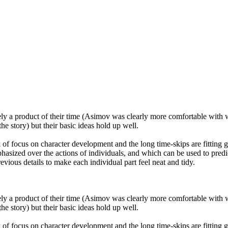
ly a product of their time (Asimov was clearly more comfortable with wr
e story) but their basic ideas hold up well.
ck of focus on character development and the long time-skips are fitting 
hasized over the actions of individuals, and which can be used to predic
evious details to make each individual part feel neat and tidy.
ly a product of their time (Asimov was clearly more comfortable with wr
e story) but their basic ideas hold up well.
ck of focus on character development and the long time-skips are fitting 