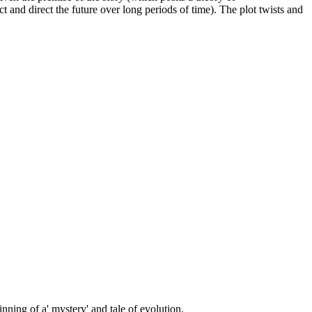
t and direct the future over long periods of time). The plot twists and
inning of a' mystery' and tale of evolution.