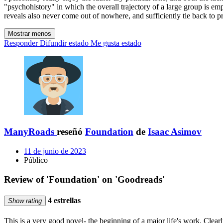
"psychohistory" in which the overall trajectory of a large group is emp
reveals also never come out of nowhere, and sufficiently tie back to pr
Mostrar menos
Responder
Difundir estado
Me gusta estado
ManyRoads
reseñó
Foundation
de
Isaac Asimov
11 de junio de 2023
Público
Review of 'Foundation' on 'Goodreads'
4 estrellas
Show rating
This is a very good novel- the beginning of a major life's work. Clearl