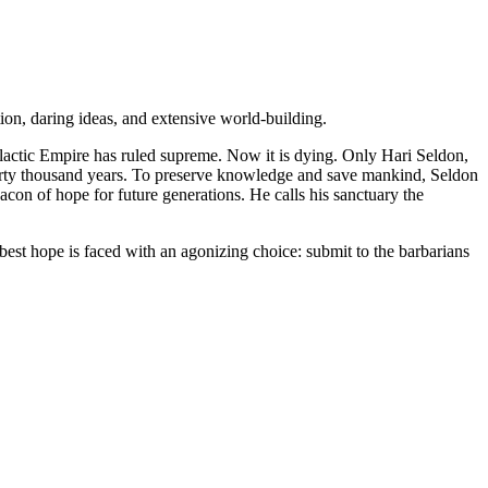
ion, daring ideas, and extensive world-building.
alactic Empire has ruled supreme. Now it is dying. Only Hari Seldon,
t thirty thousand years. To preserve knowledge and save mankind, Seldon
eacon of hope for future generations. He calls his sanctuary the
best hope is faced with an agonizing choice: submit to the barbarians