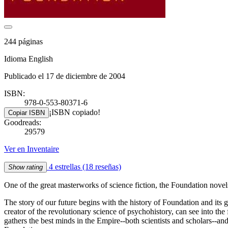
244 páginas
Idioma English
Publicado el 17 de diciembre de 2004
ISBN:
978-0-553-80371-6
¡ISBN copiado!
Copiar ISBN
Goodreads:
29579
Ver en Inventaire
4 estrellas
(18 reseñas)
Show rating
One of the great masterworks of science fiction, the Foundation novel
The story of our future begins with the history of Foundation and its
creator of the revolutionary science of psychohistory, can see into th
gathers the best minds in the Empire--both scientists and scholars--and