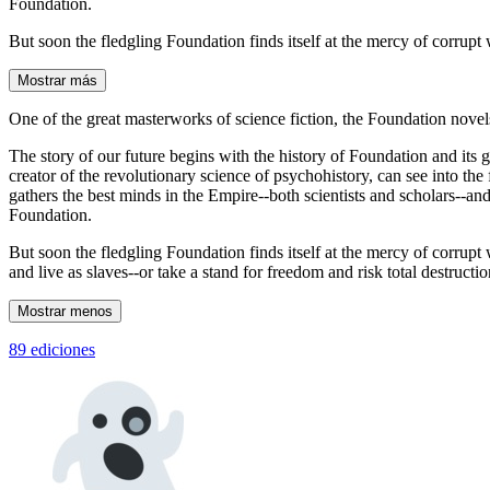
Foundation.
But soon the fledgling Foundation finds itself at the mercy of corrupt
Mostrar más
One of the great masterworks of science fiction, the Foundation novel
The story of our future begins with the history of Foundation and its
creator of the revolutionary science of psychohistory, can see into th
gathers the best minds in the Empire--both scientists and scholars--and
Foundation.
But soon the fledgling Foundation finds itself at the mercy of corrupt
and live as slaves--or take a stand for freedom and risk total destructio
Mostrar menos
89 ediciones