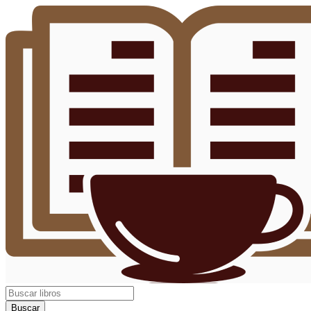
Buscar