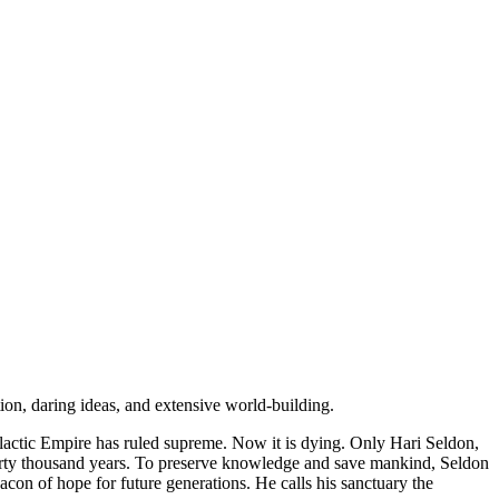
ion, daring ideas, and extensive world-building.
alactic Empire has ruled supreme. Now it is dying. Only Hari Seldon,
t thirty thousand years. To preserve knowledge and save mankind, Seldon
eacon of hope for future generations. He calls his sanctuary the