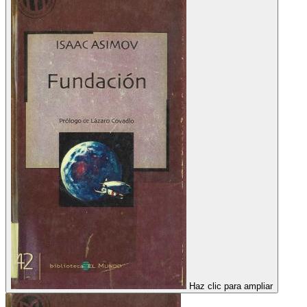
Haz clic para ampliar