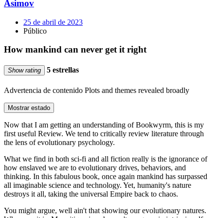
Asimov
25 de abril de 2023
Público
How mankind can never get it right
5 estrellas
Show rating
Advertencia de contenido
Plots and themes revealed broadly
Mostrar estado
Now that I am getting an understanding of Bookwyrm, this is my
first useful Review. We tend to critically review literature through
the lens of evolutionary psychology.
What we find in both sci-fi and all fiction really is the ignorance of
how enslaved we are to evolutionary drives, behaviors, and
thinking. In this fabulous book, once again mankind has surpassed
all imaginable science and technology. Yet, humanity's nature
destroys it all, taking the universal Empire back to chaos.
You might argue, well ain't that showing our evolutionary natures.