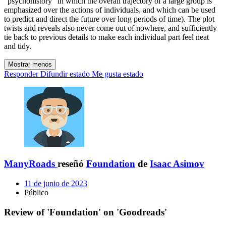
"psychohistory" in which the overall trajectory of a large group is
emphasized over the actions of individuals, and which can be used
to predict and direct the future over long periods of time). The plot
twists and reveals also never come out of nowhere, and sufficiently
tie back to previous details to make each individual part feel neat
and tidy.
Mostrar menos
Responder
Difundir estado
Me gusta estado
ManyRoads
reseñó
Foundation
de
Isaac Asimov
11 de junio de 2023
Público
Review of 'Foundation' on 'Goodreads'