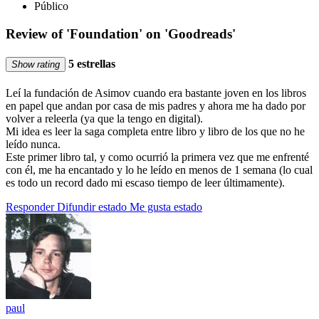
Público
Review of 'Foundation' on 'Goodreads'
5 estrellas
Show rating
Leí la fundación de Asimov cuando era bastante joven en los libros
en papel que andan por casa de mis padres y ahora me ha dado por
volver a releerla (ya que la tengo en digital).
Mi idea es leer la saga completa entre libro y libro de los que no he
leído nunca.
Este primer libro tal, y como ocurrió la primera vez que me enfrenté
con él, me ha encantado y lo he leído en menos de 1 semana (lo cual
es todo un record dado mi escaso tiempo de leer últimamente).
Responder
Difundir estado
Me gusta estado
paul