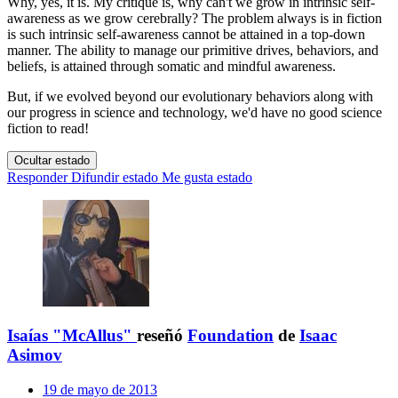
Why, yes, it is. My critique is, why can't we grow in intrinsic self-
awareness as we grow cerebrally? The problem always is in fiction
is such intrinsic self-awareness cannot be attained in a top-down
manner. The ability to manage our primitive drives, behaviors, and
beliefs, is attained through somatic and mindful awareness.
But, if we evolved beyond our evolutionary behaviors along with
our progress in science and technology, we'd have no good science
fiction to read!
Ocultar estado
Responder
Difundir estado
Me gusta estado
Isaías "McAllus"
reseñó
Foundation
de
Isaac
Asimov
19 de mayo de 2013