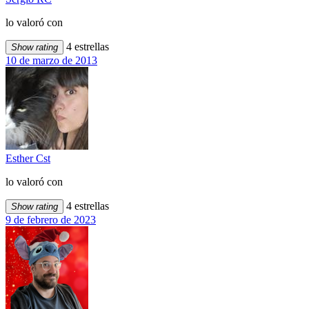
lo valoró con
4 estrellas
Show rating
10 de marzo de 2013
Esther Cst
lo valoró con
4 estrellas
Show rating
9 de febrero de 2023