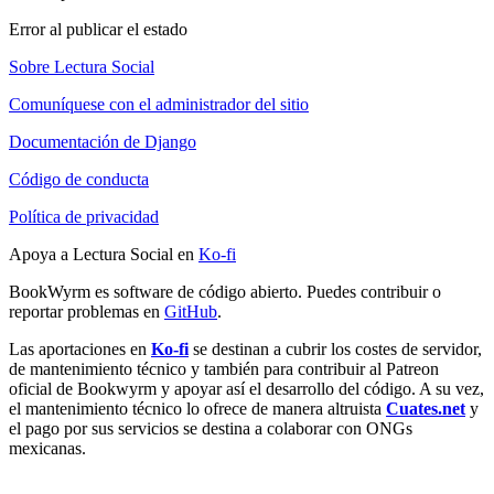
Error al publicar el estado
Sobre Lectura Social
Comuníquese con el administrador del sitio
Documentación de Django
Código de conducta
Política de privacidad
Apoya a Lectura Social en
Ko-fi
BookWyrm es software de código abierto. Puedes contribuir o
reportar problemas en
GitHub
.
Las aportaciones en
Ko-fi
se destinan a cubrir los costes de servidor,
de mantenimiento técnico y también para contribuir al Patreon
oficial de Bookwyrm y apoyar así el desarrollo del código. A su vez,
el mantenimiento técnico lo ofrece de manera altruista
Cuates.net
y
el pago por sus servicios se destina a colaborar con ONGs
mexicanas.