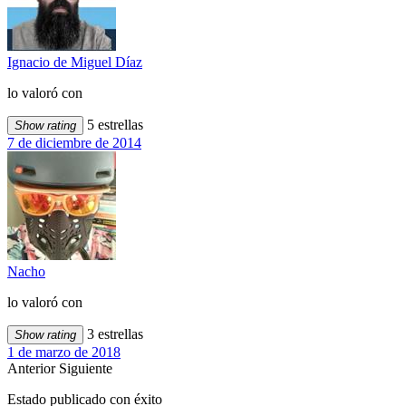
Ignacio de Miguel Díaz
lo valoró con
5 estrellas
Show rating
7 de diciembre de 2014
Nacho
lo valoró con
3 estrellas
Show rating
1 de marzo de 2018
Anterior
Siguiente
Estado publicado con éxito