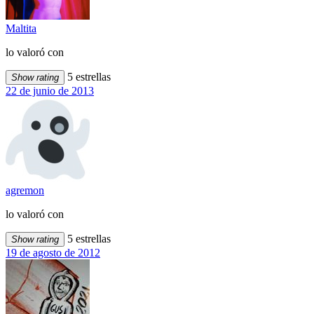
Maltita
lo valoró con
5 estrellas
Show rating
22 de junio de 2013
agremon
lo valoró con
5 estrellas
Show rating
19 de agosto de 2012