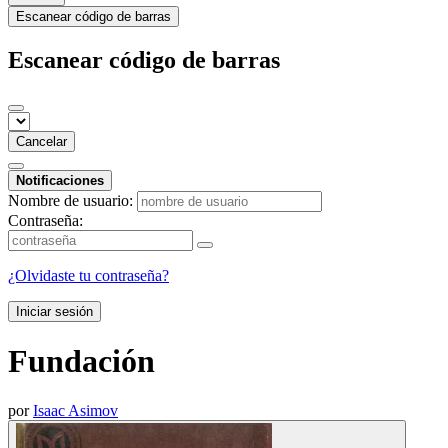
Escanear código de barras
Escanear código de barras
Cancelar
Notificaciones
Nombre de usuario:
Contraseña:
¿Olvidaste tu contraseña?
Iniciar sesión
Fundación
por
Isaac Asimov