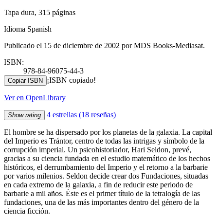
Tapa dura, 315 páginas
Idioma Spanish
Publicado el 15 de diciembre de 2002 por MDS Books-Mediasat.
ISBN:
978-84-96075-44-3
¡ISBN copiado!
Copiar ISBN
Ver en OpenLibrary
4 estrellas
(18 reseñas)
Show rating
El hombre se ha dispersado por los planetas de la galaxia. La capital
del Imperio es Trántor, centro de todas las intrigas y símbolo de la
corrupción imperial. Un psicohistoriador, Hari Seldon, prevé,
gracias a su ciencia fundada en el estudio matemático de los hechos
históricos, el derrumbamiento del Imperio y el retorno a la barbarie
por varios milenios. Seldon decide crear dos Fundaciones, situadas
en cada extremo de la galaxia, a fin de reducir este periodo de
barbarie a mil años. Éste es el primer título de la tetralogía de las
fundaciones, una de las más importantes dentro del género de la
ciencia ficción.