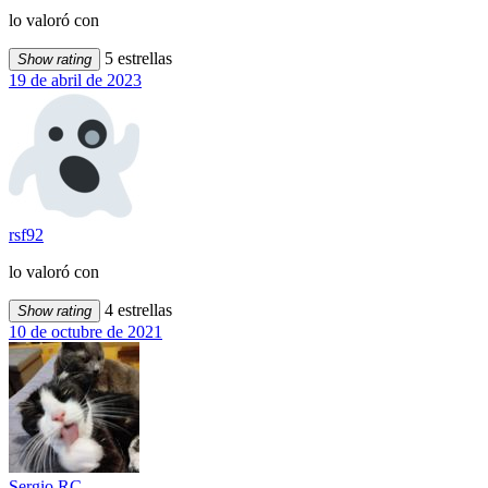
lo valoró con
5 estrellas
Show rating
19 de abril de 2023
rsf92
lo valoró con
4 estrellas
Show rating
10 de octubre de 2021
Sergio RC