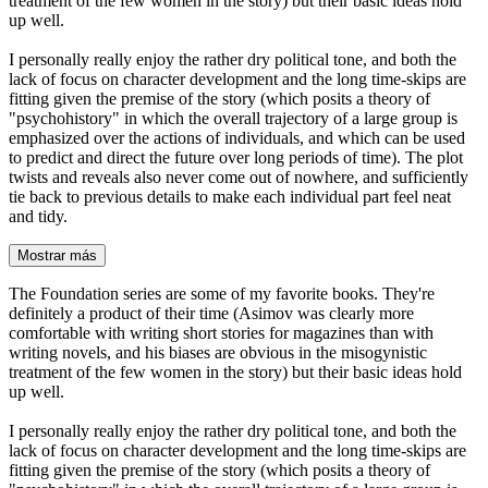
treatment of the few women in the story) but their basic ideas hold
up well.
I personally really enjoy the rather dry political tone, and both the
lack of focus on character development and the long time-skips are
fitting given the premise of the story (which posits a theory of
"psychohistory" in which the overall trajectory of a large group is
emphasized over the actions of individuals, and which can be used
to predict and direct the future over long periods of time). The plot
twists and reveals also never come out of nowhere, and sufficiently
tie back to previous details to make each individual part feel neat
and tidy.
Mostrar más
The Foundation series are some of my favorite books. They're
definitely a product of their time (Asimov was clearly more
comfortable with writing short stories for magazines than with
writing novels, and his biases are obvious in the misogynistic
treatment of the few women in the story) but their basic ideas hold
up well.
I personally really enjoy the rather dry political tone, and both the
lack of focus on character development and the long time-skips are
fitting given the premise of the story (which posits a theory of