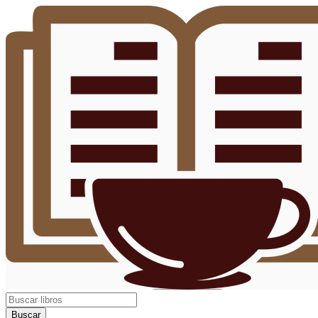
Buscar