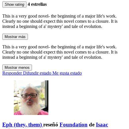
4 estrellas
Show rating
This is a very good novel- the beginning of a major life's work.
Clearly no one should expect this novel comes to a closure. It is
instead a beginning of a' mystery' and tale of evolution.
Mostrar más
This is a very good novel- the beginning of a major life's work.
Clearly no one should expect this novel comes to a closure. It is
instead a beginning of a' mystery' and tale of evolution.
Mostrar menos
Responder
Difundir estado
Me gusta estado
Eph (they, them)
reseñó
Foundation
de
Isaac