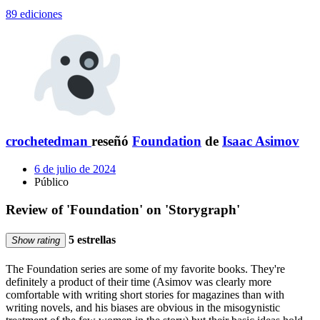
89 ediciones
crochetedman
reseñó
Foundation
de
Isaac Asimov
6 de julio de 2024
Público
Review of 'Foundation' on 'Storygraph'
5 estrellas
Show rating
The Foundation series are some of my favorite books. They're
definitely a product of their time (Asimov was clearly more
comfortable with writing short stories for magazines than with
writing novels, and his biases are obvious in the misogynistic