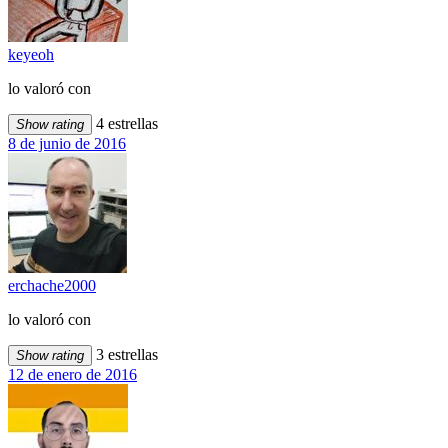
keyeoh
lo valoró con
4 estrellas
Show rating
8 de junio de 2016
erchache2000
lo valoró con
3 estrellas
Show rating
12 de enero de 2016