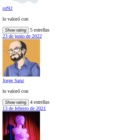
rsf92
lo valoró con
5 estrellas
Show rating
23 de junio de 2022
Jorge Sanz
lo valoró con
4 estrellas
Show rating
13 de febrero de 2021