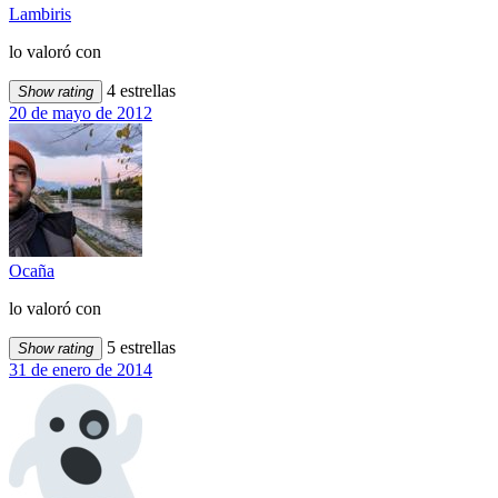
Lambiris
lo valoró con
4 estrellas
Show rating
20 de mayo de 2012
Ocaña
lo valoró con
5 estrellas
Show rating
31 de enero de 2014