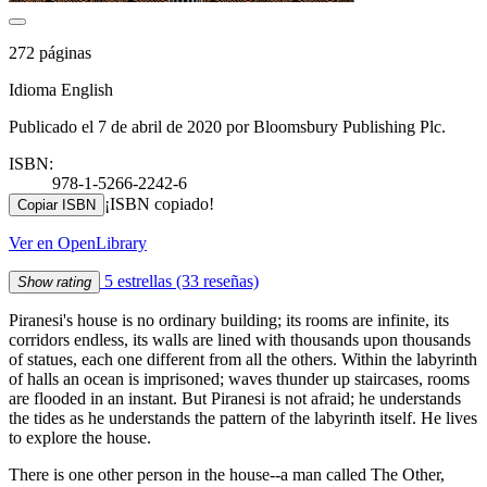
272 páginas
Idioma English
Publicado el 7 de abril de 2020 por Bloomsbury Publishing Plc.
ISBN:
978-1-5266-2242-6
¡ISBN copiado!
Copiar ISBN
Ver en OpenLibrary
5 estrellas
(33 reseñas)
Show rating
Piranesi's house is no ordinary building; its rooms are infinite, its
corridors endless, its walls are lined with thousands upon thousands
of statues, each one different from all the others. Within the labyrinth
of halls an ocean is imprisoned; waves thunder up staircases, rooms
are flooded in an instant. But Piranesi is not afraid; he understands
the tides as he understands the pattern of the labyrinth itself. He lives
to explore the house.
There is one other person in the house--a man called The Other,