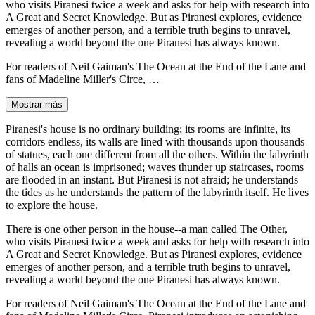
who visits Piranesi twice a week and asks for help with research into
A Great and Secret Knowledge. But as Piranesi explores, evidence
emerges of another person, and a terrible truth begins to unravel,
revealing a world beyond the one Piranesi has always known.
For readers of Neil Gaiman's The Ocean at the End of the Lane and
fans of Madeline Miller's Circe, …
Mostrar más
Piranesi's house is no ordinary building; its rooms are infinite, its
corridors endless, its walls are lined with thousands upon thousands
of statues, each one different from all the others. Within the labyrinth
of halls an ocean is imprisoned; waves thunder up staircases, rooms
are flooded in an instant. But Piranesi is not afraid; he understands
the tides as he understands the pattern of the labyrinth itself. He lives
to explore the house.
There is one other person in the house--a man called The Other,
who visits Piranesi twice a week and asks for help with research into
A Great and Secret Knowledge. But as Piranesi explores, evidence
emerges of another person, and a terrible truth begins to unravel,
revealing a world beyond the one Piranesi has always known.
For readers of Neil Gaiman's The Ocean at the End of the Lane and