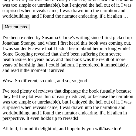
was too simple or unrelatable), but I enjoyed the hell out of it. I was
surprised when reveals came, I was drawn into the narration and
worldbuilding, and I found the narrator endearing, if a bit alien …
Mostrar más
I've been excited by Susanna Clarke's writing since I first picked up
Jonathan Strange, and when I first heard this book was coming out,
I was suddenly aware that I hadn't heard about her in a long while!
Some Googling revealed that she'd been suffering from severe
health issues for years now, and this book was the result of more
years of hardship than I could fathom. I preordered it immediately,
and read it the moment it arrived.
Wow. So different, so quiet, and so, so good.
I've read plenty of reviews that disparage the book (usually because
they felt the plot was thin or easily deduced, or because the narration
was too simple or unrelatable), but I enjoyed the hell out of it. I was
surprised when reveals came, I was drawn into the narration and
worldbuilding, and I found the narrator endearing, if a bit alien in
perspective. It even holds up to rereads!
All told, I found it delightful, and hopefully you will/have too!