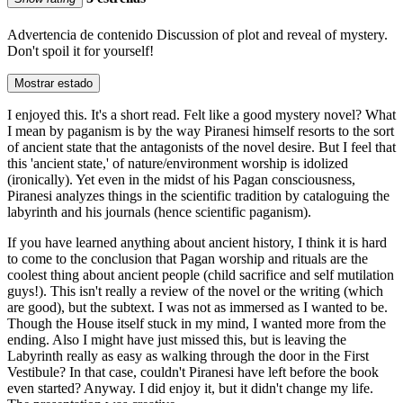
Advertencia de contenido
Discussion of plot and reveal of mystery.
Don't spoil it for yourself!
Mostrar estado
I enjoyed this. It's a short read. Felt like a good mystery novel? What
I mean by paganism is by the way Piranesi himself resorts to the sort
of ancient state that the antagonists of the novel desire. But I feel that
this 'ancient state,' of nature/environment worship is idolized
(ironically). Yet even in the midst of his Pagan consciousness,
Piranesi analyzes things in the scientific tradition by cataloguing the
labyrinth and his journals (hence scientific paganism).
If you have learned anything about ancient history, I think it is hard
to come to the conclusion that Pagan worship and rituals are the
coolest thing about ancient people (child sacrifice and self mutilation
guys!). This isn't really a review of the novel or the writing (which
are good), but the subtext. I was not as immersed as I wanted to be.
Though the House itself stuck in my mind, I wanted more from the
ending. Also I might have just missed this, but is leaving the
Labyrinth really as easy as walking through the door in the First
Vestibule? In that case, couldn't Piranesi have left before the book
even started? Anyway. I did enjoy it, but it didn't change my life.