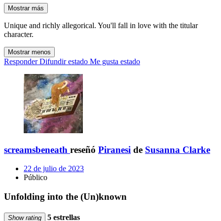
Mostrar más
Unique and richly allegorical. You'll fall in love with the titular
character.
Mostrar menos
Responder
Difundir estado
Me gusta estado
screamsbeneath
reseñó
Piranesi
de
Susanna Clarke
22 de julio de 2023
Público
Unfolding into the (Un)known
5 estrellas
Show rating