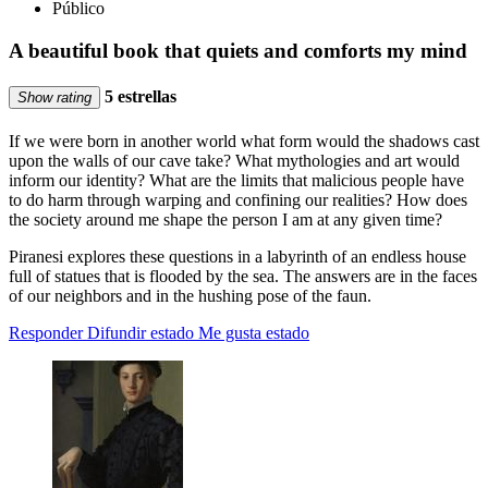
Público
A beautiful book that quiets and comforts my mind
5 estrellas
Show rating
If we were born in another world what form would the shadows cast
upon the walls of our cave take? What mythologies and art would
inform our identity? What are the limits that malicious people have
to do harm through warping and confining our realities? How does
the society around me shape the person I am at any given time?
Piranesi explores these questions in a labyrinth of an endless house
full of statues that is flooded by the sea. The answers are in the faces
of our neighbors and in the hushing pose of the faun.
Responder
Difundir estado
Me gusta estado