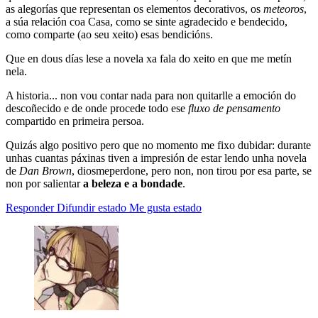
as alegorías que representan os elementos decorativos, os
meteoros
,
a súa relación coa Casa, como se sinte agradecido e bendecido,
como comparte (ao seu xeito) esas bendicións.
Que en dous días lese a novela xa fala do xeito en que me metín
nela.
A historia... non vou contar nada para non quitarlle a emoción do
descoñecido e de onde procede todo ese
fluxo de pensamento
compartido en primeira persoa.
Quizás algo positivo pero que no momento me fixo dubidar: durante
unhas cuantas páxinas tiven a impresión de estar lendo unha novela
de
Dan Brown
, diosmeperdone, pero non, non tirou por esa parte, se
non por salientar
a beleza e a bondade
.
Responder
Difundir estado
Me gusta estado