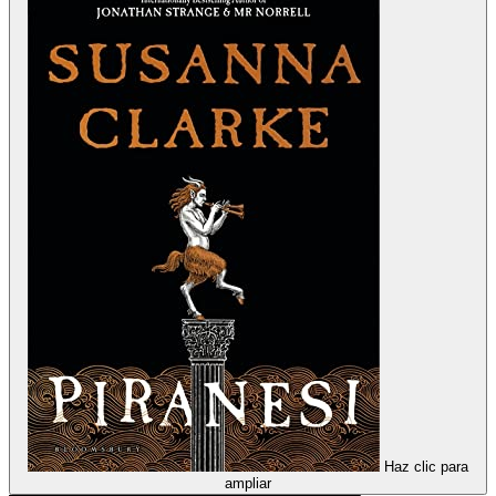
Haz clic para
ampliar