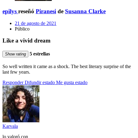
epilys
reseñó
Piranesi
de
Susanna Clarke
21 de agosto de 2021
Público
Like a vivid dream
5 estrellas
Show rating
So well written it came as a shock. The best literary surprise of the
last few years.
Responder
Difundir estado
Me gusta estado
Karvala
lo valoró con