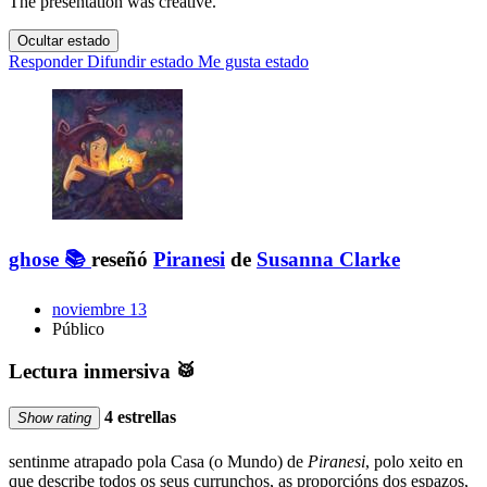
The presentation was creative.
Ocultar estado
Responder
Difundir estado
Me gusta estado
ghose 📚
reseñó
Piranesi
de
Susanna Clarke
noviembre 13
Público
Lectura inmersiva 🥁
4 estrellas
Show rating
sentinme atrapado pola Casa (o Mundo) de
Piranesi
, polo xeito en
que describe todos os seus currunchos, as proporcións dos espazos,