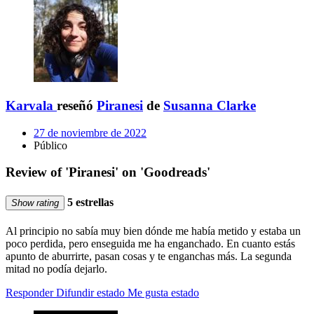
Karvala
reseñó
Piranesi
de
Susanna Clarke
27 de noviembre de 2022
Público
Review of 'Piranesi' on 'Goodreads'
5 estrellas
Show rating
Al principio no sabía muy bien dónde me había metido y estaba un
poco perdida, pero enseguida me ha enganchado. En cuanto estás
apunto de aburrirte, pasan cosas y te enganchas más. La segunda
mitad no podía dejarlo.
Responder
Difundir estado
Me gusta estado