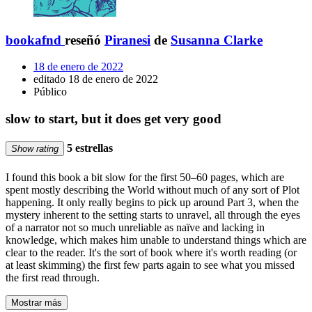
bookafnd
reseñó
Piranesi
de
Susanna Clarke
18 de enero de 2022
editado 18 de enero de 2022
Público
slow to start, but it does get very good
5 estrellas
Show rating
I found this book a bit slow for the first 50–60 pages, which are
spent mostly describing the World without much of any sort of Plot
happening. It only really begins to pick up around Part 3, when the
mystery inherent to the setting starts to unravel, all through the eyes
of a narrator not so much unreliable as naïve and lacking in
knowledge, which makes him unable to understand things which are
clear to the reader. It's the sort of book where it's worth reading (or
at least skimming) the first few parts again to see what you missed
the first read through.
Mostrar más