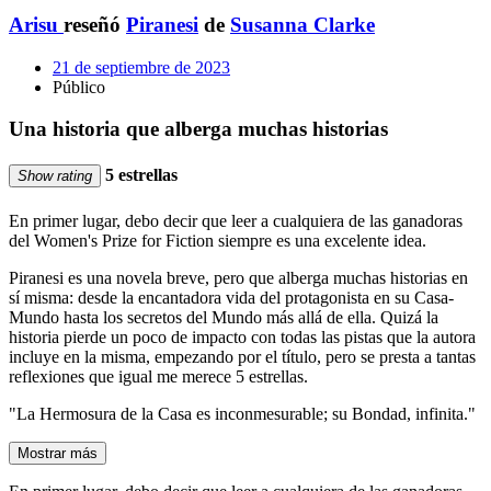
Arisu
reseñó
Piranesi
de
Susanna Clarke
21 de septiembre de 2023
Público
Una historia que alberga muchas historias
5 estrellas
Show rating
En primer lugar, debo decir que leer a cualquiera de las ganadoras
del Women's Prize for Fiction siempre es una excelente idea.
Piranesi es una novela breve, pero que alberga muchas historias en
sí misma: desde la encantadora vida del protagonista en su Casa-
Mundo hasta los secretos del Mundo más allá de ella. Quizá la
historia pierde un poco de impacto con todas las pistas que la autora
incluye en la misma, empezando por el título, pero se presta a tantas
reflexiones que igual me merece 5 estrellas.
"La Hermosura de la Casa es inconmesurable; su Bondad, infinita."
Mostrar más