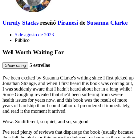
Unruly Stacks
reseñó
Piranesi
de
Susanna Clarke
5 de agosto de 2023
Público
Well Worth Waiting For
5 estrellas
Show rating
I've been excited by Susanna Clarke's writing since I first picked up
Jonathan Strange, and when I first heard this book was coming out,
I was suddenly aware that I hadn't heard about her in a long while!
Some Googling revealed that she'd been suffering from severe
health issues for years now, and this book was the result of more
years of hardship than I could fathom. I preordered it immediately,
and read it the moment it arrived.
Wow. So different, so quiet, and so, so good.
I've read plenty of reviews that disparage the book (usually because
they felt the plot was thin or easily deduced, or because the narration