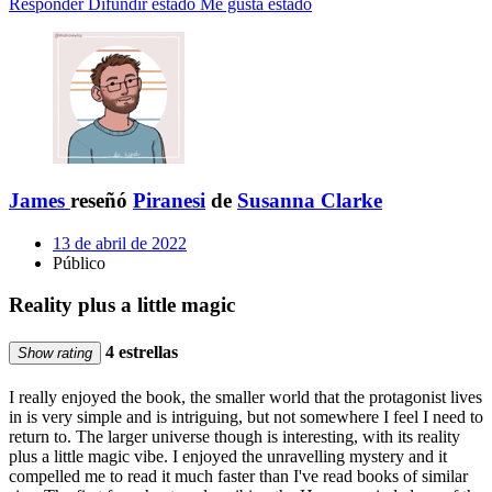
Responder
Difundir estado
Me gusta estado
James
reseñó
Piranesi
de
Susanna Clarke
13 de abril de 2022
Público
Reality plus a little magic
4 estrellas
Show rating
I really enjoyed the book, the smaller world that the protagonist lives
in is very simple and is intriguing, but not somewhere I feel I need to
return to. The larger universe though is interesting, with its reality
plus a little magic vibe. I enjoyed the unravelling mystery and it
compelled me to read it much faster than I've read books of similar