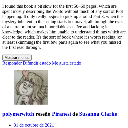
I found this book a bit slow for the first 50–60 pages, which are
spent mostly describing the World without much of any sort of Plot
happening. It only really begins to pick up around Part 3, when the
mystery inherent to the setting starts to unravel, all through the eyes
of a narrator not so much unreliable as naïve and lacking in
knowledge, which makes him unable to understand things which are
clear to the reader. It's the sort of book where it's worth reading (or
at least skimming) the first few parts again to see what you missed
the first read through.
Mostrar menos
Responder
Difundir estado
Me gusta estado
polymerwitch
reseñó
Piranesi
de
Susanna Clarke
31 de octubre de 2021