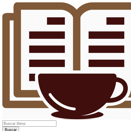
Buscar