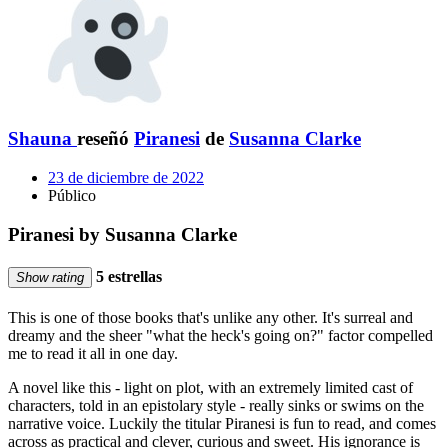
Shauna
reseñó
Piranesi
de
Susanna Clarke
23 de diciembre de 2022
Público
Piranesi by Susanna Clarke
5 estrellas
Show rating
This is one of those books that's unlike any other. It's surreal and
dreamy and the sheer "what the heck's going on?" factor compelled
me to read it all in one day.
A novel like this - light on plot, with an extremely limited cast of
characters, told in an epistolary style - really sinks or swims on the
narrative voice. Luckily the titular Piranesi is fun to read, and comes
across as practical and clever, curious and sweet. His ignorance is