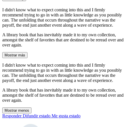
I didn't know what to expect coming into this and I firmly
recommend trying to go in with as little knowledge as you possibly
can. The unfolding that occurs throughout the narrative was the
payoff, the end just another event along a wave of experience.
A library book that has inevitably made it to my own collection,
amongst the shelf of favorites that are destined to be reread over and
over again.
Mostrar más
I didn't know what to expect coming into this and I firmly
recommend trying to go in with as little knowledge as you possibly
can. The unfolding that occurs throughout the narrative was the
payoff, the end just another event along a wave of experience.
A library book that has inevitably made it to my own collection,
amongst the shelf of favorites that are destined to be reread over and
over again.
Mostrar menos
Responder
Difundir estado
Me gusta estado