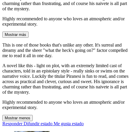
charming rather than frustrating, and of course his naivete is all part
of the mystery.
Highly recommended to anyone who loves an atmospheric and/or
experimental story.
Mostrar más
This is one of those books that's unlike any other. It's surreal and
dreamy and the sheer "what the heck's going on?" factor compelled
me to read it all in one day.
A novel like this - light on plot, with an extremely limited cast of
characters, told in an epistolary style - really sinks or swims on the
narrative voice. Luckily the titular Piranesi is fun to read, and comes
across as practical and clever, curious and sweet. His ignorance is
charming rather than frustrating, and of course his naivete is all part
of the mystery.
Highly recommended to anyone who loves an atmospheric and/or
experimental story.
Mostrar menos
Responder
Difundir estado
Me gusta estado