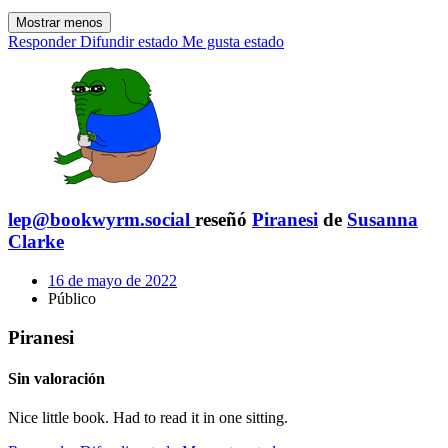
Mostrar menos
Responder
Difundir estado
Me gusta estado
lep@bookwyrm.social
reseñó
Piranesi
de
Susanna
Clarke
16 de mayo de 2022
Público
Piranesi
Sin valoración
Nice little book. Had to read it in one sitting.