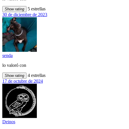
5 estrellas
Show rating
30 de diciembre de 2023
senda
lo valoró con
4 estrellas
Show rating
17 de octubre de 2024
Deinos