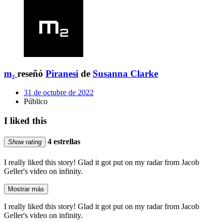
m₂
reseñó
Piranesi
de
Susanna Clarke
31 de octubre de 2022
Público
I liked this
4 estrellas
Show rating
I really liked this story! Glad it got put on my radar from Jacob
Geller's video on infinity.
Mostrar más
I really liked this story! Glad it got put on my radar from Jacob
Geller's video on infinity.