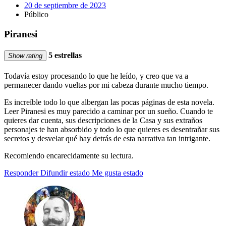
20 de septiembre de 2023
Público
Piranesi
5 estrellas
Show rating
Todavía estoy procesando lo que he leído, y creo que va a
permanecer dando vueltas por mi cabeza durante mucho tiempo.
Es increíble todo lo que albergan las pocas páginas de esta novela.
Leer Piranesi es muy parecido a caminar por un sueño. Cuando te
quieres dar cuenta, sus descripciones de la Casa y sus extraños
personajes te han absorbido y todo lo que quieres es desentrañar sus
secretos y desvelar qué hay detrás de esta narrativa tan intrigante.
Recomiendo encarecidamente su lectura.
Responder
Difundir estado
Me gusta estado