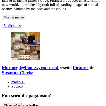
fans of Madeline Miller's Circe, Piranesi introduces an astonishing
new world, an infinite labyrinth full of startling images of surreal
beauty, haunted by the tides and the clouds.
Mostrar menos
15 ediciones
Mormegil@bookwyrm.social
reseñó
Piranesi
de
Susanna Clarke
marzo 11
Público
Fun scientific paganisim?
3 estrellas
Show rating