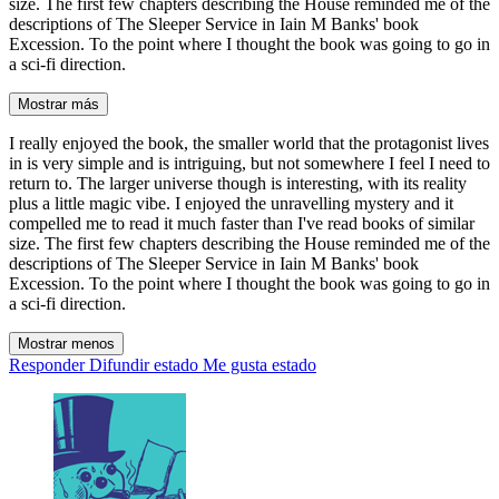
size. The first few chapters describing the House reminded me of the
descriptions of The Sleeper Service in Iain M Banks' book
Excession. To the point where I thought the book was going to go in
a sci-fi direction.
Mostrar más
I really enjoyed the book, the smaller world that the protagonist lives
in is very simple and is intriguing, but not somewhere I feel I need to
return to. The larger universe though is interesting, with its reality
plus a little magic vibe. I enjoyed the unravelling mystery and it
compelled me to read it much faster than I've read books of similar
size. The first few chapters describing the House reminded me of the
descriptions of The Sleeper Service in Iain M Banks' book
Excession. To the point where I thought the book was going to go in
a sci-fi direction.
Mostrar menos
Responder
Difundir estado
Me gusta estado