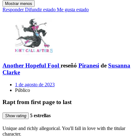
Mostrar menos
Responder
Difundir estado
Me gusta estado
Another Hopeful Fool
reseñó
Piranesi
de
Susanna
Clarke
1 de agosto de 2023
Público
Rapt from first page to last
5 estrellas
Show rating
Unique and richly allegorical. You'll fall in love with the titular
character.