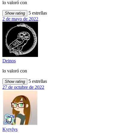
lo valoró con
5 estrellas
Show rating
2 de mayo de 2022
Deinos
lo valoró con
5 estrellas
Show rating
27 de octubre de 2022
Kyrylys