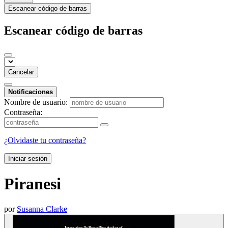
Escanear código de barras
Escanear código de barras
Cancelar
Notificaciones
Nombre de usuario:
Contraseña:
¿Olvidaste tu contraseña?
Iniciar sesión
Piranesi
por
Susanna Clarke