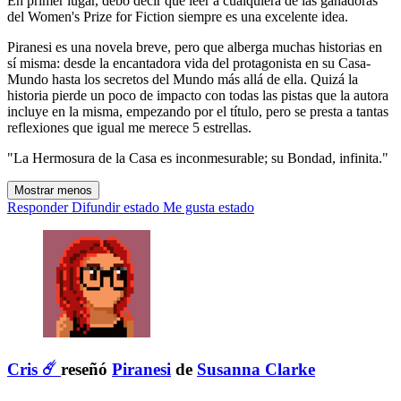
En primer lugar, debo decir que leer a cualquiera de las ganadoras
del Women's Prize for Fiction siempre es una excelente idea.
Piranesi es una novela breve, pero que alberga muchas historias en
sí misma: desde la encantadora vida del protagonista en su Casa-
Mundo hasta los secretos del Mundo más allá de ella. Quizá la
historia pierde un poco de impacto con todas las pistas que la autora
incluye en la misma, empezando por el título, pero se presta a tantas
reflexiones que igual me merece 5 estrellas.
"La Hermosura de la Casa es inconmesurable; su Bondad, infinita."
Mostrar menos
Responder
Difundir estado
Me gusta estado
Cris ☄️
reseñó
Piranesi
de
Susanna Clarke