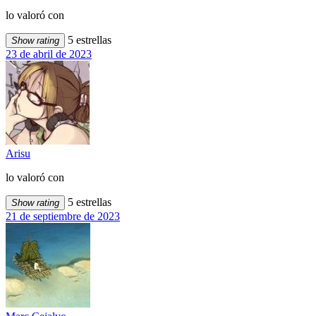
lo valoró con
5 estrellas
Show rating
23 de abril de 2023
Arisu
lo valoró con
5 estrellas
Show rating
21 de septiembre de 2023