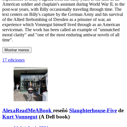
American soldier and chaplain's assistant during World War II, to the
post-war years, with Billy occasionally traveling through time. The
text centers on Billy's capture by the German Army and his survival
of the Allied firebombing of Dresden as a prisoner of war, an
experience which Vonnegut himself lived through as an American
serviceman. The work has been called an example of "unmatched
moral clarity" and "one of the most enduring antiwar novels of all
time".
Mostrar menos
17 ediciones
AlexaReadMeABook
reseñó
Slaughterhouse-Five
de
Kurt Vonnegut
(A Dell book)