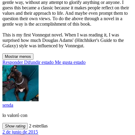
gentle way, without any attempt to glorify anything or anyone. I
guess this became a classic because it makes people reflect on their
values and their approach to life. And maybe even prompt them to
question their own views. To do the above through a novel in a
gentle way is the accomplishment of this book.
This is my first Vonnegut novel. When I was reading it, I was
surprised how much Douglas Adams' (Hitchhiker's Guide to the
Galaxy) style was influenced by Vonnegut.
Mostrar menos
Responder
Difundir estado
Me gusta estado
senda
lo valoró con
2 estrellas
Show rating
2 de junio de 2015