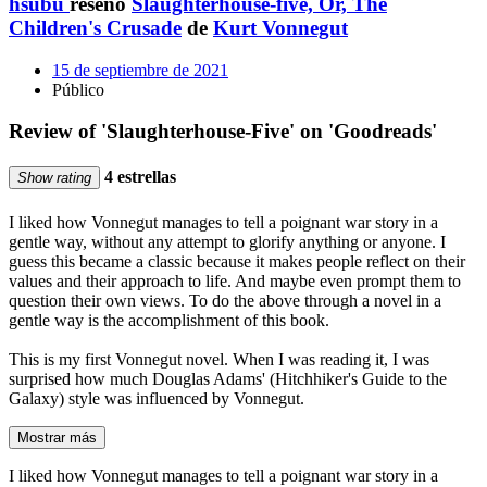
hsubu
reseñó
Slaughterhouse-five, Or, The
Children's Crusade
de
Kurt Vonnegut
15 de septiembre de 2021
Público
Review of 'Slaughterhouse-Five' on 'Goodreads'
4 estrellas
Show rating
I liked how Vonnegut manages to tell a poignant war story in a
gentle way, without any attempt to glorify anything or anyone. I
guess this became a classic because it makes people reflect on their
values and their approach to life. And maybe even prompt them to
question their own views. To do the above through a novel in a
gentle way is the accomplishment of this book.
This is my first Vonnegut novel. When I was reading it, I was
surprised how much Douglas Adams' (Hitchhiker's Guide to the
Galaxy) style was influenced by Vonnegut.
Mostrar más
I liked how Vonnegut manages to tell a poignant war story in a