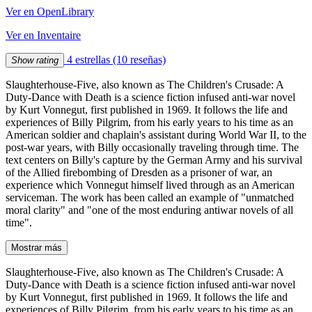
Ver en OpenLibrary
Ver en Inventaire
4 estrellas
(10 reseñas)
Show rating
Slaughterhouse-Five, also known as The Children's Crusade: A
Duty-Dance with Death is a science fiction infused anti-war novel
by Kurt Vonnegut, first published in 1969. It follows the life and
experiences of Billy Pilgrim, from his early years to his time as an
American soldier and chaplain's assistant during World War II, to the
post-war years, with Billy occasionally traveling through time. The
text centers on Billy's capture by the German Army and his survival
of the Allied firebombing of Dresden as a prisoner of war, an
experience which Vonnegut himself lived through as an American
serviceman. The work has been called an example of "unmatched
moral clarity" and "one of the most enduring antiwar novels of all
time".
Mostrar más
Slaughterhouse-Five, also known as The Children's Crusade: A
Duty-Dance with Death is a science fiction infused anti-war novel
by Kurt Vonnegut, first published in 1969. It follows the life and
experiences of Billy Pilgrim, from his early years to his time as an