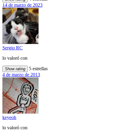
14 de marzo de 2023
Sergio RC
lo valoró con
5 estrellas
Show rating
4 de marzo de 2013
keyeoh
lo valoró con