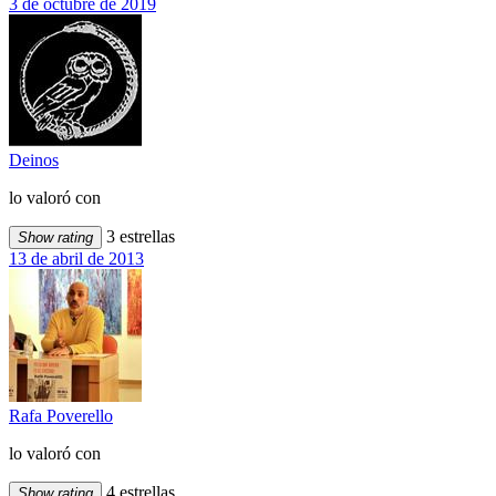
3 de octubre de 2019
Deinos
lo valoró con
3 estrellas
Show rating
13 de abril de 2013
Rafa Poverello
lo valoró con
4 estrellas
Show rating