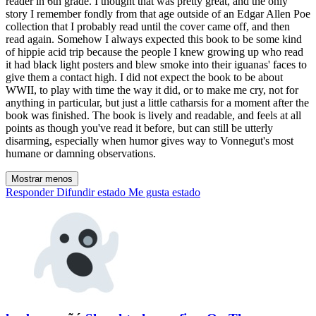
reader in 6th grade. I thought that was pretty great, and the only
story I remember fondly from that age outside of an Edgar Allen Poe
collection that I probably read until the cover came off, and then
read again. Somehow I always expected this book to be some kind
of hippie acid trip because the people I knew growing up who read
it had black light posters and blew smoke into their iguanas' faces to
give them a contact high. I did not expect the book to be about
WWII, to play with time the way it did, or to make me cry, not for
anything in particular, but just a little catharsis for a moment after the
book was finished. The book is lively and readable, and feels at all
points as though you've read it before, but can still be utterly
disarming, especially when humor gives way to Vonnegut's most
humane or damning observations.
Mostrar menos
Responder
Difundir estado
Me gusta estado