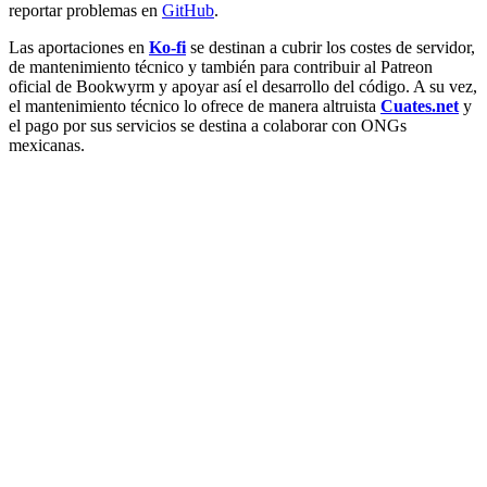
reportar problemas en
GitHub
.
Las aportaciones en
Ko-fi
se destinan a cubrir los costes de servidor,
de mantenimiento técnico y también para contribuir al Patreon
oficial de Bookwyrm y apoyar así el desarrollo del código. A su vez,
el mantenimiento técnico lo ofrece de manera altruista
Cuates.net
y
el pago por sus servicios se destina a colaborar con ONGs
mexicanas.