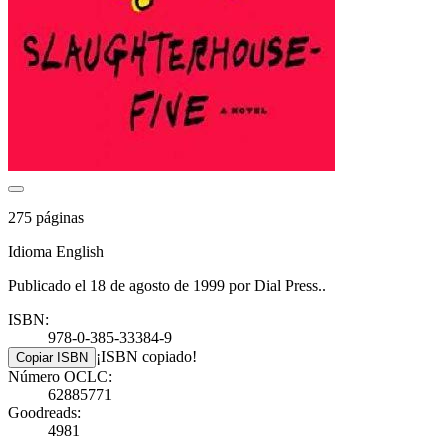
275 páginas
Idioma English
Publicado el 18 de agosto de 1999 por Dial Press..
ISBN:
978-0-385-33384-9
¡ISBN copiado!
Copiar ISBN
Número OCLC:
62885771
Goodreads:
4981