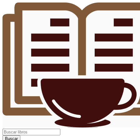
Buscar