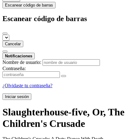
Escanear código de barras
Escanear código de barras
Cancelar
Notificaciones
Nombre de usuario:
Contraseña:
¿Olvidaste tu contraseña?
Iniciar sesión
Slaughterhouse-five, Or, The
Children's Crusade
The Children's Crusade: A Duty-Dance With Death