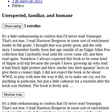
2 de mayo de 2022
Público
Unexpected, familiar, and humane
5 estrellas
Show rating
It's a little embarrassing to confess that I'd never read Vonnegut.
That's not true. I read Harrison Bergeron in some sort of enrichment
reader in 6th grade. I thought that was pretty great, and the only
story I remember fondly from that age outside of an Edgar Allen Poe
collection that I probably read until the cover came off, and then
read again. Somehow I always expected this book to be some kind
of hippie acid trip because the people I knew growing up who read
it had black light posters and blew smoke into their iguanas' faces to
give them a contact high. I did not expect the book to be about
WWII, to play with time the way it did, or to make me cry, not for
anything in particular, but just a little catharsis for a moment after the
book was finished. The book is lively and …
Mostrar más
It's a little embarrassing to confess that I'd never read Vonnegut.
That's not true. I read Harrison Bergeron in some sort of enrichment