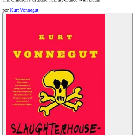
por
Kurt Vonnegut