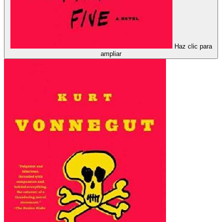
Haz clic para
ampliar