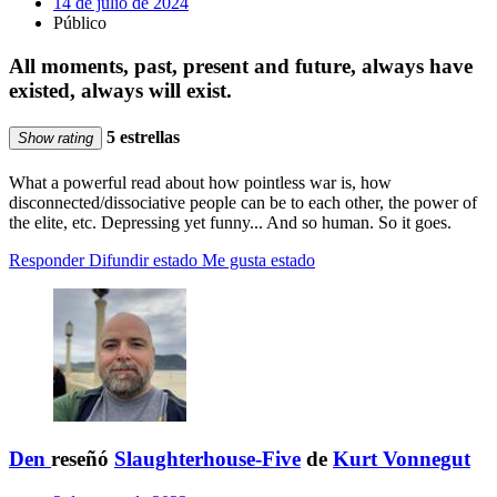
14 de julio de 2024
Público
All moments, past, present and future, always have
existed, always will exist.
5 estrellas
Show rating
What a powerful read about how pointless war is, how
disconnected/dissociative people can be to each other, the power of
the elite, etc. Depressing yet funny... And so human. So it goes.
Responder
Difundir estado
Me gusta estado
Den
reseñó
Slaughterhouse-Five
de
Kurt Vonnegut