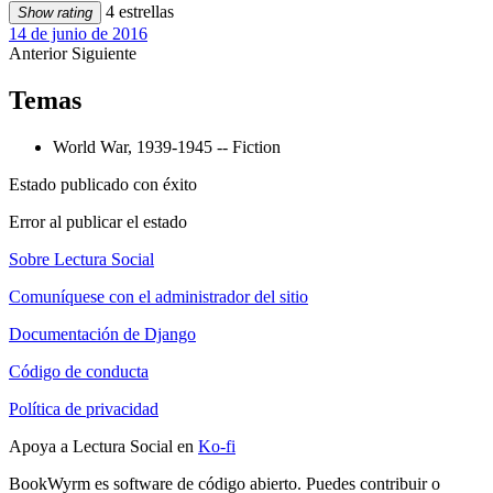
4 estrellas
Show rating
14 de junio de 2016
Anterior
Siguiente
Temas
World War, 1939-1945 -- Fiction
Estado publicado con éxito
Error al publicar el estado
Sobre Lectura Social
Comuníquese con el administrador del sitio
Documentación de Django
Código de conducta
Política de privacidad
Apoya a Lectura Social en
Ko-fi
BookWyrm es software de código abierto. Puedes contribuir o