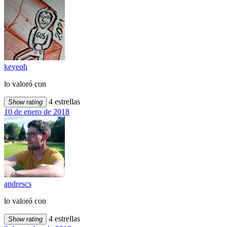
keyeoh
lo valoró con
4 estrellas
Show rating
10 de enero de 2018
andrescs
lo valoró con
4 estrellas
Show rating