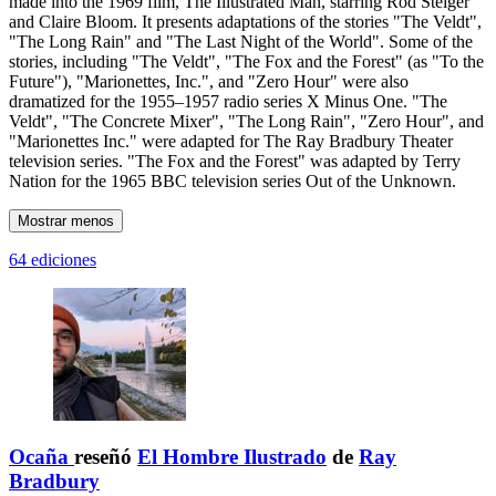
made into the 1969 film, The Illustrated Man, starring Rod Steiger
and Claire Bloom. It presents adaptations of the stories "The Veldt",
"The Long Rain" and "The Last Night of the World". Some of the
stories, including "The Veldt", "The Fox and the Forest" (as "To the
Future"), "Marionettes, Inc.", and "Zero Hour" were also
dramatized for the 1955–1957 radio series X Minus One. "The
Veldt", "The Concrete Mixer", "The Long Rain", "Zero Hour", and
"Marionettes Inc." were adapted for The Ray Bradbury Theater
television series. "The Fox and the Forest" was adapted by Terry
Nation for the 1965 BBC television series Out of the Unknown.
Mostrar menos
64 ediciones
Ocaña
reseñó
El Hombre Ilustrado
de
Ray
Bradbury