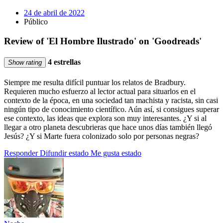
24 de abril de 2022
Público
Review of 'El Hombre Ilustrado' on 'Goodreads'
4 estrellas
Show rating
Siempre me resulta difícil puntuar los relatos de Bradbury.
Requieren mucho esfuerzo al lector actual para situarlos en el
contexto de la época, en una sociedad tan machista y racista, sin casi
ningún tipo de conocimiento científico. Aún así, si consigues superar
ese contexto, las ideas que explora son muy interesantes. ¿Y si al
llegar a otro planeta descubrieras que hace unos días también llegó
Jesús? ¿Y si Marte fuera colonizado solo por personas negras?
Responder
Difundir estado
Me gusta estado