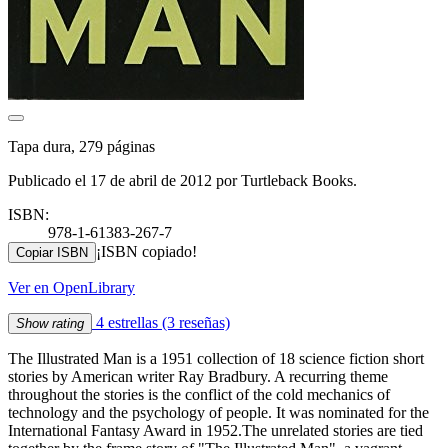
Tapa dura, 279 páginas
Publicado el 17 de abril de 2012 por Turtleback Books.
ISBN:
978-1-61383-267-7
¡ISBN copiado!
Copiar ISBN
Ver en OpenLibrary
4 estrellas
(3 reseñas)
Show rating
The Illustrated Man is a 1951 collection of 18 science fiction short
stories by American writer Ray Bradbury. A recurring theme
throughout the stories is the conflict of the cold mechanics of
technology and the psychology of people. It was nominated for the
International Fantasy Award in 1952.The unrelated stories are tied