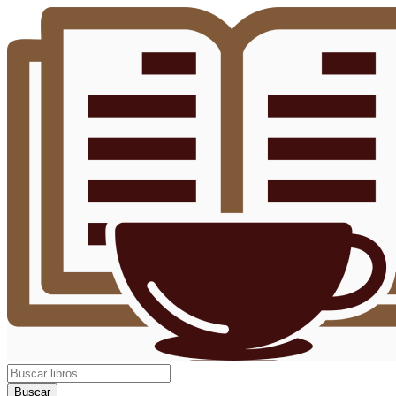
Buscar