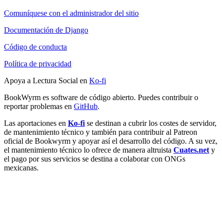
Comuníquese con el administrador del sitio
Documentación de Django
Código de conducta
Política de privacidad
Apoya a Lectura Social en
Ko-fi
BookWyrm es software de código abierto. Puedes contribuir o
reportar problemas en
GitHub
.
Las aportaciones en
Ko-fi
se destinan a cubrir los costes de servidor,
de mantenimiento técnico y también para contribuir al Patreon
oficial de Bookwyrm y apoyar así el desarrollo del código. A su vez,
el mantenimiento técnico lo ofrece de manera altruista
Cuates.net
y
el pago por sus servicios se destina a colaborar con ONGs
mexicanas.