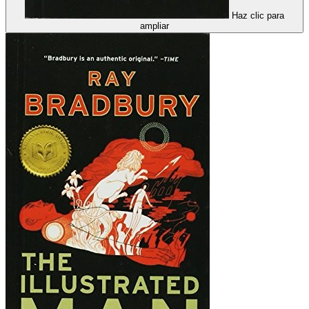
Haz clic para
ampliar