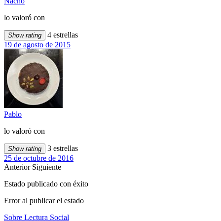
Nacho
lo valoró con
4 estrellas
Show rating
19 de agosto de 2015
Pablo
lo valoró con
3 estrellas
Show rating
25 de octubre de 2016
Anterior
Siguiente
Estado publicado con éxito
Error al publicar el estado
Sobre Lectura Social