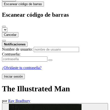
Escanear código de barras
Escanear código de barras
Cancelar
Notificaciones
Nombre de usuario:
Contraseña:
¿Olvidaste tu contraseña?
Iniciar sesión
The Illustrated Man
por
Ray Bradbury