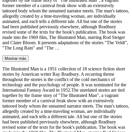
together by the frame story of "The Illustrated Man", a vagrant
former member of a carnival freak show with an extensively
tattooed body whom the unnamed narrator meets. The man's tattoos,
allegedly created by a time-traveling woman, are individually
animated, and each tells a different tale. All but one of the stories
had been published previously elsewhere, although Bradbury
revised some of the texts for the book's publication. The book was
made into the 1969 film, The Illustrated Man, starring Rod Steiger
and Claire Bloom. It presents adaptations of the stories "The Veldt",
"The Long Rain" and "The …
Mostrar más
The Illustrated Man is a 1951 collection of 18 science fiction short
stories by American writer Ray Bradbury. A recurring theme
throughout the stories is the conflict of the cold mechanics of
technology and the psychology of people. It was nominated for the
International Fantasy Award in 1952.The unrelated stories are tied
together by the frame story of "The Illustrated Man", a vagrant
former member of a carnival freak show with an extensively
tattooed body whom the unnamed narrator meets. The man's tattoos,
allegedly created by a time-traveling woman, are individually
animated, and each tells a different tale. All but one of the stories
had been published previously elsewhere, although Bradbury
revised some of the texts for the book's publication. The book was