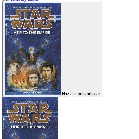
Haz clic para ampliar