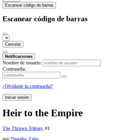
Escanear código de barras
Escanear código de barras
Cancelar
Notificaciones
Nombre de usuario:
Contraseña:
¿Olvidaste tu contraseña?
Iniciar sesión
Heir to the Empire
The Thrawn Trilogy
, #
1
por
Timothy Zahn