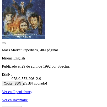
Mass Market Paperback, 404 páginas
Idioma English
Publicado el 29 de abril de 1992 por Spectra.
ISBN:
978-0-553-29612-9
¡ISBN copiado!
Copiar ISBN
Ver en OpenLibrary
Ver en Inventaire