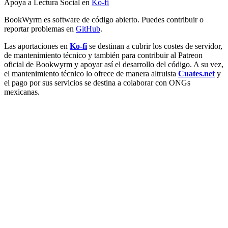
Apoya a Lectura Social en
Ko-fi
BookWyrm es software de código abierto. Puedes contribuir o
reportar problemas en
GitHub
.
Las aportaciones en
Ko-fi
se destinan a cubrir los costes de servidor,
de mantenimiento técnico y también para contribuir al Patreon
oficial de Bookwyrm y apoyar así el desarrollo del código. A su vez,
el mantenimiento técnico lo ofrece de manera altruista
Cuates.net
y
el pago por sus servicios se destina a colaborar con ONGs
mexicanas.