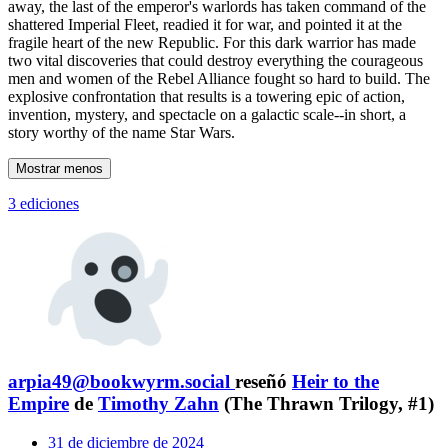
away, the last of the emperor's warlords has taken command of the
shattered Imperial Fleet, readied it for war, and pointed it at the
fragile heart of the new Republic. For this dark warrior has made
two vital discoveries that could destroy everything the courageous
men and women of the Rebel Alliance fought so hard to build. The
explosive confrontation that results is a towering epic of action,
invention, mystery, and spectacle on a galactic scale--in short, a
story worthy of the name Star Wars.
Mostrar menos
3 ediciones
arpia49@bookwyrm.social
reseñó
Heir to the
Empire
de
Timothy Zahn
(The Thrawn Trilogy, #1)
31 de diciembre de 2024