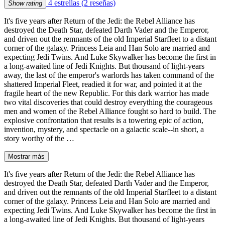
4 estrellas
(2 reseñas)
Show rating
It's five years after Return of the Jedi: the Rebel Alliance has
destroyed the Death Star, defeated Darth Vader and the Emperor,
and driven out the remnants of the old Imperial Starfleet to a distant
corner of the galaxy. Princess Leia and Han Solo are married and
expecting Jedi Twins. And Luke Skywalker has become the first in
a long-awaited line of Jedi Knights. But thousand of light-years
away, the last of the emperor's warlords has taken command of the
shattered Imperial Fleet, readied it for war, and pointed it at the
fragile heart of the new Republic. For this dark warrior has made
two vital discoveries that could destroy everything the courageous
men and women of the Rebel Alliance fought so hard to build. The
explosive confrontation that results is a towering epic of action,
invention, mystery, and spectacle on a galactic scale--in short, a
story worthy of the …
Mostrar más
It's five years after Return of the Jedi: the Rebel Alliance has
destroyed the Death Star, defeated Darth Vader and the Emperor,
and driven out the remnants of the old Imperial Starfleet to a distant
corner of the galaxy. Princess Leia and Han Solo are married and
expecting Jedi Twins. And Luke Skywalker has become the first in
a long-awaited line of Jedi Knights. But thousand of light-years