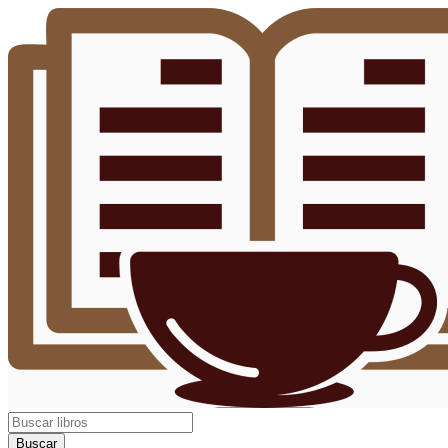
Buscar