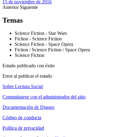
15 de noviembre de 2016
Anterior
Siguiente
Temas
Science Fiction - Star Wars
Fiction - Science Fiction
Science Fiction - Space Opera
Fiction / Science Fiction / Space Opera
Science Fiction
Estado publicado con éxito
Error al publicar el estado
Sobre Lectura Social
Comuníquese con el administrador del sitio
Documentación de Django
Código de conducta
Política de privacidad