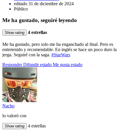
editado 31 de diciembre de 2024
Público
Me ha gustado, seguiré leyendo
4 estrellas
Show rating
Me ha gustado, pero solo me ha enganchado al final. Pero es
entretenido y recomendable. En inglés se hace un poco duro la
jerga. Seguiré con la saga.
#StarWars
Responder
Difundir estado
Me gusta estado
Nacho
lo valoró con
4 estrellas
Show rating