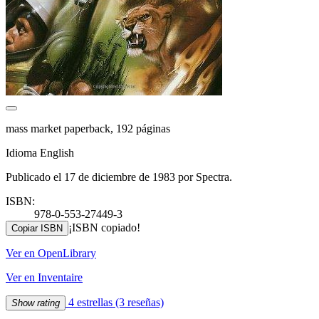
mass market paperback, 192 páginas
Idioma English
Publicado el 17 de diciembre de 1983 por Spectra.
ISBN:
978-0-553-27449-3
¡ISBN copiado!
Copiar ISBN
Ver en OpenLibrary
Ver en Inventaire
4 estrellas
(3 reseñas)
Show rating