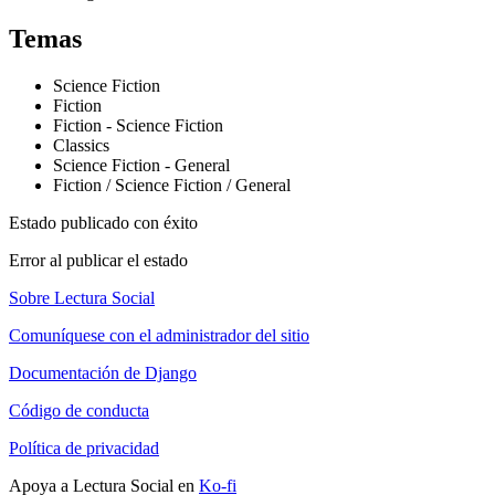
Temas
Science Fiction
Fiction
Fiction - Science Fiction
Classics
Science Fiction - General
Fiction / Science Fiction / General
Estado publicado con éxito
Error al publicar el estado
Sobre Lectura Social
Comuníquese con el administrador del sitio
Documentación de Django
Código de conducta
Política de privacidad
Apoya a Lectura Social en
Ko-fi