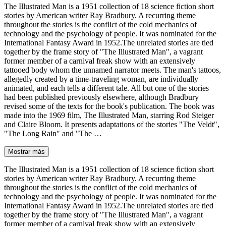
The Illustrated Man is a 1951 collection of 18 science fiction short
stories by American writer Ray Bradbury. A recurring theme
throughout the stories is the conflict of the cold mechanics of
technology and the psychology of people. It was nominated for the
International Fantasy Award in 1952.The unrelated stories are tied
together by the frame story of "The Illustrated Man", a vagrant
former member of a carnival freak show with an extensively
tattooed body whom the unnamed narrator meets. The man's tattoos,
allegedly created by a time-traveling woman, are individually
animated, and each tells a different tale. All but one of the stories
had been published previously elsewhere, although Bradbury
revised some of the texts for the book's publication. The book was
made into the 1969 film, The Illustrated Man, starring Rod Steiger
and Claire Bloom. It presents adaptations of the stories "The Veldt",
"The Long Rain" and "The …
Mostrar más
The Illustrated Man is a 1951 collection of 18 science fiction short
stories by American writer Ray Bradbury. A recurring theme
throughout the stories is the conflict of the cold mechanics of
technology and the psychology of people. It was nominated for the
International Fantasy Award in 1952.The unrelated stories are tied
together by the frame story of "The Illustrated Man", a vagrant
former member of a carnival freak show with an extensively