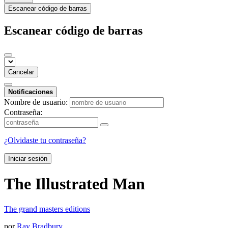
Escanear código de barras
Escanear código de barras
Cancelar
Notificaciones
Nombre de usuario:
Contraseña:
¿Olvidaste tu contraseña?
Iniciar sesión
The Illustrated Man
The grand masters editions
por
Ray Bradbury