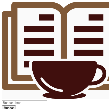
Buscar