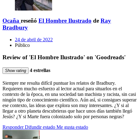
Ocaña
reseñó
El Hombre Ilustrado
de
Ray
Bradbury
24 de abril de 2022
Público
Review of 'El Hombre Ilustrado' on 'Goodreads'
4 estrellas
Show rating
Siempre me resulta difícil puntuar los relatos de Bradbury.
Requieren mucho esfuerzo al lector actual para situarlos en el
contexto de la época, en una sociedad tan machista y racista, sin casi
ningún tipo de conocimiento científico. Aún así, si consigues superar
ese contexto, las ideas que explora son muy interesantes. ¿Y si al
llegar a otro planeta descubrieras que hace unos días también llegó
Jesús? ¿Y si Marte fuera colonizado solo por personas negras?
Responder
Difundir estado
Me gusta estado