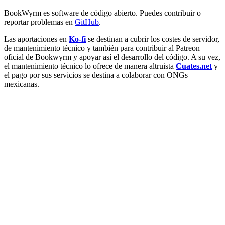
BookWyrm es software de código abierto. Puedes contribuir o
reportar problemas en
GitHub
.
Las aportaciones en
Ko-fi
se destinan a cubrir los costes de servidor,
de mantenimiento técnico y también para contribuir al Patreon
oficial de Bookwyrm y apoyar así el desarrollo del código. A su vez,
el mantenimiento técnico lo ofrece de manera altruista
Cuates.net
y
el pago por sus servicios se destina a colaborar con ONGs
mexicanas.