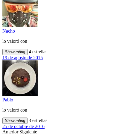
Nacho
lo valoró con
4 estrellas
Show rating
19 de agosto de 2015
Pablo
lo valoró con
3 estrellas
Show rating
25 de octubre de 2016
Anterior
Siguiente