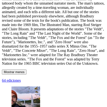
tattooed body whom the unnamed narrator meets. The man's tattoos,
allegedly created by a time-traveling woman, are individually
animated, and each tells a different tale. All but one of the stories
had been published previously elsewhere, although Bradbury
revised some of the texts for the book's publication. The book was
made into the 1969 film, The Illustrated Man, starring Rod Steiger
and Claire Bloom. It presents adaptations of the stories "The Veldt",
"The Long Rain" and "The Last Night of the World". Some of the
stories, including "The Veldt", "The Fox and the Forest" (as "To the
Future"), "Marionettes, Inc.", and "Zero Hour" were also
dramatized for the 1955–1957 radio series X Minus One. "The
Veldt", "The Concrete Mixer", "The Long Rain", "Zero Hour", and
"Marionettes Inc." were adapted for The Ray Bradbury Theater
television series. "The Fox and the Forest" was adapted by Terry
Nation for the 1965 BBC television series Out of the Unknown.
Mostrar menos
64 ediciones