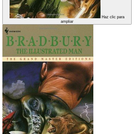
Haz clic para
ampliar