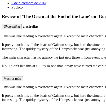
5 de diciembre de 2014
Público
Review of 'The Ocean at the End of the Lane' on 'Go
2 estrellas
Show rating
This was like reading Neverwhere again. Except the main character is 
It pretty much hits all the beats of Gaiman story, but here the struct
interesting. The quirky mystery of the Hempstocks was just annoying r
The main character has no agency, he just gets thrown from event to eve
No, I didn't like this at all. It's so bad that it may have tainted the ea
Mostrar más
This was like reading Neverwhere again. Except the main character is 
It pretty much hits all the beats of Gaiman story, but here the struct
interesting. The quirky mystery of the Hempstocks was just annoying r