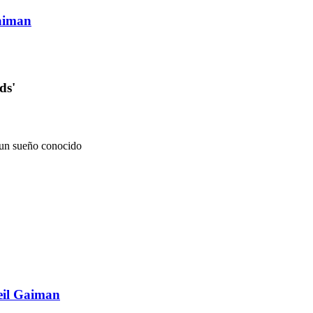
aiman
ds'
n un sueño conocido
eil Gaiman