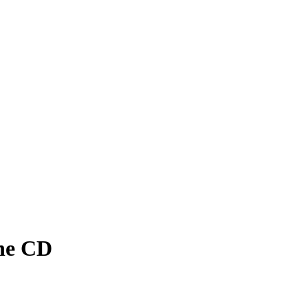
ane CD