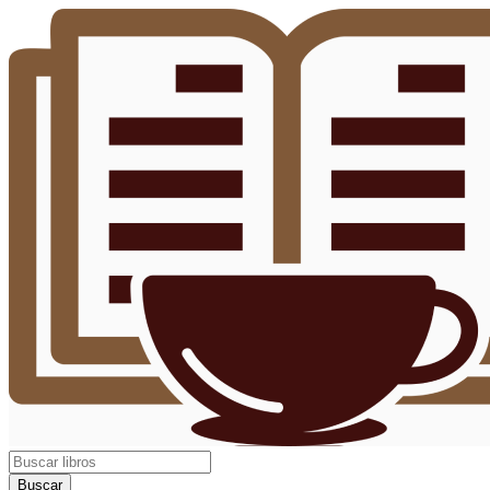
Buscar