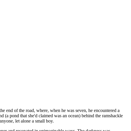
t the end of the road, where, when he was seven, he encountered a
ond (a pond that she'd claimed was an ocean) behind the ramshackle
anyone, let alone a small boy.
uchpaper and resonated in unimaginable ways. The darkness was