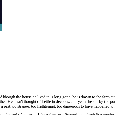
Although the house he lived in is long gone, he is drawn to the farm a
er. He hasn't thought of Lettie in decades, and yet as he sits by the p
 past too strange, too frightening, too dangerous to have happened to 
arm at the end of the road. Like a fuse on a firework, his death lit a to