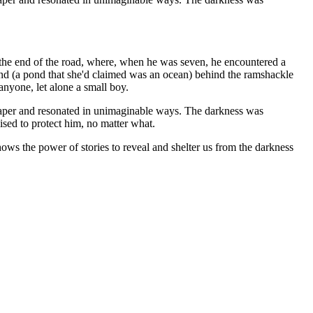
t the end of the road, where, when he was seven, he encountered a
ond (a pond that she'd claimed was an ocean) behind the ramshackle
anyone, let alone a small boy.
uchpaper and resonated in unimaginable ways. The darkness was
ed to protect him, no matter what.
ws the power of stories to reveal and shelter us from the darkness