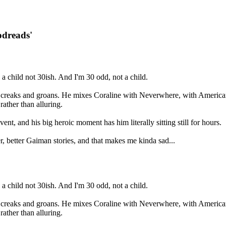
odreads'
a child not 30ish. And I'm 30 odd, not a child.
ure creaks and groans. He mixes Coraline with Neverwhere, with American
ather than alluring.
nt, and his big heroic moment has him literally sitting still for hours.
rlier, better Gaiman stories, and that makes me kinda sad...
a child not 30ish. And I'm 30 odd, not a child.
ure creaks and groans. He mixes Coraline with Neverwhere, with American
ather than alluring.