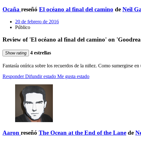
Ocaña
reseñó
El océano al final del camino
de
Neil G
20 de febrero de 2016
Público
Review of 'El océano al final del camino' on 'Goodrea
4 estrellas
Show rating
Fantasía onírica sobre los recuerdos de la niñez. Como sumergirse e
Responder
Difundir estado
Me gusta estado
Aaron
reseñó
The Ocean at the End of the Lane
de
N