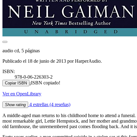
audio cd, 5 páginas
Publicado el 18 de junio de 2013 por HarperAudio.
ISBN:
978-0-06-226303-2
¡ISBN copiado!
Copiar ISBN
Ver en OpenLibrary
4 estrellas
(4 reseñas)
Show rating
A middle-aged man returns to his childhood home to attend a funeral. 
most remarkable girl, Lettie Hempstock, and her mother and grandmoth
old farmhouse, the unremembered past comes flooding back. And it is a
Forty years earlier, a man committed suicide in a stolen car at this f