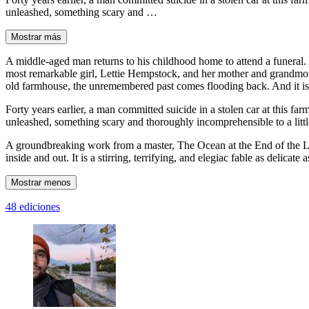
unleashed, something scary and …
Mostrar más
A middle-aged man returns to his childhood home to attend a funeral. 
most remarkable girl, Lettie Hempstock, and her mother and grandmoth
old farmhouse, the unremembered past comes flooding back. And it is a
Forty years earlier, a man committed suicide in a stolen car at this f
unleashed, something scary and thoroughly incomprehensible to a lit
A groundbreaking work from a master, The Ocean at the End of the Lan
inside and out. It is a stirring, terrifying, and elegiac fable as delicat
Mostrar menos
48 ediciones