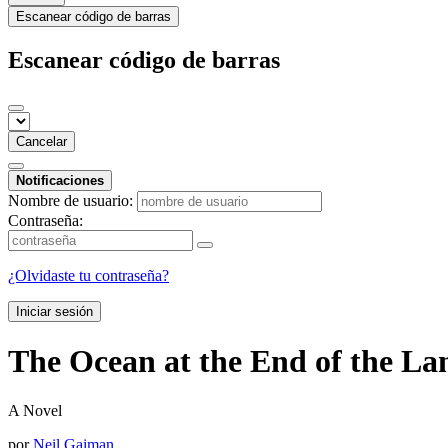
Escanear código de barras
Escanear código de barras
Cancelar
Notificaciones
Nombre de usuario:
Contraseña:
¿Olvidaste tu contraseña?
Iniciar sesión
The Ocean at the End of the L
A Novel
por
Neil Gaiman