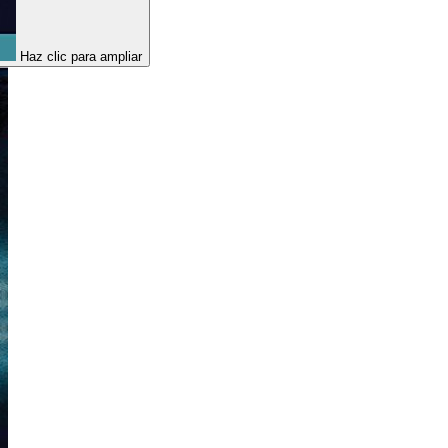
Haz clic para ampliar