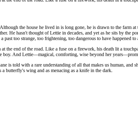
Although the house he lived in is long gone, he is drawn to the farm a
er. He hasn't thought of Lettie in decades, and yet as he sits by the p
 past too strange, too frightening, too dangerous to have happened to 
arm at the end of the road. Like a fuse on a firework, his death lit a to
tle boy. And Lettie—magical, comforting, wise beyond her years—promis
e is told with a rare understanding of all that makes us human, and sho
e as a butterfly's wing and as menacing as a knife in the dark.