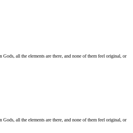
 Gods, all the elements are there, and none of them feel original, or
 Gods, all the elements are there, and none of them feel original, or