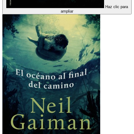
Haz clic para
ampliar