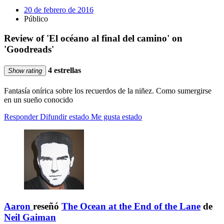
20 de febrero de 2016
Público
Review of 'El océano al final del camino' on
'Goodreads'
4 estrellas
Show rating
Fantasía onírica sobre los recuerdos de la niñez. Como sumergirse
en un sueño conocido
Responder
Difundir estado
Me gusta estado
Aaron
reseñó
The Ocean at the End of the Lane
de
Neil Gaiman