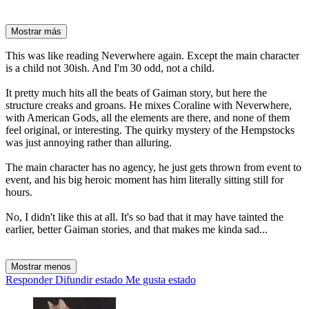
Mostrar más
This was like reading Neverwhere again. Except the main character
is a child not 30ish. And I'm 30 odd, not a child.
It pretty much hits all the beats of Gaiman story, but here the
structure creaks and groans. He mixes Coraline with Neverwhere,
with American Gods, all the elements are there, and none of them
feel original, or interesting. The quirky mystery of the Hempstocks
was just annoying rather than alluring.
The main character has no agency, he just gets thrown from event to
event, and his big heroic moment has him literally sitting still for
hours.
No, I didn't like this at all. It's so bad that it may have tainted the
earlier, better Gaiman stories, and that makes me kinda sad...
Mostrar menos
Responder
Difundir estado
Me gusta estado