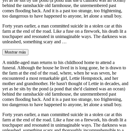
yet as he sits by the pond (a pond that she'd claimed was an ocean)
behind the ramshackle old farmhouse, the unremembered past
comes flooding back. And it is a past too strange, too frightening,
too dangerous to have happened to anyone, let alone a small boy.
Forty years earlier, a man committed suicide in a stolen car at this
farm at the end of the road. Like a fuse on a firework, his death lit a
touchpaper and resonated in unimaginable ways. The darkness was
unleashed, something scary and …
Mostrar más
A middle-aged man returns to his childhood home to attend a
funeral. Although the house he lived in is long gone, he is drawn to
the farm at the end of the road, where, when he was seven, he
encountered a most remarkable girl, Lettie Hempstock, and her
mother and grandmother. He hasn't thought of Lettie in decades, and
yet as he sits by the pond (a pond that she'd claimed was an ocean)
behind the ramshackle old farmhouse, the unremembered past
comes flooding back. And it is a past too strange, too frightening,
too dangerous to have happened to anyone, let alone a small boy.
Forty years earlier, a man committed suicide in a stolen car at this
farm at the end of the road. Like a fuse on a firework, his death lit a
touchpaper and resonated in unimaginable ways. The darkness was
unleashed, something scary and thoroughly incomprehensible to a