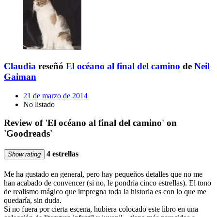
Claudia
reseñó
El océano al final del camino
de
Neil
Gaiman
21 de marzo de 2014
No listado
Review of 'El océano al final del camino' on
'Goodreads'
4 estrellas
Show rating
Me ha gustado en general, pero hay pequeños detalles que no me
han acabado de convencer (si no, le pondría cinco estrellas). El tono
de realismo mágico que impregna toda la historia es con lo que me
quedaría, sin duda.
Si no fuera por cierta escena, hubiera colocado este libro en una