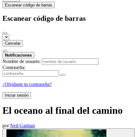
Escanear código de barras
Escanear código de barras
Cancelar
Notificaciones
Nombre de usuario:
Contraseña:
¿Olvidaste tu contraseña?
Iniciar sesión
El oceano al final del camino
por
Neil Gaiman