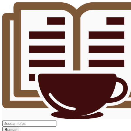
Buscar