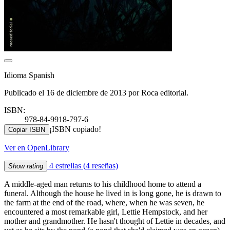
Idioma Spanish
Publicado el 16 de diciembre de 2013 por Roca editorial.
ISBN:
978-84-9918-797-6
¡ISBN copiado!
Copiar ISBN
Ver en OpenLibrary
4 estrellas
(4 reseñas)
Show rating
A middle-aged man returns to his childhood home to attend a
funeral. Although the house he lived in is long gone, he is drawn to
the farm at the end of the road, where, when he was seven, he
encountered a most remarkable girl, Lettie Hempstock, and her
mother and grandmother. He hasn't thought of Lettie in decades, and