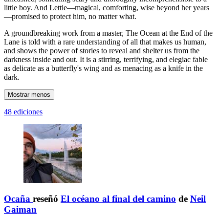
little boy. And Lettie—magical, comforting, wise beyond her years
—promised to protect him, no matter what.
A groundbreaking work from a master, The Ocean at the End of the
Lane is told with a rare understanding of all that makes us human,
and shows the power of stories to reveal and shelter us from the
darkness inside and out. It is a stirring, terrifying, and elegiac fable
as delicate as a butterfly's wing and as menacing as a knife in the
dark.
Mostrar menos
48 ediciones
Ocaña
reseñó
El océano al final del camino
de
Neil
Gaiman