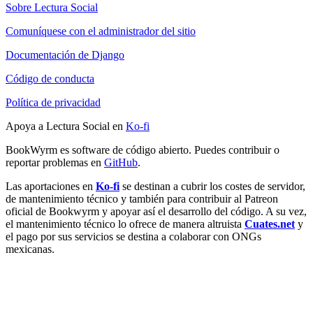
Sobre Lectura Social
Comuníquese con el administrador del sitio
Documentación de Django
Código de conducta
Política de privacidad
Apoya a Lectura Social en
Ko-fi
BookWyrm es software de código abierto. Puedes contribuir o
reportar problemas en
GitHub
.
Las aportaciones en
Ko-fi
se destinan a cubrir los costes de servidor,
de mantenimiento técnico y también para contribuir al Patreon
oficial de Bookwyrm y apoyar así el desarrollo del código. A su vez,
el mantenimiento técnico lo ofrece de manera altruista
Cuates.net
y
el pago por sus servicios se destina a colaborar con ONGs
mexicanas.