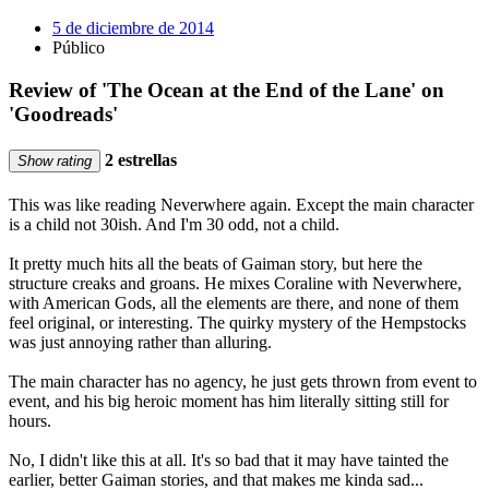
5 de diciembre de 2014
Público
Review of 'The Ocean at the End of the Lane' on
'Goodreads'
2 estrellas
Show rating
This was like reading Neverwhere again. Except the main character
is a child not 30ish. And I'm 30 odd, not a child.
It pretty much hits all the beats of Gaiman story, but here the
structure creaks and groans. He mixes Coraline with Neverwhere,
with American Gods, all the elements are there, and none of them
feel original, or interesting. The quirky mystery of the Hempstocks
was just annoying rather than alluring.
The main character has no agency, he just gets thrown from event to
event, and his big heroic moment has him literally sitting still for
hours.
No, I didn't like this at all. It's so bad that it may have tainted the
earlier, better Gaiman stories, and that makes me kinda sad...