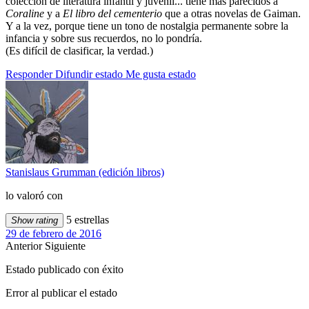
colección de literatura infantil y juvenil... tiene más parecidos a
Coraline
y a
El libro del cementerio
que a otras novelas de Gaiman.
Y a la vez, porque tiene un tono de nostalgia permanente sobre la
infancia y sobre sus recuerdos, no lo pondría.
(Es difícil de clasificar, la verdad.)
Responder
Difundir estado
Me gusta estado
Stanislaus Grumman (edición libros)
lo valoró con
5 estrellas
Show rating
29 de febrero de 2016
Anterior
Siguiente
Estado publicado con éxito
Error al publicar el estado