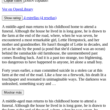
¡ISBN copiado!
Copiar ISBN
Ver en OpenLibrary
4 estrellas
(4 reseñas)
Show rating
A middle-aged man returns to his childhood home to attend a
funeral. Although the house he lived in is long gone, he is drawn to
the farm at the end of the road, where, when he was seven, he
encountered a most remarkable girl, Lettie Hempstock, and her
mother and grandmother. He hasn't thought of Lettie in decades, and
yet as he sits by the pond (a pond that she'd claimed was an ocean)
behind the ramshackle old farmhouse, the unremembered past
comes flooding back. And it is a past too strange, too frightening,
too dangerous to have happened to anyone, let alone a small boy.
Forty years earlier, a man committed suicide in a stolen car at this
farm at the end of the road. Like a fuse on a firework, his death lit a
touchpaper and resonated in unimaginable ways. The darkness was
unleashed, something scary and …
Mostrar más
A middle-aged man returns to his childhood home to attend a
funeral. Although the house he lived in is long gone, he is drawn to
the farm at the end of the road, where, when he was seven, he