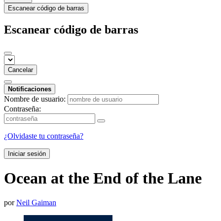
Escanear código de barras
Escanear código de barras
Cancelar
Notificaciones
Nombre de usuario:
Contraseña:
¿Olvidaste tu contraseña?
Iniciar sesión
Ocean at the End of the Lane
por
Neil Gaiman