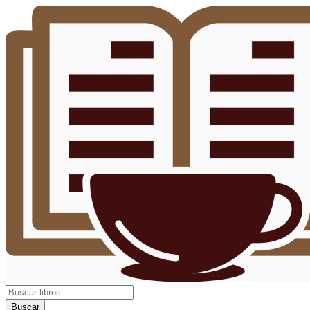
Buscar