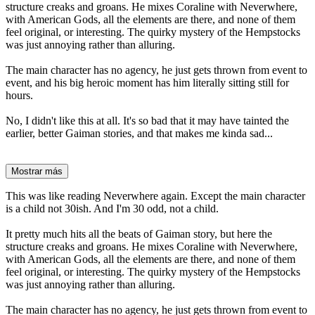
structure creaks and groans. He mixes Coraline with Neverwhere,
with American Gods, all the elements are there, and none of them
feel original, or interesting. The quirky mystery of the Hempstocks
was just annoying rather than alluring.
The main character has no agency, he just gets thrown from event to
event, and his big heroic moment has him literally sitting still for
hours.
No, I didn't like this at all. It's so bad that it may have tainted the
earlier, better Gaiman stories, and that makes me kinda sad...
Mostrar más
This was like reading Neverwhere again. Except the main character
is a child not 30ish. And I'm 30 odd, not a child.
It pretty much hits all the beats of Gaiman story, but here the
structure creaks and groans. He mixes Coraline with Neverwhere,
with American Gods, all the elements are there, and none of them
feel original, or interesting. The quirky mystery of the Hempstocks
was just annoying rather than alluring.
The main character has no agency, he just gets thrown from event to