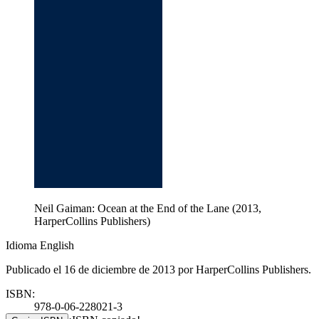
Neil Gaiman: Ocean at the End of the Lane (2013,
HarperCollins Publishers)
Idioma English
Publicado el 16 de diciembre de 2013 por HarperCollins Publishers.
ISBN:
978-0-06-228021-3