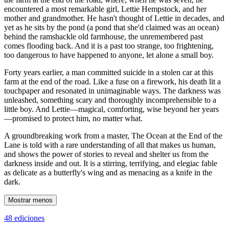
encountered a most remarkable girl, Lettie Hempstock, and her
mother and grandmother. He hasn't thought of Lettie in decades, and
yet as he sits by the pond (a pond that she'd claimed was an ocean)
behind the ramshackle old farmhouse, the unremembered past
comes flooding back. And it is a past too strange, too frightening,
too dangerous to have happened to anyone, let alone a small boy.
Forty years earlier, a man committed suicide in a stolen car at this
farm at the end of the road. Like a fuse on a firework, his death lit a
touchpaper and resonated in unimaginable ways. The darkness was
unleashed, something scary and thoroughly incomprehensible to a
little boy. And Lettie—magical, comforting, wise beyond her years
—promised to protect him, no matter what.
A groundbreaking work from a master, The Ocean at the End of the
Lane is told with a rare understanding of all that makes us human,
and shows the power of stories to reveal and shelter us from the
darkness inside and out. It is a stirring, terrifying, and elegiac fable
as delicate as a butterfly's wing and as menacing as a knife in the
dark.
Mostrar menos
48 ediciones