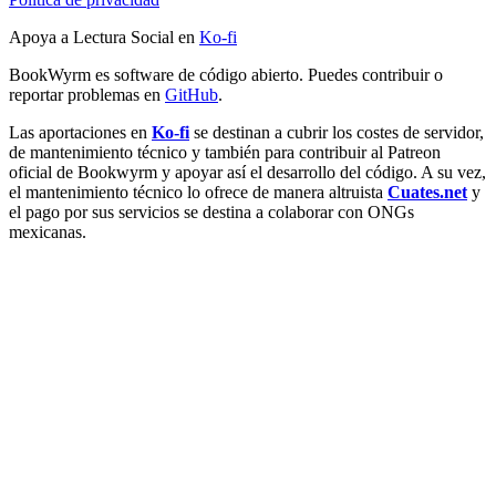
Apoya a Lectura Social en
Ko-fi
BookWyrm es software de código abierto. Puedes contribuir o
reportar problemas en
GitHub
.
Las aportaciones en
Ko-fi
se destinan a cubrir los costes de servidor,
de mantenimiento técnico y también para contribuir al Patreon
oficial de Bookwyrm y apoyar así el desarrollo del código. A su vez,
el mantenimiento técnico lo ofrece de manera altruista
Cuates.net
y
el pago por sus servicios se destina a colaborar con ONGs
mexicanas.