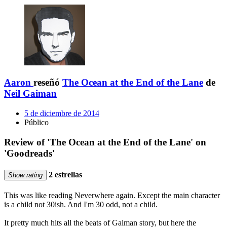
Aaron
reseñó
The Ocean at the End of the Lane
de
Neil Gaiman
5 de diciembre de 2014
Público
Review of 'The Ocean at the End of the Lane' on
'Goodreads'
2 estrellas
Show rating
This was like reading Neverwhere again. Except the main character
is a child not 30ish. And I'm 30 odd, not a child.
It pretty much hits all the beats of Gaiman story, but here the