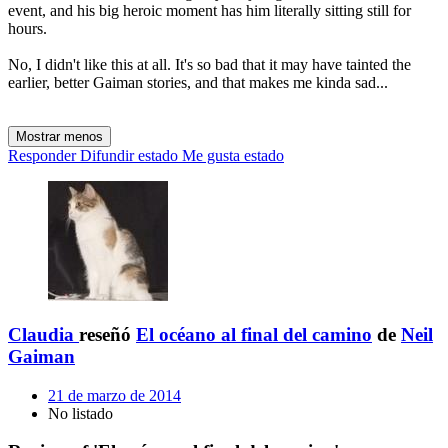
event, and his big heroic moment has him literally sitting still for
hours.
No, I didn't like this at all. It's so bad that it may have tainted the
earlier, better Gaiman stories, and that makes me kinda sad...
Mostrar menos
Responder
Difundir estado
Me gusta estado
Claudia
reseñó
El océano al final del camino
de
Neil
Gaiman
21 de marzo de 2014
No listado