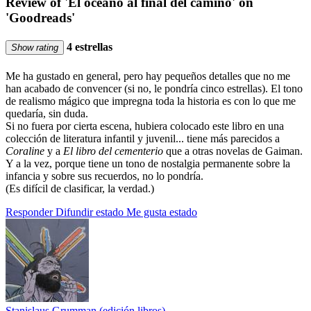
Review of 'El océano al final del camino' on
'Goodreads'
4 estrellas
Show rating
Me ha gustado en general, pero hay pequeños detalles que no me
han acabado de convencer (si no, le pondría cinco estrellas). El tono
de realismo mágico que impregna toda la historia es con lo que me
quedaría, sin duda.
Si no fuera por cierta escena, hubiera colocado este libro en una
colección de literatura infantil y juvenil... tiene más parecidos a
Coraline
y a
El libro del cementerio
que a otras novelas de Gaiman.
Y a la vez, porque tiene un tono de nostalgia permanente sobre la
infancia y sobre sus recuerdos, no lo pondría.
(Es difícil de clasificar, la verdad.)
Responder
Difundir estado
Me gusta estado
Stanislaus Grumman (edición libros)