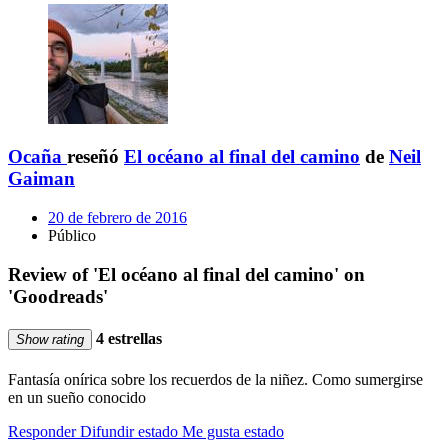
Ocaña
reseñó
El océano al final del camino
de
Neil
Gaiman
20 de febrero de 2016
Público
Review of 'El océano al final del camino' on
'Goodreads'
4 estrellas
Show rating
Fantasía onírica sobre los recuerdos de la niñez. Como sumergirse
en un sueño conocido
Responder
Difundir estado
Me gusta estado