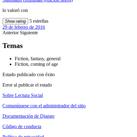
lo valoró con
5 estrellas
Show rating
29 de febrero de 2016
Anterior
Siguiente
Temas
Fiction, fantasy, general
Fiction, coming of age
Estado publicado con éxito
Error al publicar el estado
Sobre Lectura Social
Comuníquese con el administrador del sitio
Documentación de Django
Código de conducta
Política de privacidad