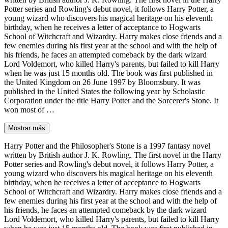
Potter series and Rowling's debut novel, it follows Harry Potter, a
young wizard who discovers his magical heritage on his eleventh
birthday, when he receives a letter of acceptance to Hogwarts
School of Witchcraft and Wizardry. Harry makes close friends and a
few enemies during his first year at the school and with the help of
his friends, he faces an attempted comeback by the dark wizard
Lord Voldemort, who killed Harry's parents, but failed to kill Harry
when he was just 15 months old. The book was first published in
the United Kingdom on 26 June 1997 by Bloomsbury. It was
published in the United States the following year by Scholastic
Corporation under the title Harry Potter and the Sorcerer's Stone. It
won most of …
Mostrar más
Harry Potter and the Philosopher's Stone is a 1997 fantasy novel
written by British author J. K. Rowling. The first novel in the Harry
Potter series and Rowling's debut novel, it follows Harry Potter, a
young wizard who discovers his magical heritage on his eleventh
birthday, when he receives a letter of acceptance to Hogwarts
School of Witchcraft and Wizardry. Harry makes close friends and a
few enemies during his first year at the school and with the help of
his friends, he faces an attempted comeback by the dark wizard
Lord Voldemort, who killed Harry's parents, but failed to kill Harry