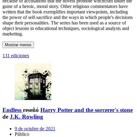
because of accusations that the novels promote witchcraft under the
guise of a heroic, moral story. Other religious commentators have
written that the book exemplifies important viewpoints, including
the power of self-sacrifice and the ways in which people's decisions
shape their personalities. The series has been used as a source of
object lessons in educational techniques, sociological analysis and
marketing.
Mostrar menos
131 ediciones
Endless
reseñó
Harry Potter and the sorcerer's stone
de
J.K. Rowling
9 de octubre de 2021
Público