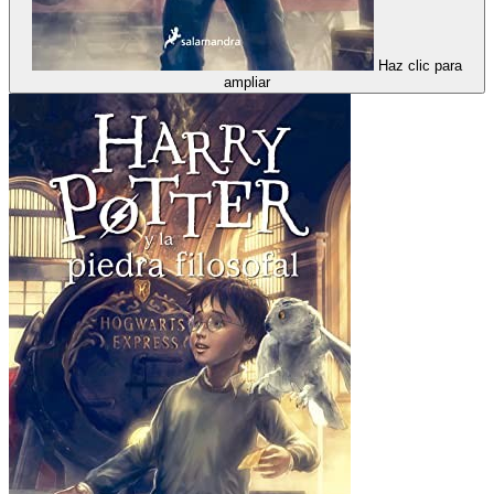
Haz clic para
ampliar