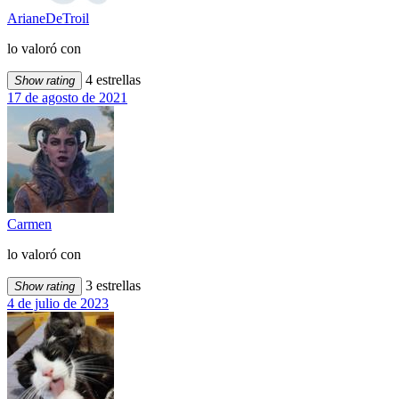
ArianeDeTroil
lo valoró con
4 estrellas
Show rating
17 de agosto de 2021
Carmen
lo valoró con
3 estrellas
Show rating
4 de julio de 2023