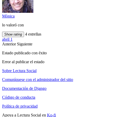
Mònica
lo valoró con
4 estrellas
Show rating
abril 1
Anterior
Siguiente
Estado publicado con éxito
Error al publicar el estado
Sobre Lectura Social
Comuníquese con el administrador del sitio
Documentación de Django
Código de conducta
Política de privacidad
Apoya a Lectura Social en
Ko-fi