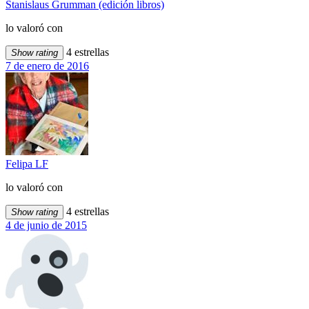
Stanislaus Grumman (edición libros)
lo valoró con
4 estrellas
Show rating
7 de enero de 2016
Felipa LF
lo valoró con
4 estrellas
Show rating
4 de junio de 2015