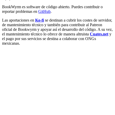
BookWyrm es software de código abierto. Puedes contribuir o
reportar problemas en
GitHub
.
Las aportaciones en
Ko-fi
se destinan a cubrir los costes de servidor,
de mantenimiento técnico y también para contribuir al Patreon
oficial de Bookwyrm y apoyar así el desarrollo del código. A su vez,
el mantenimiento técnico lo ofrece de manera altruista
Cuates.net
y
el pago por sus servicios se destina a colaborar con ONGs
mexicanas.