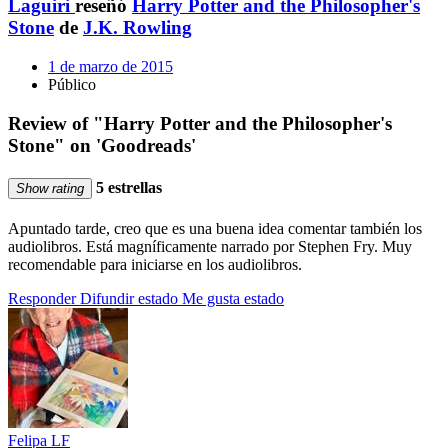
Laguiri
reseñó
Harry Potter and the Philosopher's
Stone
de
J.K. Rowling
1 de marzo de 2015
Público
Review of "Harry Potter and the Philosopher's
Stone" on 'Goodreads'
5 estrellas
Show rating
Apuntado tarde, creo que es una buena idea comentar también los
audiolibros. Está magníficamente narrado por Stephen Fry. Muy
recomendable para iniciarse en los audiolibros.
Responder
Difundir estado
Me gusta estado
Felipa LF