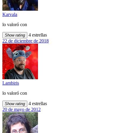
Karvala
lo valoró con
4 estrellas
Show rating
22 de diciembre de 2018
Lambiris
lo valoró con
4 estrellas
Show rating
20 de mayo de 2012