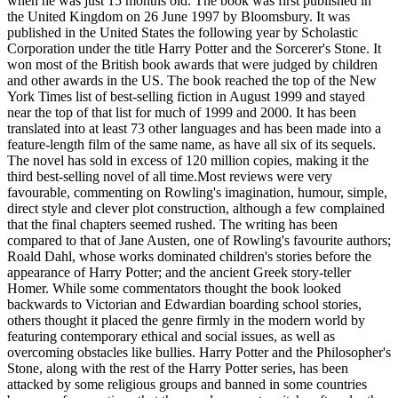
when he was just 15 months old. The book was first published in
the United Kingdom on 26 June 1997 by Bloomsbury. It was
published in the United States the following year by Scholastic
Corporation under the title Harry Potter and the Sorcerer's Stone. It
won most of the British book awards that were judged by children
and other awards in the US. The book reached the top of the New
York Times list of best-selling fiction in August 1999 and stayed
near the top of that list for much of 1999 and 2000. It has been
translated into at least 73 other languages and has been made into a
feature-length film of the same name, as have all six of its sequels.
The novel has sold in excess of 120 million copies, making it the
third best-selling novel of all time.Most reviews were very
favourable, commenting on Rowling's imagination, humour, simple,
direct style and clever plot construction, although a few complained
that the final chapters seemed rushed. The writing has been
compared to that of Jane Austen, one of Rowling's favourite authors;
Roald Dahl, whose works dominated children's stories before the
appearance of Harry Potter; and the ancient Greek story-teller
Homer. While some commentators thought the book looked
backwards to Victorian and Edwardian boarding school stories,
others thought it placed the genre firmly in the modern world by
featuring contemporary ethical and social issues, as well as
overcoming obstacles like bullies. Harry Potter and the Philosopher's
Stone, along with the rest of the Harry Potter series, has been
attacked by some religious groups and banned in some countries