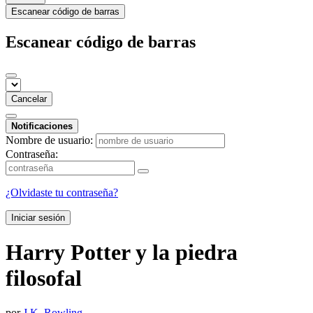
Escanear código de barras
Escanear código de barras
Cancelar
Notificaciones
Nombre de usuario:
Contraseña:
¿Olvidaste tu contraseña?
Iniciar sesión
Harry Potter y la piedra
filosofal
por
J.K. Rowling