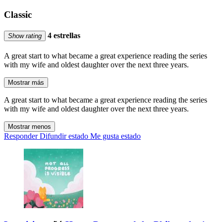
Classic
4 estrellas
Show rating
A great start to what became a great experience reading the series
with my wife and oldest daughter over the next three years.
Mostrar más
A great start to what became a great experience reading the series
with my wife and oldest daughter over the next three years.
Mostrar menos
Responder
Difundir estado
Me gusta estado