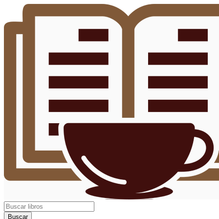
Buscar