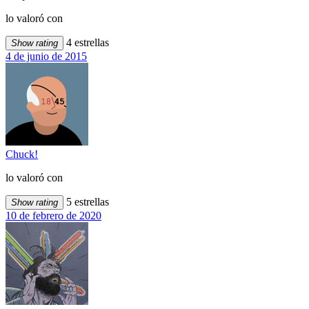
lo valoró con
4 estrellas
Show rating
4 de junio de 2015
Chuck!
lo valoró con
5 estrellas
Show rating
10 de febrero de 2020