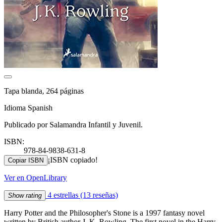
Tapa blanda, 264 páginas
Idioma Spanish
Publicado por Salamandra Infantil y Juvenil.
ISBN:
978-84-9838-631-8
¡ISBN copiado!
Copiar ISBN
Ver en OpenLibrary
4 estrellas
(13 reseñas)
Show rating
Harry Potter and the Philosopher's Stone is a 1997 fantasy novel
written by British author J. K. Rowling. The first novel in the Harry