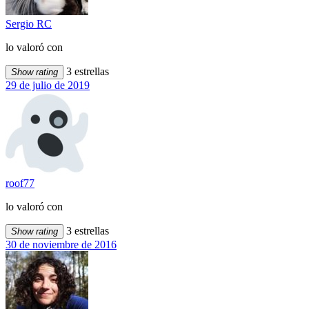
Sergio RC
lo valoró con
3 estrellas
Show rating
29 de julio de 2019
roof77
lo valoró con
3 estrellas
Show rating
30 de noviembre de 2016