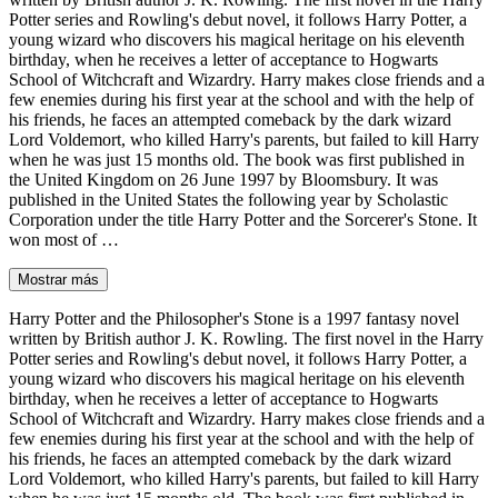
Potter series and Rowling's debut novel, it follows Harry Potter, a
young wizard who discovers his magical heritage on his eleventh
birthday, when he receives a letter of acceptance to Hogwarts
School of Witchcraft and Wizardry. Harry makes close friends and a
few enemies during his first year at the school and with the help of
his friends, he faces an attempted comeback by the dark wizard
Lord Voldemort, who killed Harry's parents, but failed to kill Harry
when he was just 15 months old. The book was first published in
the United Kingdom on 26 June 1997 by Bloomsbury. It was
published in the United States the following year by Scholastic
Corporation under the title Harry Potter and the Sorcerer's Stone. It
won most of …
Mostrar más
Harry Potter and the Philosopher's Stone is a 1997 fantasy novel
written by British author J. K. Rowling. The first novel in the Harry
Potter series and Rowling's debut novel, it follows Harry Potter, a
young wizard who discovers his magical heritage on his eleventh
birthday, when he receives a letter of acceptance to Hogwarts
School of Witchcraft and Wizardry. Harry makes close friends and a
few enemies during his first year at the school and with the help of
his friends, he faces an attempted comeback by the dark wizard
Lord Voldemort, who killed Harry's parents, but failed to kill Harry