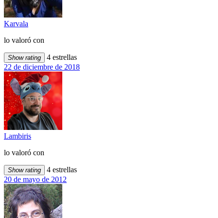
Karvala
lo valoró con
4 estrellas
Show rating
22 de diciembre de 2018
Lambiris
lo valoró con
4 estrellas
Show rating
20 de mayo de 2012