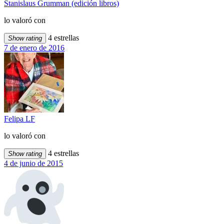
Stanislaus Grumman (edición libros)
lo valoró con
4 estrellas
Show rating
7 de enero de 2016
Felipa LF
lo valoró con
4 estrellas
Show rating
4 de junio de 2015