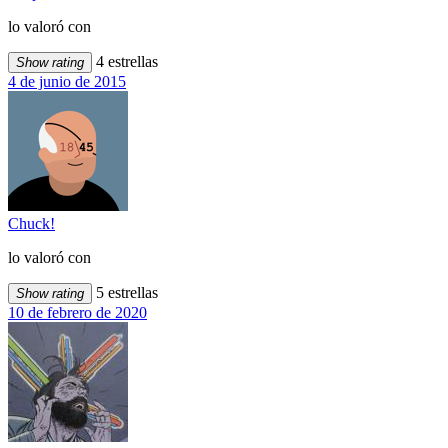
lo valoró con
4 estrellas
Show rating
4 de junio de 2015
Chuck!
lo valoró con
5 estrellas
Show rating
10 de febrero de 2020