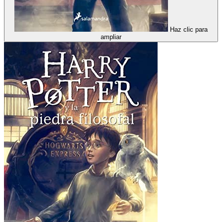
Haz clic para
ampliar