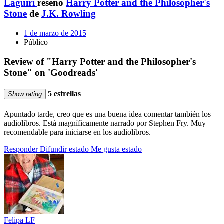
Laguiri
reseñó
Harry Potter and the Philosopher's
Stone
de
J.K. Rowling
1 de marzo de 2015
Público
Review of "Harry Potter and the Philosopher's
Stone" on 'Goodreads'
5 estrellas
Show rating
Apuntado tarde, creo que es una buena idea comentar también los
audiolibros. Está magníficamente narrado por Stephen Fry. Muy
recomendable para iniciarse en los audiolibros.
Responder
Difundir estado
Me gusta estado
Felipa LF