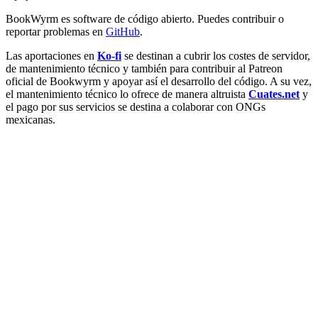
BookWyrm es software de código abierto. Puedes contribuir o
reportar problemas en
GitHub
.
Las aportaciones en
Ko-fi
se destinan a cubrir los costes de servidor,
de mantenimiento técnico y también para contribuir al Patreon
oficial de Bookwyrm y apoyar así el desarrollo del código. A su vez,
el mantenimiento técnico lo ofrece de manera altruista
Cuates.net
y
el pago por sus servicios se destina a colaborar con ONGs
mexicanas.