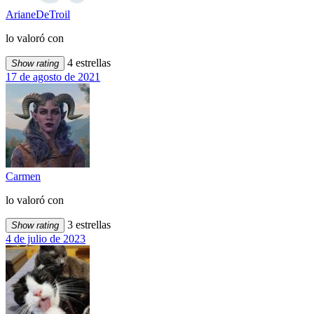
ArianeDeTroil
lo valoró con
4 estrellas
Show rating
17 de agosto de 2021
Carmen
lo valoró con
3 estrellas
Show rating
4 de julio de 2023