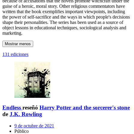
because of accusations that the novels promote witchcraft under the
guise of a heroic, moral story. Other religious commentators have
written that the book exemplifies important viewpoints, including
the power of self-sacrifice and the ways in which people's decisions
shape their personalities. The series has been used as a source of
object lessons in educational techniques, sociological analysis and
marketing.
Mostrar menos
131 ediciones
Endless
reseñó
Harry Potter and the sorcerer's stone
de
J.K. Rowling
9 de octubre de 2021
Público