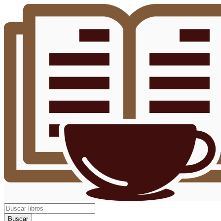
Buscar