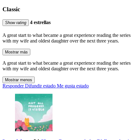
Classic
4 estrellas
Show rating
A great start to what became a great experience reading the series
with my wife and oldest daughter over the next three years.
Mostrar más
A great start to what became a great experience reading the series
with my wife and oldest daughter over the next three years.
Mostrar menos
Responder
Difundir estado
Me gusta estado