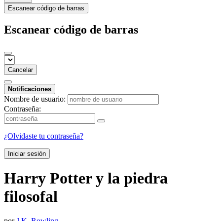
Escanear código de barras
Escanear código de barras
Cancelar
Notificaciones
Nombre de usuario:
Contraseña:
¿Olvidaste tu contraseña?
Iniciar sesión
Harry Potter y la piedra
filosofal
por
J.K. Rowling