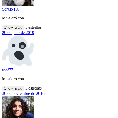
Sergio RC
lo valoró con
3 estrellas
Show rating
29 de julio de 2019
roof77
lo valoró con
3 estrellas
Show rating
30 de noviembre de 2016