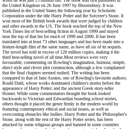
when he was just 15 months old. The book was first published in
the United Kingdom on 26 June 1997 by Bloomsbury. It was
published in the United States the following year by Scholastic
Corporation under the title Harry Potter and the Sorcerer's Stone. It
won most of the British book awards that were judged by children
and other awards in the US. The book reached the top of the New
York Times list of best-selling fiction in August 1999 and stayed
near the top of that list for much of 1999 and 2000. It has been
translated into at least 73 other languages and has been made into a
feature-length film of the same name, as have all six of its sequels.
The novel has sold in excess of 120 million copies, making it the
third best-selling novel of all time.Most reviews were very
favourable, commenting on Rowling's imagination, humour, simple,
direct style and clever plot construction, although a few complained
that the final chapters seemed rushed. The writing has been
compared to that of Jane Austen, one of Rowling's favourite authors;
Roald Dahl, whose works dominated children's stories before the
appearance of Harry Potter; and the ancient Greek story-teller
Homer. While some commentators thought the book looked
backwards to Victorian and Edwardian boarding school stories,
others thought it placed the genre firmly in the modern world by
featuring contemporary ethical and social issues, as well as
overcoming obstacles like bullies. Harry Potter and the Philosopher's
Stone, along with the rest of the Harry Potter series, has been
attacked by some religious groups and banned in some countries