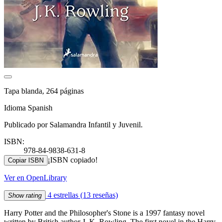
Tapa blanda, 264 páginas
Idioma Spanish
Publicado por Salamandra Infantil y Juvenil.
ISBN:
978-84-9838-631-8
¡ISBN copiado!
Copiar ISBN
Ver en OpenLibrary
4 estrellas
(13 reseñas)
Show rating
Harry Potter and the Philosopher's Stone is a 1997 fantasy novel
written by British author J. K. Rowling. The first novel in the Harry