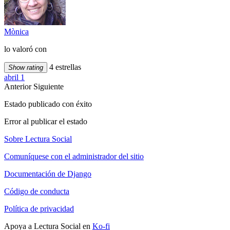
Mònica
lo valoró con
4 estrellas
Show rating
abril 1
Anterior
Siguiente
Estado publicado con éxito
Error al publicar el estado
Sobre Lectura Social
Comuníquese con el administrador del sitio
Documentación de Django
Código de conducta
Política de privacidad
Apoya a Lectura Social en
Ko-fi