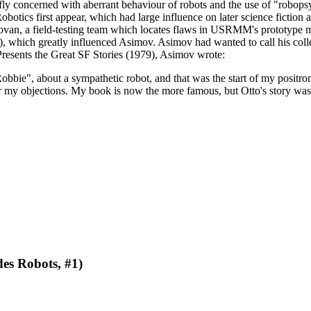
fly concerned with aberrant behaviour of robots and the use of "robopsy
tics first appear, which had large influence on later science fiction an
ovan, a field-testing team which locates flaws in USRMM's prototype mode
which greatly influenced Asimov. Asimov had wanted to call his colle
 Presents the Great SF Stories (1979), Asimov wrote:
Robbie", about a sympathetic robot, and that was the start of my positro
r my objections. My book is now the more famous, but Otto's story was t
des Robots, #1)