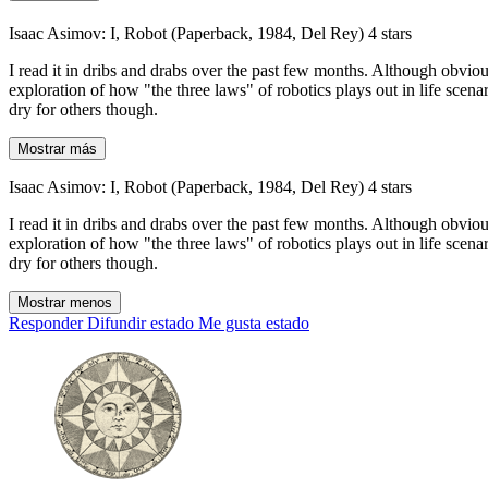
Isaac Asimov: I, Robot (Paperback, 1984, Del Rey) 4 stars
I read it in dribs and drabs over the past few months. Although obviou
exploration of how "the three laws" of robotics plays out in life scenar
dry for others though.
Mostrar más
Isaac Asimov: I, Robot (Paperback, 1984, Del Rey) 4 stars
I read it in dribs and drabs over the past few months. Although obviou
exploration of how "the three laws" of robotics plays out in life scenar
dry for others though.
Mostrar menos
Responder
Difundir estado
Me gusta estado