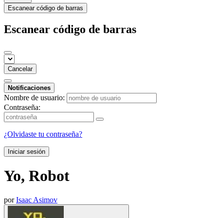
Escanear código de barras
Escanear código de barras
Cancelar
Notificaciones
Nombre de usuario:
Contraseña:
¿Olvidaste tu contraseña?
Iniciar sesión
Yo, Robot
por
Isaac Asimov