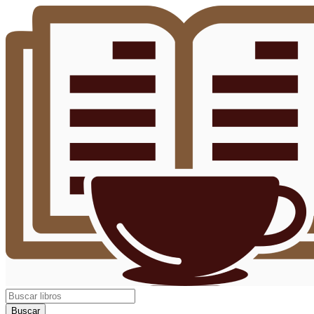
Buscar