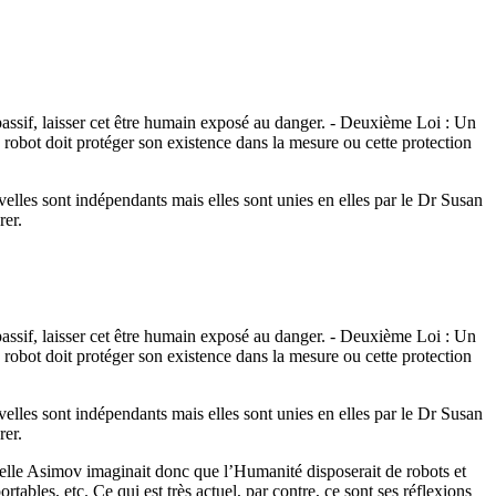
 passif, laisser cet être humain exposé au danger. - Deuxième Loi : Un
n robot doit protéger son existence dans la mesure ou cette protection
velles sont indépendants mais elles sont unies en elles par le Dr Susan
rer.
 passif, laisser cet être humain exposé au danger. - Deuxième Loi : Un
n robot doit protéger son existence dans la mesure ou cette protection
velles sont indépendants mais elles sont unies en elles par le Dr Susan
rer.
aquelle Asimov imaginait donc que l’Humanité disposerait de robots et
rtables, etc. Ce qui est très actuel, par contre, ce sont ses réflexions