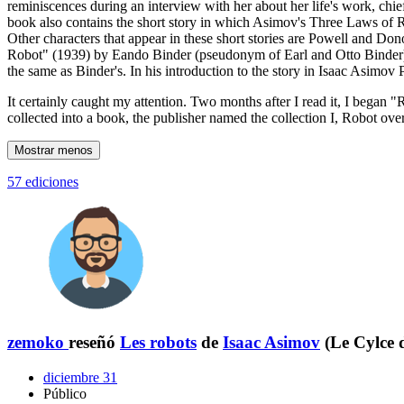
reminiscences during an interview with her about her life's work, chie
book also contains the short story in which Asimov's Three Laws of Robo
Other characters that appear in these short stories are Powell and Don
Robot" (1939) by Eando Binder (pseudonym of Earl and Otto Binder), 
the same as Binder's. In his introduction to the story in Isaac Asimov
It certainly caught my attention. Two months after I read it, I began "
collected into a book, the publisher named the collection I, Robot ove
Mostrar menos
57 ediciones
zemoko
reseñó
Les robots
de
Isaac Asimov
(Le Cylce 
diciembre 31
Público