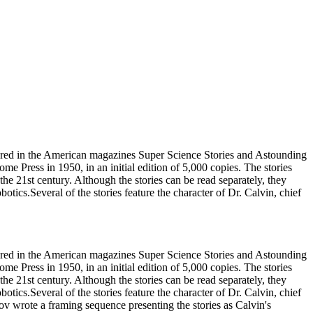
ppeared in the American magazines Super Science Stories and Astounding
e Press in 1950, in an initial edition of 5,000 copies. The stories
the 21st century. Although the stories can be read separately, they
otics.Several of the stories feature the character of Dr. Calvin, chief
ppeared in the American magazines Super Science Stories and Astounding
e Press in 1950, in an initial edition of 5,000 copies. The stories
the 21st century. Although the stories can be read separately, they
otics.Several of the stories feature the character of Dr. Calvin, chief
ov wrote a framing sequence presenting the stories as Calvin's