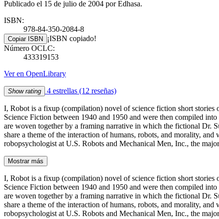
Publicado el 15 de julio de 2004 por Edhasa.
ISBN:
978-84-350-2084-8
¡ISBN copiado!
Copiar ISBN
Número OCLC:
433319153
Ver en OpenLibrary
4 estrellas
(12 reseñas)
Show rating
I, Robot is a fixup (compilation) novel of science fiction short stor
Science Fiction between 1940 and 1950 and were then compiled into a bo
are woven together by a framing narrative in which the fictional Dr. Su
share a theme of the interaction of humans, robots, and morality, and wh
robopsychologist at U.S. Robots and Mechanical Men, Inc., the maj
Mostrar más
I, Robot is a fixup (compilation) novel of science fiction short stor
Science Fiction between 1940 and 1950 and were then compiled into a bo
are woven together by a framing narrative in which the fictional Dr. Su
share a theme of the interaction of humans, robots, and morality, and wh
robopsychologist at U.S. Robots and Mechanical Men, Inc., the major m