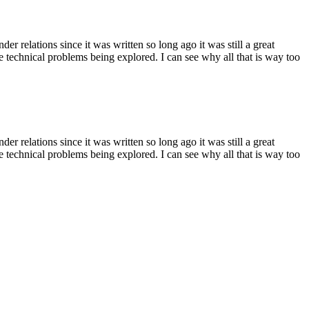
r relations since it was written so long ago it was still a great
the technical problems being explored. I can see why all that is way too
r relations since it was written so long ago it was still a great
the technical problems being explored. I can see why all that is way too