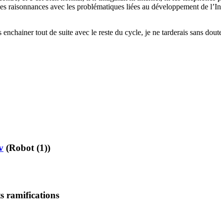
s raisonnances avec les problématiques liées au développement de l’Intel
enchainer tout de suite avec le reste du cycle, je ne tarderais sans doute
v
(Robot (1))
s ramifications