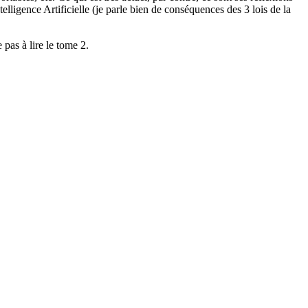
ligence Artificielle (je parle bien de conséquences des 3 lois de la
 pas à lire le tome 2.