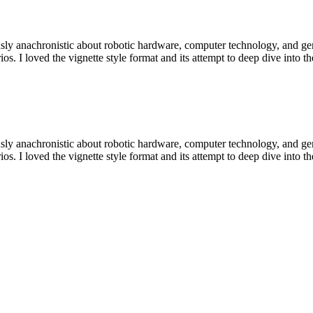
sly anachronistic about robotic hardware, computer technology, and gende
ios. I loved the vignette style format and its attempt to deep dive into 
sly anachronistic about robotic hardware, computer technology, and gende
ios. I loved the vignette style format and its attempt to deep dive into 