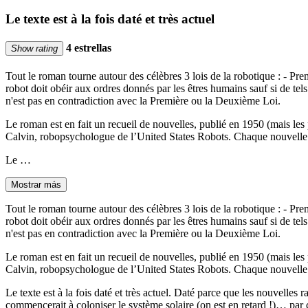
Le texte est à la fois daté et très actuel
4 estrellas
Show rating
Tout le roman tourne autour des célèbres 3 lois de la robotique : - Pre
robot doit obéir aux ordres donnés par les êtres humains sauf si de tel
n'est pas en contradiction avec la Première ou la Deuxième Loi.
Le roman est en fait un recueil de nouvelles, publié en 1950 (mais les
Calvin, robopsychologue de l’United States Robots. Chaque nouvelle q
Le …
Mostrar más
Tout le roman tourne autour des célèbres 3 lois de la robotique : - Pre
robot doit obéir aux ordres donnés par les êtres humains sauf si de tel
n'est pas en contradiction avec la Première ou la Deuxième Loi.
Le roman est en fait un recueil de nouvelles, publié en 1950 (mais les
Calvin, robopsychologue de l’United States Robots. Chaque nouvelle q
Le texte est à la fois daté et très actuel. Daté parce que les nouvelle
commencerait à coloniser le système solaire (on est en retard !)… par con