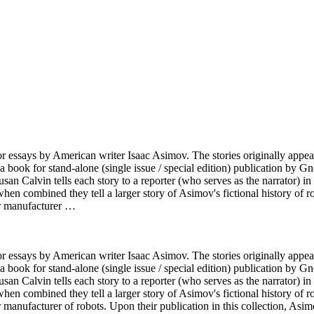
ies or essays by American writer Isaac Asimov. The stories originally a
ok for stand-alone (single issue / special edition) publication by Gnom
san Calvin tells each story to a reporter (who serves as the narrator) in 
en combined they tell a larger story of Asimov's fictional history of rob
or manufacturer …
ies or essays by American writer Isaac Asimov. The stories originally a
ok for stand-alone (single issue / special edition) publication by Gnom
san Calvin tells each story to a reporter (who serves as the narrator) in 
en combined they tell a larger story of Asimov's fictional history of rob
anufacturer of robots. Upon their publication in this collection, Asim