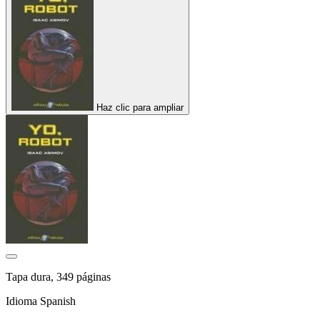
Haz clic para ampliar
Tapa dura, 349 páginas
Idioma Spanish