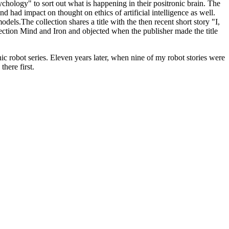
chology" to sort out what is happening in their positronic brain. The
d had impact on thought on ethics of artificial intelligence as well.
ls.The collection shares a title with the then recent short story "I,
ction Mind and Iron and objected when the publisher made the title
nic robot series. Eleven years later, when nine of my robot stories were
here first.