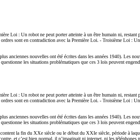
mière Loi : Un robot ne peut porter atteinte à un être humain ni, restant
s ordres sont en contradiction avec la Première Loi. - Troisième Loi : U
 plus anciennes nouvelles ont été écrites dans les années 1940). Les nou
uestionne les situations problématiques que ces 3 lois peuvent engend
mière Loi : Un robot ne peut porter atteinte à un être humain ni, restant
s ordres sont en contradiction avec la Première Loi. - Troisième Loi : U
 plus anciennes nouvelles ont été écrites dans les années 1940). Les nou
uestionne les situations problématiques que ces 3 lois peuvent engend
s racontent la fin du XXe siècle ou le début du XXIe siècle, période à l
tre, et c’est bien normal, il n’imaginait ni internet, ni les téléphones po