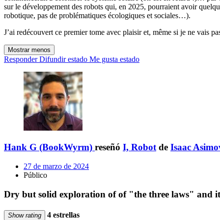
sur le développement des robots qui, en 2025, pourraient avoir quelque
robotique, pas de problématiques écologiques et sociales…).
J’ai redécouvert ce premier tome avec plaisir et, même si je ne vais pas 
Mostrar menos
Responder
Difundir estado
Me gusta estado
Hank G (BookWyrm)
reseñó
I, Robot
de
Isaac Asimo
27 de marzo de 2024
Público
Dry but solid exploration of of "the three laws" and it
4 estrellas
Show rating