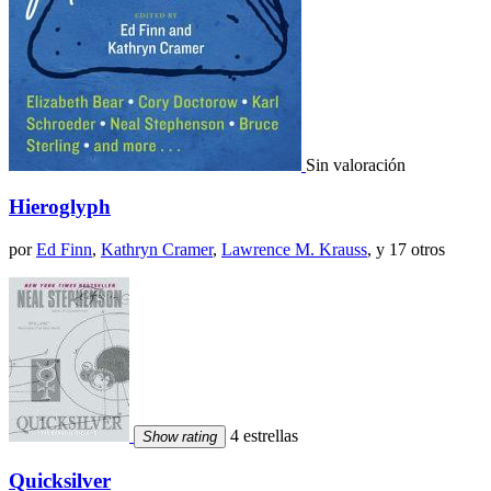
Sin valoración
Hieroglyph
por
Ed Finn
,
Kathryn Cramer
,
Lawrence M. Krauss
, y 17 otros
4 estrellas
Show rating
Quicksilver