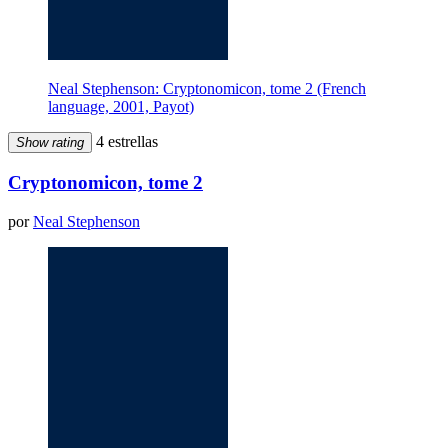
Neal Stephenson: Cryptonomicon, tome 2 (French
language, 2001, Payot)
4 estrellas
Show rating
Cryptonomicon, tome 2
por
Neal Stephenson