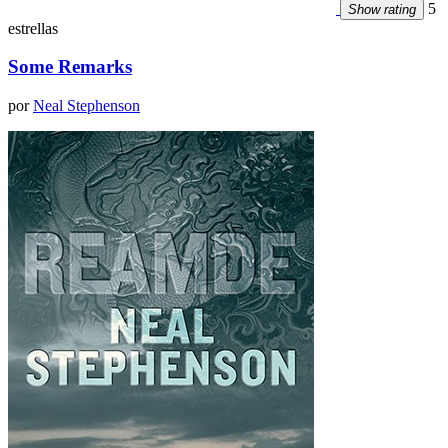
5
Show rating
estrellas
Some Remarks
por
Neal Stephenson