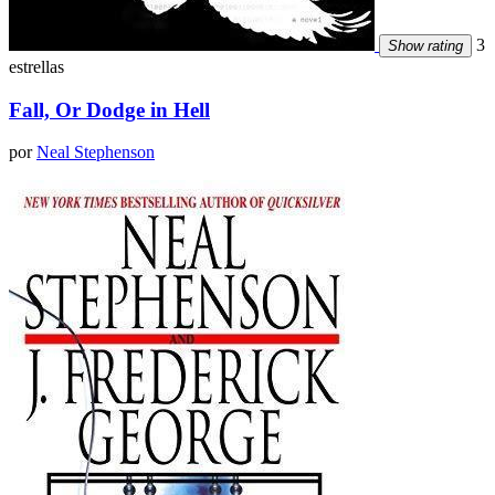
3
Show rating
estrellas
Fall, Or Dodge in Hell
por
Neal Stephenson