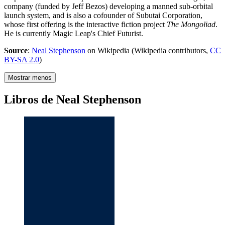
company (funded by Jeff Bezos) developing a manned sub-orbital
launch system, and is also a cofounder of Subutai Corporation,
whose first offering is the interactive fiction project
The Mongoliad
.
He is currently Magic Leap's Chief Futurist.
Source
:
Neal Stephenson
on Wikipedia (Wikipedia contributors,
CC
BY-SA 2.0
)
Mostrar menos
Libros de Neal Stephenson