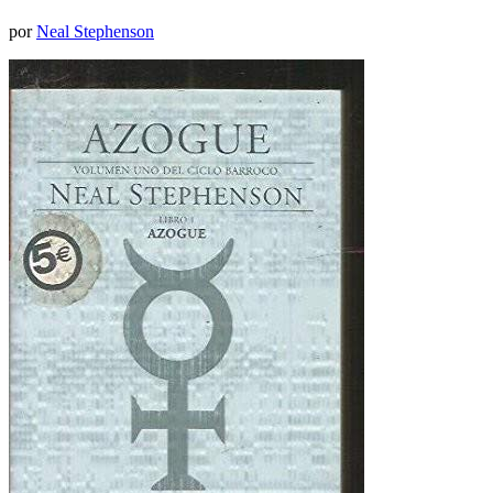
por
Neal Stephenson