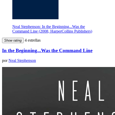
Neal Stephenson: In the Beginning...Was the
Command Line (2008, HarperCollins Publishers)
4 estrellas
Show rating
In the Beginning...Was the Command Line
por
Neal Stephenson