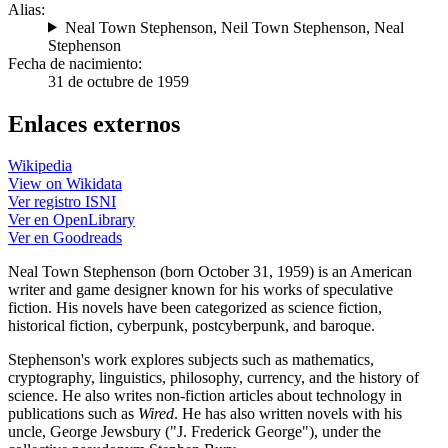
Alias:
Neal Town Stephenson
,
Neil Town Stephenson
,
Neal
Stephenson
Fecha de nacimiento:
31 de octubre de 1959
Enlaces externos
Wikipedia
View on Wikidata
Ver registro ISNI
Ver en OpenLibrary
Ver en Goodreads
Neal Town Stephenson (born October 31, 1959) is an American
writer and game designer known for his works of speculative
fiction. His novels have been categorized as science fiction,
historical fiction, cyberpunk, postcyberpunk, and baroque.
Stephenson's work explores subjects such as mathematics,
cryptography, linguistics, philosophy, currency, and the history of
science. He also writes non-fiction articles about technology in
publications such as
Wired
. He has also written novels with his
uncle, George Jewsbury ("J. Frederick George"), under the