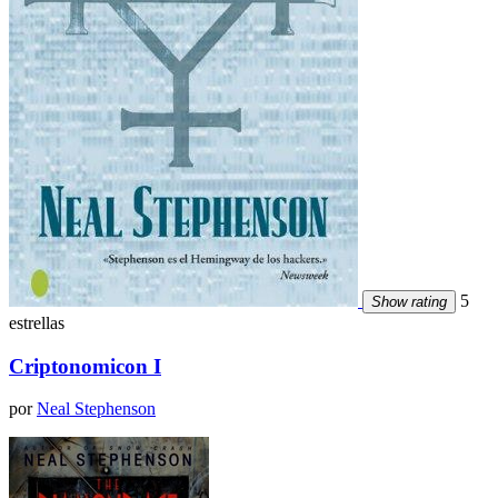
5
Show rating
estrellas
Criptonomicon I
por
Neal Stephenson