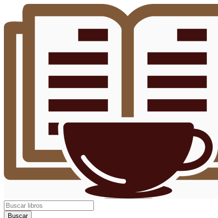
Buscar