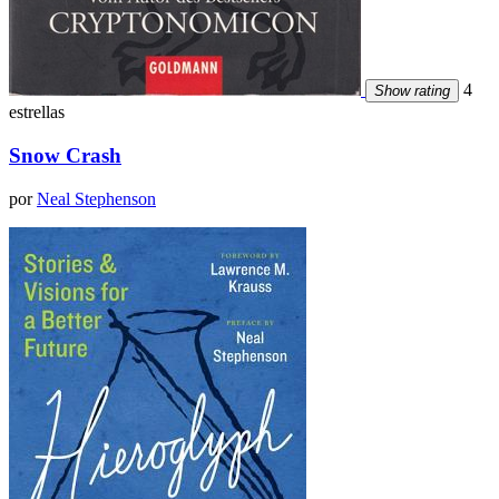
4
Show rating
estrellas
Snow Crash
por
Neal Stephenson