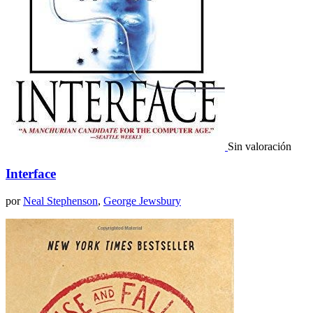
Sin valoración
Interface
por
Neal Stephenson
,
George Jewsbury