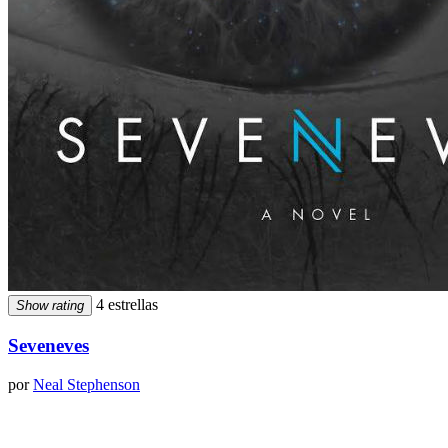
4 estrellas
Show rating
Seveneves
por
Neal Stephenson