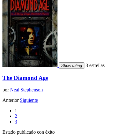
3 estrellas
Show rating
The Diamond Age
por
Neal Stephenson
Anterior
Siguiente
1
2
3
Estado publicado con éxito