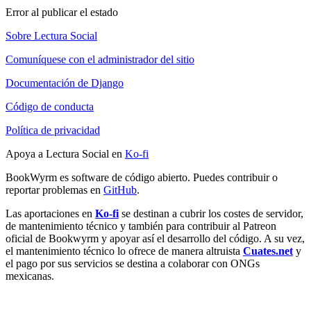
Error al publicar el estado
Sobre Lectura Social
Comuníquese con el administrador del sitio
Documentación de Django
Código de conducta
Política de privacidad
Apoya a Lectura Social en
Ko-fi
BookWyrm es software de código abierto. Puedes contribuir o
reportar problemas en
GitHub
.
Las aportaciones en
Ko-fi
se destinan a cubrir los costes de servidor,
de mantenimiento técnico y también para contribuir al Patreon
oficial de Bookwyrm y apoyar así el desarrollo del código. A su vez,
el mantenimiento técnico lo ofrece de manera altruista
Cuates.net
y
el pago por sus servicios se destina a colaborar con ONGs
mexicanas.