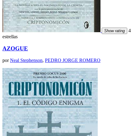
4
Show rating
estrellas
AZOGUE
por
Neal Stephenson
,
PEDRO JORGE ROMERO