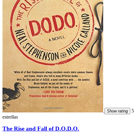
5
Show rating
estrellas
The Rise and Fall of D.O.D.O.