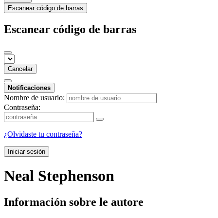
Escanear código de barras
Escanear código de barras
Cancelar
Notificaciones
Nombre de usuario:
Contraseña:
¿Olvidaste tu contraseña?
Iniciar sesión
Neal Stephenson
Información sobre le autore