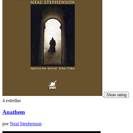
Show rating
4 estrellas
Anathem
por
Neal Stephenson