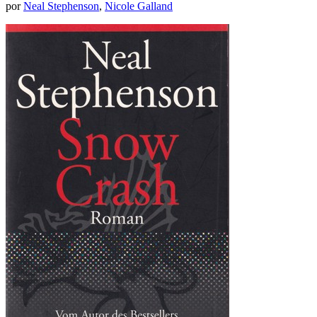
por
Neal Stephenson
,
Nicole Galland