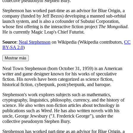
collective pseudonym Stephen Bury.
Stephenson has worked part-time as an advisor for Blue Origin, a
company (funded by Jeff Bezos) developing a manned sub-orbital
launch system, and is also a cofounder of Subutai Corporation,
whose first offering is the interactive fiction project
The Mongoliad
.
He is currently Magic Leap's Chief Futurist.
Source
:
Neal Stephenson
on Wikipedia (Wikipedia contributors,
CC
BY-SA 2.0
)
Mostrar más
Neal Town Stephenson (born October 31, 1959) is an American
writer and game designer known for his works of speculative
fiction. His novels have been categorized as science fiction,
historical fiction, cyberpunk, postcyberpunk, and baroque.
Stephenson's work explores subjects such as mathematics,
cryptography, linguistics, philosophy, currency, and the history of
science. He also writes non-fiction articles about technology in
publications such as
Wired
. He has also written novels with his
uncle, George Jewsbury ("J. Frederick George"), under the
collective pseudonym Stephen Bury.
Stephenson has worked part-time as an advisor for Blue Origin, a