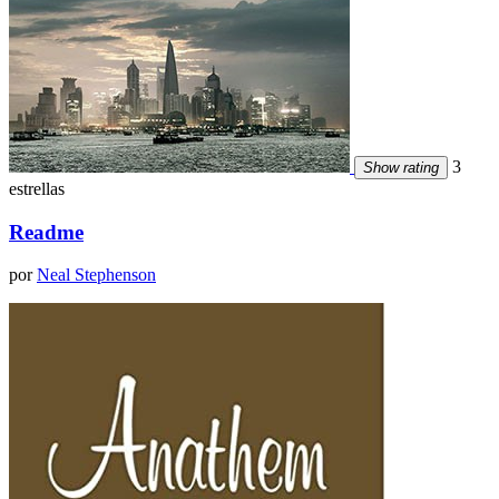
3
Show rating
estrellas
Readme
por
Neal Stephenson