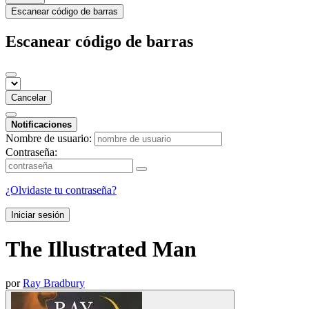
Escanear código de barras
Escanear código de barras
Cancelar
Notificaciones
Nombre de usuario:
Contraseña:
¿Olvidaste tu contraseña?
Iniciar sesión
The Illustrated Man
por
Ray Bradbury