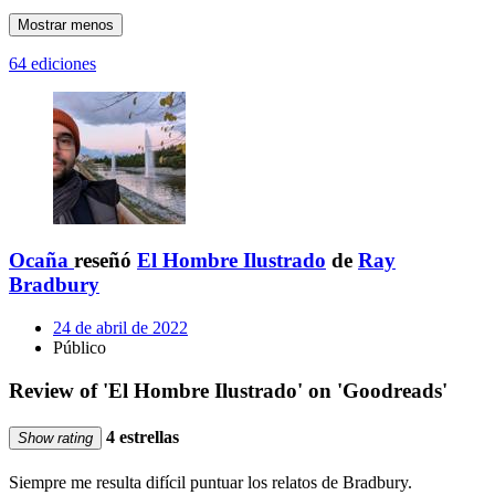
Mostrar menos
64 ediciones
Ocaña
reseñó
El Hombre Ilustrado
de
Ray
Bradbury
24 de abril de 2022
Público
Review of 'El Hombre Ilustrado' on 'Goodreads'
4 estrellas
Show rating
Siempre me resulta difícil puntuar los relatos de Bradbury.