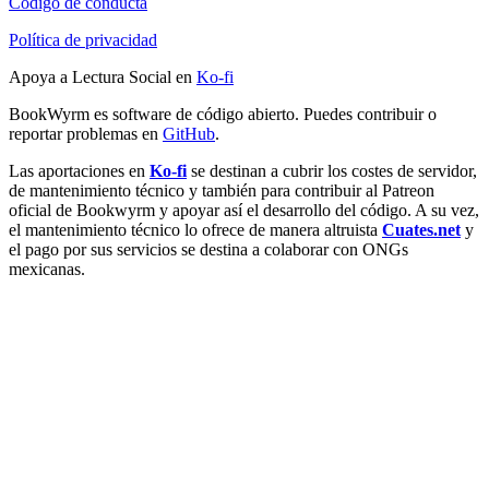
Código de conducta
Política de privacidad
Apoya a Lectura Social en
Ko-fi
BookWyrm es software de código abierto. Puedes contribuir o
reportar problemas en
GitHub
.
Las aportaciones en
Ko-fi
se destinan a cubrir los costes de servidor,
de mantenimiento técnico y también para contribuir al Patreon
oficial de Bookwyrm y apoyar así el desarrollo del código. A su vez,
el mantenimiento técnico lo ofrece de manera altruista
Cuates.net
y
el pago por sus servicios se destina a colaborar con ONGs
mexicanas.