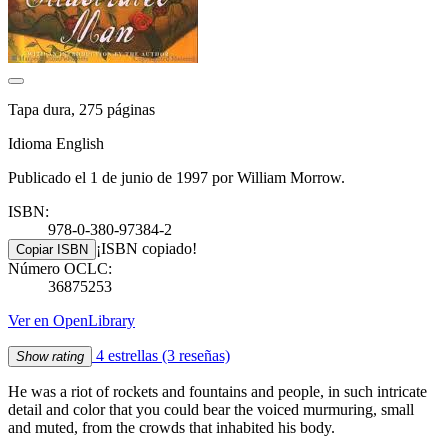
Tapa dura, 275 páginas
Idioma English
Publicado el 1 de junio de 1997 por William Morrow.
ISBN:
978-0-380-97384-2
¡ISBN copiado!
Copiar ISBN
Número OCLC:
36875253
Ver en OpenLibrary
4 estrellas
(3 reseñas)
Show rating
He was a riot of rockets and fountains and people, in such intricate
detail and color that you could bear the voiced murmuring, small
and muted, from the crowds that inhabited his body.