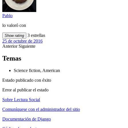
Pablo
lo valoró con
3 estrellas
Show rating
25 de octubre de 2016
Anterior
Siguiente
Temas
Science fiction, American
Estado publicado con éxito
Error al publicar el estado
Sobre Lectura Social
Comuníquese con el administrador del sitio
Documentación de Django