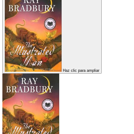
Haz clic para ampliar