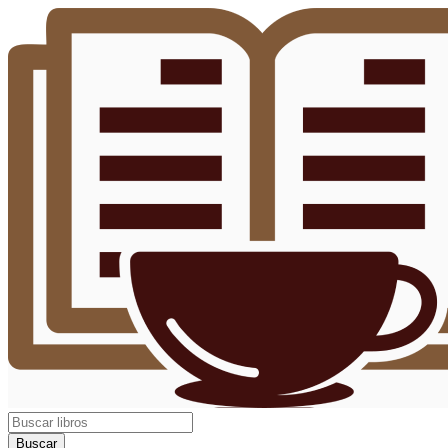
Buscar