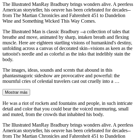
The Illustrated ManRay Bradbury brings wonders alive. A peerless
American storyteller, his oeuvre has been celebrated for decades--
from The Martian Chronicles and Fahrenheit 451 to Dandelion
Wine and Something Wicked This Way Comes.
The Illustrated Man is classic Bradbury --a collection of tales that
breathe and move, animated by sharp, intaken breath and flexing
muscle. Here are eighteen startling visions of humankind's destiny,
unfolding across a canvas of decorated skin--visions as keen as the
tattooist's needle and as colorful as the inks that indelibly stain the
body.
The images, ideas, sounds and scents that abound in this
phantasmagoric sideshow are provocative and powerful: the
mournful cries of celestial travelers cast out cruelly into a …
Mostrar más
He was a riot of rockets and fountains and people, in such intricate
detail and color that you could bear the voiced murmuring, small
and muted, from the crowds that inhabited his body.
The Illustrated ManRay Bradbury brings wonders alive. A peerless
American storyteller, his oeuvre has been celebrated for decades--
from The Martian Chronicles and Fahrenheit 451 to Dandelion