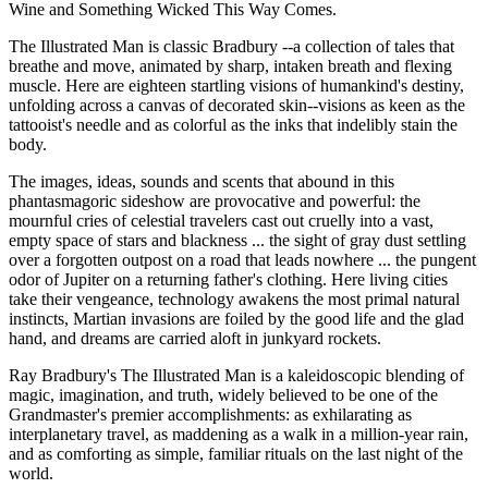
Wine and Something Wicked This Way Comes.
The Illustrated Man is classic Bradbury --a collection of tales that
breathe and move, animated by sharp, intaken breath and flexing
muscle. Here are eighteen startling visions of humankind's destiny,
unfolding across a canvas of decorated skin--visions as keen as the
tattooist's needle and as colorful as the inks that indelibly stain the
body.
The images, ideas, sounds and scents that abound in this
phantasmagoric sideshow are provocative and powerful: the
mournful cries of celestial travelers cast out cruelly into a vast,
empty space of stars and blackness ... the sight of gray dust settling
over a forgotten outpost on a road that leads nowhere ... the pungent
odor of Jupiter on a returning father's clothing. Here living cities
take their vengeance, technology awakens the most primal natural
instincts, Martian invasions are foiled by the good life and the glad
hand, and dreams are carried aloft in junkyard rockets.
Ray Bradbury's The Illustrated Man is a kaleidoscopic blending of
magic, imagination, and truth, widely believed to be one of the
Grandmaster's premier accomplishments: as exhilarating as
interplanetary travel, as maddening as a walk in a million-year rain,
and as comforting as simple, familiar rituals on the last night of the
world.