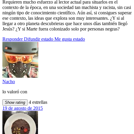
Requieren mucho esfuerzo al lector actual para situarlos en el
contexto de la época, en una sociedad tan machista y racista, sin casi
ningún tipo de conocimiento científico. Aún así, si consigues superar
ese contexto, las ideas que explora son muy interesantes. ¿Y si al
llegar a otro planeta descubrieras que hace unos días también llegó
Jesús? ¿Y si Marte fuera colonizado solo por personas negras?
Responder
Difundir estado
Me gusta estado
Nacho
lo valoró con
4 estrellas
Show rating
19 de agosto de 2015