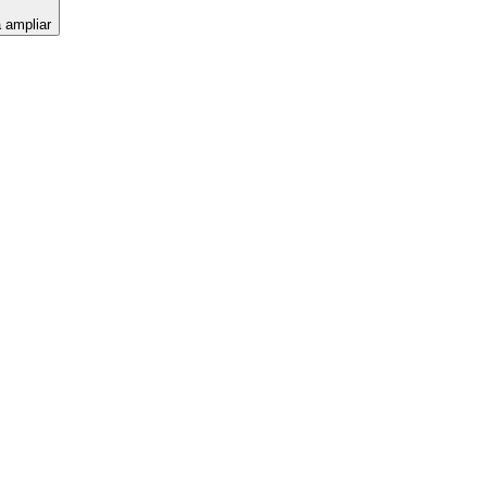
a ampliar