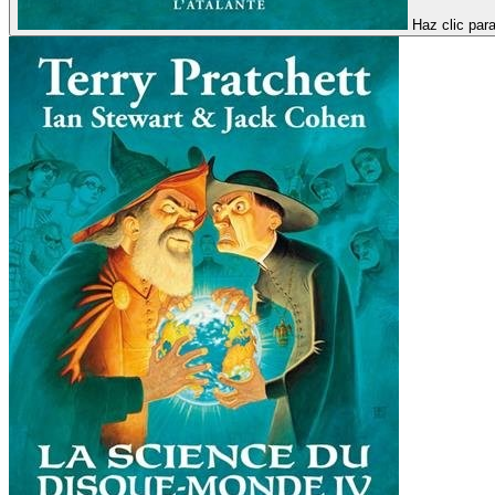
Haz clic par