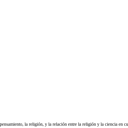
pensamiento, la religión, y la relación entre la religión y la ciencia en