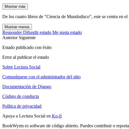
Mostrar más
De los cuatro libros de "Ciencia de Mundodisco", este se centra en el 
Mostrar menos
Responder
Difundir estado
Me gusta estado
Anterior
Siguiente
Estado publicado con éxito
Error al publicar el estado
Sobre Lectura Social
Comuníquese con el administrador del sitio
Documentación de Django
Código de conducta
Política de privacidad
Apoya a Lectura Social en
Ko-fi
BookWyrm es software de código abierto. Puedes contribuir o report