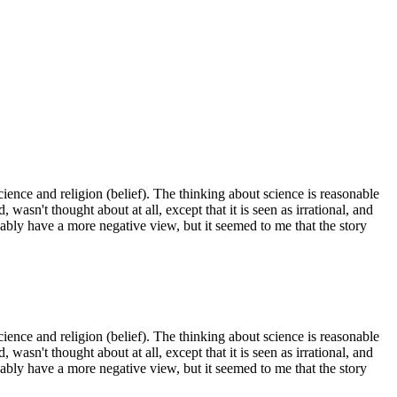
 science and religion (belief). The thinking about science is reasonable
wasn't thought about at all, except that it is seen as irrational, and
ably have a more negative view, but it seemed to me that the story
 science and religion (belief). The thinking about science is reasonable
wasn't thought about at all, except that it is seen as irrational, and
ably have a more negative view, but it seemed to me that the story