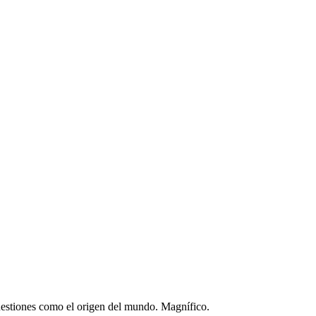
 cuestiones como el origen del mundo. Magnífico.