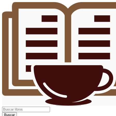
Buscar