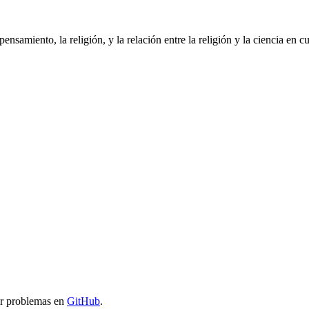
pensamiento, la religión, y la relación entre la religión y la ciencia en
ar problemas en
GitHub
.