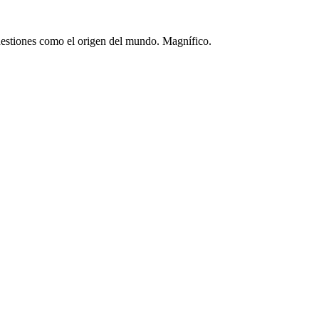
 cuestiones como el origen del mundo. Magnífico.