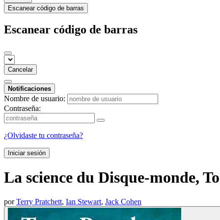
Escanear código de barras
Escanear código de barras
Cancelar
Notificaciones
Nombre de usuario:
Contraseña:
¿Olvidaste tu contraseña?
Iniciar sesión
La science du Disque-monde, To
por
Terry Pratchett
,
Ian Stewart
,
Jack Cohen