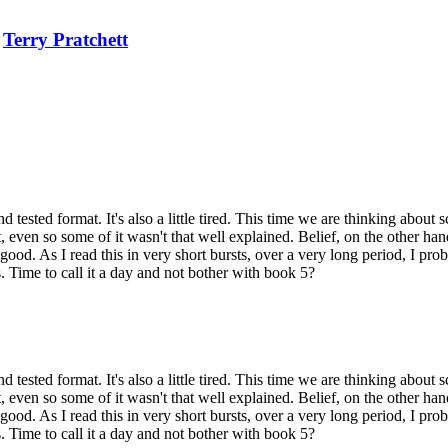
e
Terry Pratchett
nd tested format. It's also a little tired. This time we are thinking about
 even so some of it wasn't that well explained. Belief, on the other hand, 
. As I read this in very short bursts, over a very long period, I prob
s. Time to call it a day and not bother with book 5?
nd tested format. It's also a little tired. This time we are thinking about
 even so some of it wasn't that well explained. Belief, on the other hand, 
. As I read this in very short bursts, over a very long period, I prob
s. Time to call it a day and not bother with book 5?