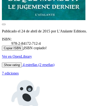
Publicado el 24 de abril de 2015 por L'Atalante Editions.
ISBN:
978-2-84172-712-4
¡ISBN copiado!
Copiar ISBN
Ver en OpenLibrary
4 estrellas
(2 reseñas)
Show rating
7 ediciones