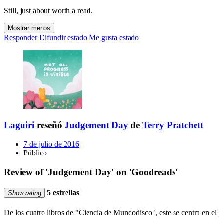
Still, just about worth a read.
Mostrar menos
Responder
Difundir estado
Me gusta estado
Laguiri
reseñó
Judgement Day
de
Terry Pratchett
7 de julio de 2016
Público
Review of 'Judgement Day' on 'Goodreads'
5 estrellas
Show rating
De los cuatro libros de "Ciencia de Mundodisco", este se centra en el 