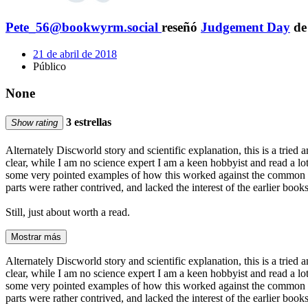
Pete_56@bookwyrm.social
reseñó
Judgement Day
d
21 de abril de 2018
Público
None
3 estrellas
Show rating
Alternately Discworld story and scientific explanation, this is a tried a
clear, while I am no science expert I am a keen hobbyist and read a lot,
some very pointed examples of how this worked against the common good
parts were rather contrived, and lacked the interest of the earlier book
Still, just about worth a read.
Mostrar más
Alternately Discworld story and scientific explanation, this is a tried a
clear, while I am no science expert I am a keen hobbyist and read a lot,
some very pointed examples of how this worked against the common good
parts were rather contrived, and lacked the interest of the earlier book