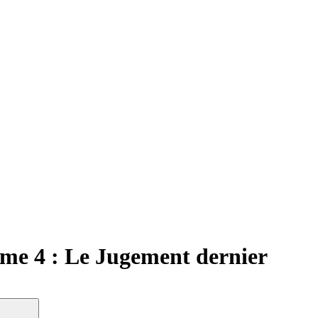
me 4 : Le Jugement dernier