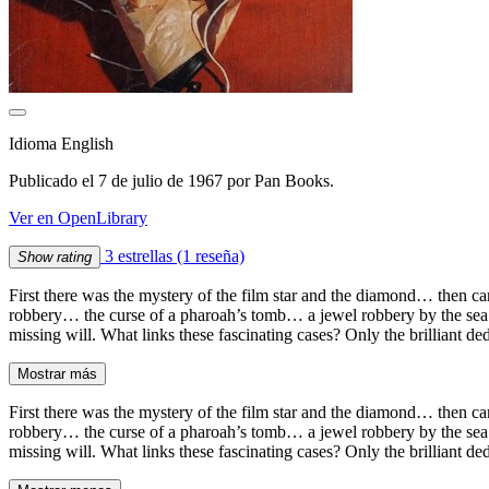
Idioma English
Publicado el 7 de julio de 1967 por Pan Books.
Ver en OpenLibrary
3 estrellas
(1 reseña)
Show rating
First there was the mystery of the film star and the diamond… then c
robbery… the curse of a pharoah’s tomb… a jewel robbery by the sea
missing will. What links these fascinating cases? Only the brilliant d
Mostrar más
First there was the mystery of the film star and the diamond… then c
robbery… the curse of a pharoah’s tomb… a jewel robbery by the sea
missing will. What links these fascinating cases? Only the brilliant d