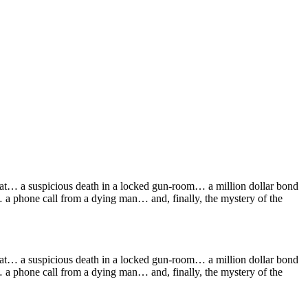
flat… a suspicious death in a locked gun-room… a million dollar bond
a phone call from a dying man… and, finally, the mystery of the
flat… a suspicious death in a locked gun-room… a million dollar bond
a phone call from a dying man… and, finally, the mystery of the