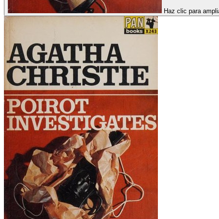
Haz clic para ampli