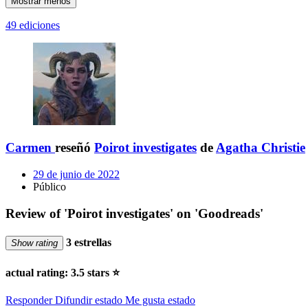
Mostrar menos
49 ediciones
Carmen
reseñó
Poirot investigates
de
Agatha Christie
29 de junio de 2022
Público
Review of 'Poirot investigates' on 'Goodreads'
3 estrellas
Show rating
actual rating: 3.5 stars ⭐️
Responder
Difundir estado
Me gusta estado