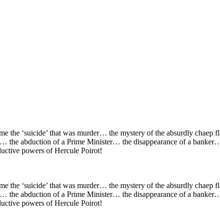
ame the ‘suicide’ that was murder… the mystery of the absurdly chaep 
… the abduction of a Prime Minister… the disappearance of a banker… 
eductive powers of Hercule Poirot!
ame the ‘suicide’ that was murder… the mystery of the absurdly chaep 
… the abduction of a Prime Minister… the disappearance of a banker… 
eductive powers of Hercule Poirot!