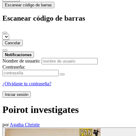
Escanear código de barras
Escanear código de barras
Cancelar
Notificaciones
Nombre de usuario:
Contraseña:
¿Olvidaste tu contraseña?
Iniciar sesión
Poirot investigates
por
Agatha Christie