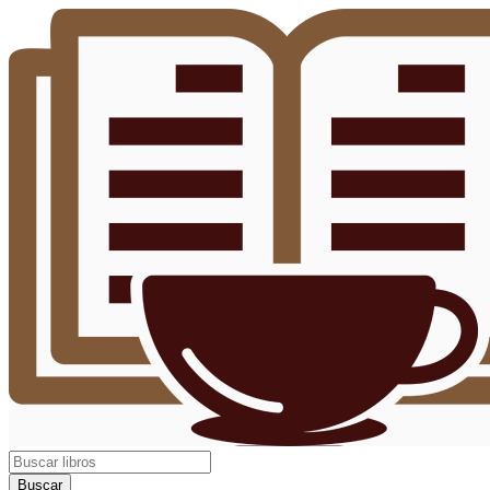
Buscar