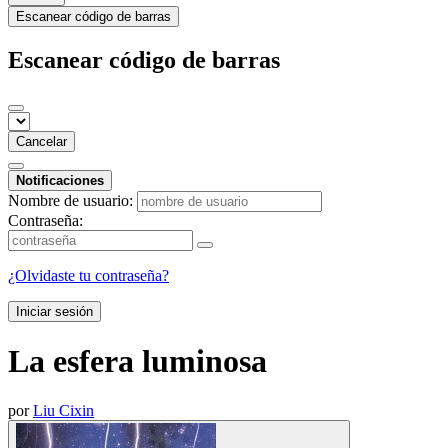
Escanear código de barras
Escanear código de barras
Cancelar
Notificaciones
Nombre de usuario:
Contraseña:
¿Olvidaste tu contraseña?
Iniciar sesión
La esfera luminosa
por
Liu Cixin