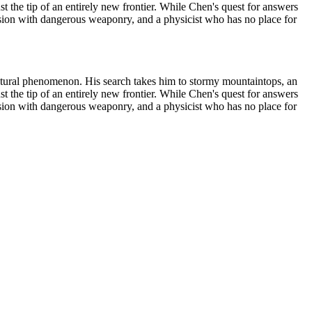
st the tip of an entirely new frontier. While Chen's quest for answers
session with dangerous weaponry, and a physicist who has no place for
s natural phenomenon. His search takes him to stormy mountaintops, an
st the tip of an entirely new frontier. While Chen's quest for answers
session with dangerous weaponry, and a physicist who has no place for