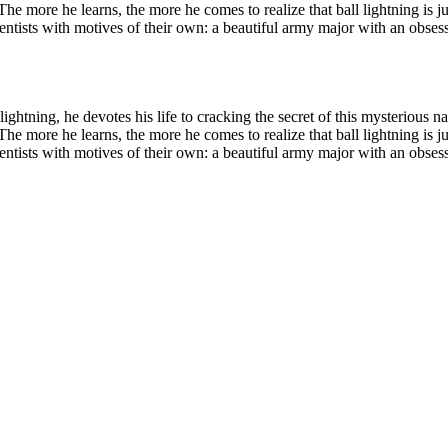
he more he learns, the more he comes to realize that ball lightning is ju
d scientists with motives of their own: a beautiful army major with an ob
 lightning, he devotes his life to cracking the secret of this mysteriou
he more he learns, the more he comes to realize that ball lightning is ju
d scientists with motives of their own: a beautiful army major with an ob