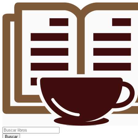
Buscar