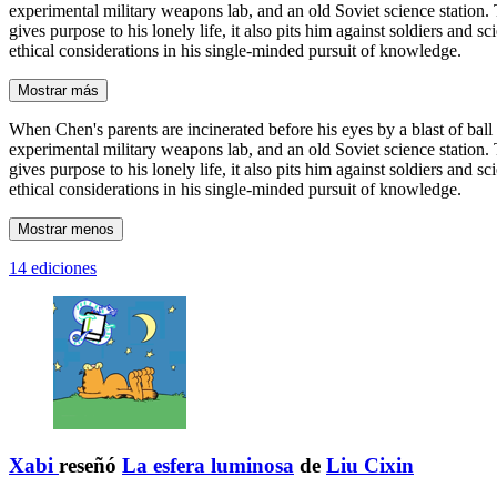
experimental military weapons lab, and an old Soviet science station. T
gives purpose to his lonely life, it also pits him against soldiers an
ethical considerations in his single-minded pursuit of knowledge.
Mostrar más
When Chen's parents are incinerated before his eyes by a blast of ball
experimental military weapons lab, and an old Soviet science station. T
gives purpose to his lonely life, it also pits him against soldiers an
ethical considerations in his single-minded pursuit of knowledge.
Mostrar menos
14 ediciones
Xabi
reseñó
La esfera luminosa
de
Liu Cixin