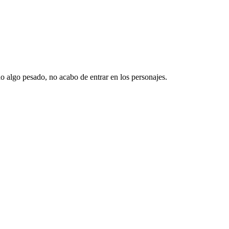
o algo pesado, no acabo de entrar en los personajes.