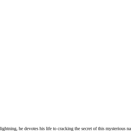
 lightning, he devotes his life to cracking the secret of this mysteriou