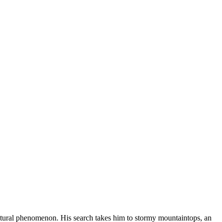
s natural phenomenon. His search takes him to stormy mountaintops, an