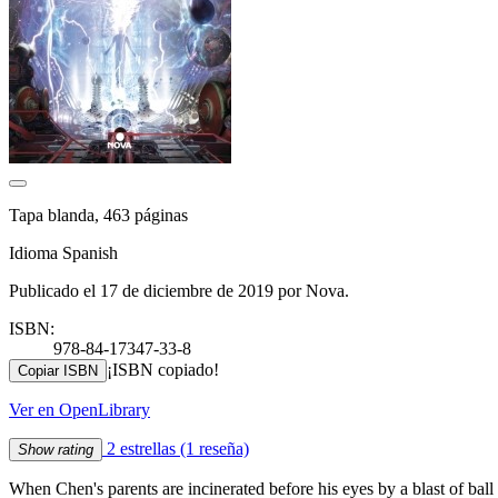
Tapa blanda, 463 páginas
Idioma Spanish
Publicado el 17 de diciembre de 2019 por Nova.
ISBN:
978-84-17347-33-8
¡ISBN copiado!
Copiar ISBN
Ver en OpenLibrary
2 estrellas
(1 reseña)
Show rating
When Chen's parents are incinerated before his eyes by a blast of ball