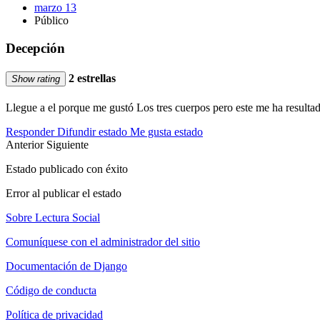
marzo 13
Público
Decepción
2 estrellas
Show rating
Llegue a el porque me gustó Los tres cuerpos pero este me ha resultad
Responder
Difundir estado
Me gusta estado
Anterior
Siguiente
Estado publicado con éxito
Error al publicar el estado
Sobre Lectura Social
Comuníquese con el administrador del sitio
Documentación de Django
Código de conducta
Política de privacidad