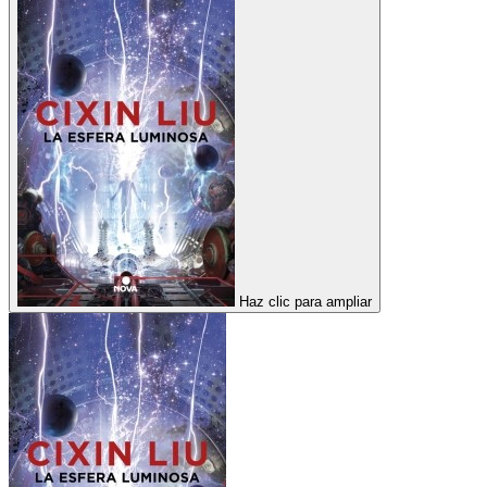
Haz clic para ampliar