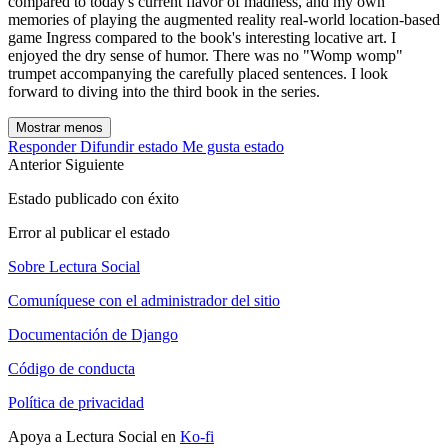
compared to today's current flavor of madness, and my own
memories of playing the augmented reality real-world location-based
game Ingress compared to the book's interesting locative art. I
enjoyed the dry sense of humor. There was no "Womp womp"
trumpet accompanying the carefully placed sentences. I look
forward to diving into the third book in the series.
Mostrar menos
Responder
Difundir estado
Me gusta estado
Anterior
Siguiente
Estado publicado con éxito
Error al publicar el estado
Sobre Lectura Social
Comuníquese con el administrador del sitio
Documentación de Django
Código de conducta
Política de privacidad
Apoya a Lectura Social en
Ko-fi