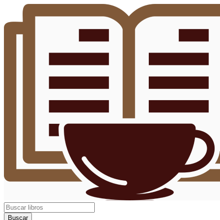
Buscar