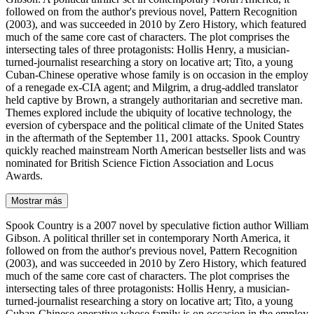
followed on from the author's previous novel, Pattern Recognition
(2003), and was succeeded in 2010 by Zero History, which featured
much of the same core cast of characters. The plot comprises the
intersecting tales of three protagonists: Hollis Henry, a musician-
turned-journalist researching a story on locative art; Tito, a young
Cuban-Chinese operative whose family is on occasion in the employ
of a renegade ex-CIA agent; and Milgrim, a drug-addled translator
held captive by Brown, a strangely authoritarian and secretive man.
Themes explored include the ubiquity of locative technology, the
eversion of cyberspace and the political climate of the United States
in the aftermath of the September 11, 2001 attacks. Spook Country
quickly reached mainstream North American bestseller lists and was
nominated for British Science Fiction Association and Locus
Awards.
Mostrar más
Spook Country is a 2007 novel by speculative fiction author William
Gibson. A political thriller set in contemporary North America, it
followed on from the author's previous novel, Pattern Recognition
(2003), and was succeeded in 2010 by Zero History, which featured
much of the same core cast of characters. The plot comprises the
intersecting tales of three protagonists: Hollis Henry, a musician-
turned-journalist researching a story on locative art; Tito, a young
Cuban-Chinese operative whose family is on occasion in the employ