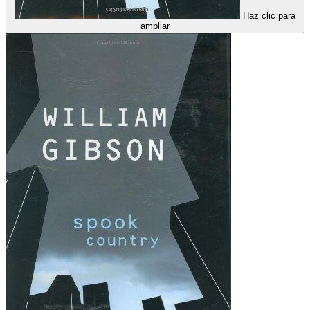
Haz clic para
ampliar