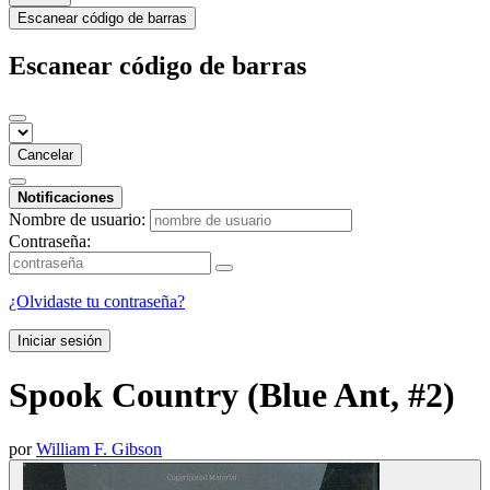
Escanear código de barras
Escanear código de barras
Cancelar
Notificaciones
Nombre de usuario:
Contraseña:
¿Olvidaste tu contraseña?
Iniciar sesión
Spook Country (Blue Ant, #2)
por
William F. Gibson