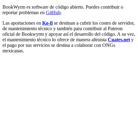
BookWyrm es software de código abierto. Puedes contribuir o
reportar problemas en
GitHub
.
Las aportaciones en
Ko-fi
se destinan a cubrir los costes de servidor,
de mantenimiento técnico y también para contribuir al Patreon
oficial de Bookwyrm y apoyar así el desarrollo del código. A su vez,
el mantenimiento técnico lo ofrece de manera altruista
Cuates.net
y
el pago por sus servicios se destina a colaborar con ONGs
mexicanas.