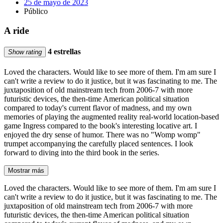
25 de mayo de 2023
Público
A ride
4 estrellas
Show rating
Loved the characters. Would like to see more of them. I'm am sure I
can't write a review to do it justice, but it was fascinating to me. The
juxtaposition of old mainstream tech from 2006-7 with more
futuristic devices, the then-time American political situation
compared to today's current flavor of madness, and my own
memories of playing the augmented reality real-world location-based
game Ingress compared to the book's interesting locative art. I
enjoyed the dry sense of humor. There was no "Womp womp"
trumpet accompanying the carefully placed sentences. I look
forward to diving into the third book in the series.
Mostrar más
Loved the characters. Would like to see more of them. I'm am sure I
can't write a review to do it justice, but it was fascinating to me. The
juxtaposition of old mainstream tech from 2006-7 with more
futuristic devices, the then-time American political situation