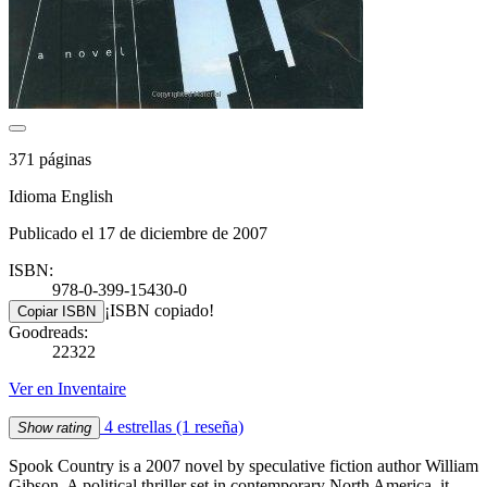
371 páginas
Idioma English
Publicado el 17 de diciembre de 2007
ISBN:
978-0-399-15430-0
¡ISBN copiado!
Copiar ISBN
Goodreads:
22322
Ver en Inventaire
4 estrellas
(1 reseña)
Show rating
Spook Country is a 2007 novel by speculative fiction author William
Gibson. A political thriller set in contemporary North America, it