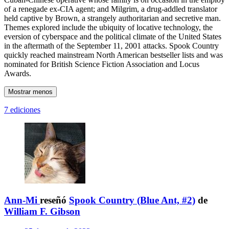
of a renegade ex-CIA agent; and Milgrim, a drug-addled translator
held captive by Brown, a strangely authoritarian and secretive man.
Themes explored include the ubiquity of locative technology, the
eversion of cyberspace and the political climate of the United States
in the aftermath of the September 11, 2001 attacks. Spook Country
quickly reached mainstream North American bestseller lists and was
nominated for British Science Fiction Association and Locus
Awards.
Mostrar menos
7 ediciones
Ann-Mi
reseñó
Spook Country (Blue Ant, #2)
de
William F. Gibson