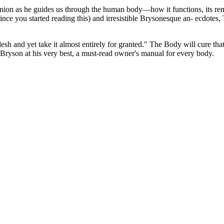
on as he guides us through the human body—how it functions, its remarka
since you started reading this) and irresistible Brysonesque an- ecdotes
lesh and yet take it almost entirely for granted." The Body will cure t
is Bryson at his very best, a must-read owner's manual for every body.