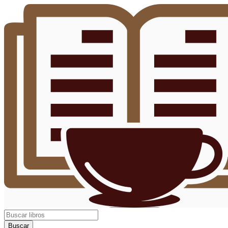
Buscar