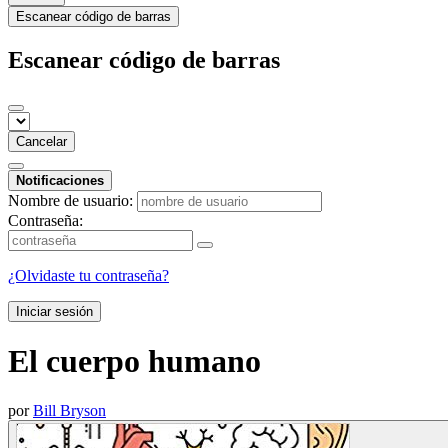
Escanear código de barras
Escanear código de barras
Cancelar
Notificaciones
Nombre de usuario:
Contraseña:
¿Olvidaste tu contraseña?
Iniciar sesión
El cuerpo humano
por
Bill Bryson