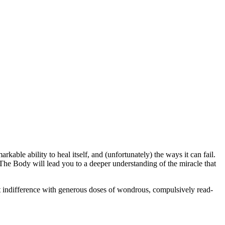
ble ability to heal itself, and (unfortunately) the ways it can fail.
, The Body will lead you to a deeper understanding of the miracle that
hat indifference with generous doses of wondrous, compulsively read-