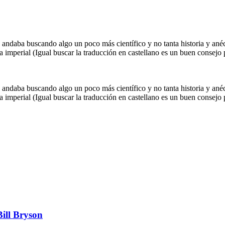
 andaba buscando algo un poco más científico y no tanta historia y an
imperial (Igual buscar la traducción en castellano es un buen consejo p
 andaba buscando algo un poco más científico y no tanta historia y an
imperial (Igual buscar la traducción en castellano es un buen consejo p
Bill Bryson