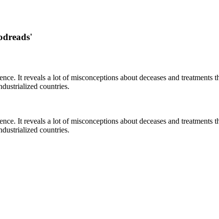
odreads'
cience. It reveals a lot of misconceptions about deceases and treatment
ustrialized countries.
cience. It reveals a lot of misconceptions about deceases and treatment
ustrialized countries.