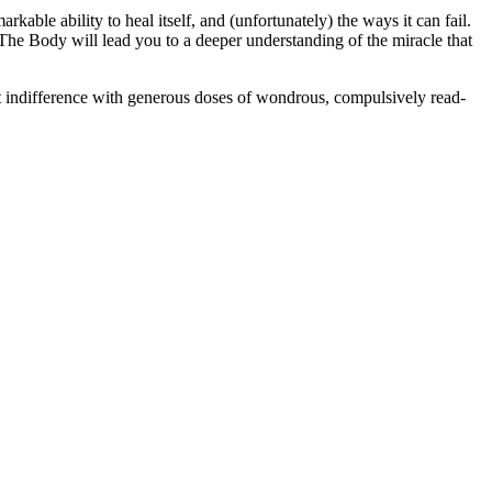
ble ability to heal itself, and (unfortunately) the ways it can fail.
, The Body will lead you to a deeper understanding of the miracle that
hat indifference with generous doses of wondrous, compulsively read-