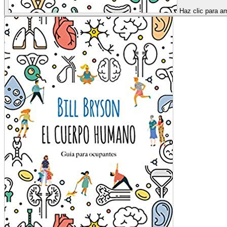
Haz clic para am