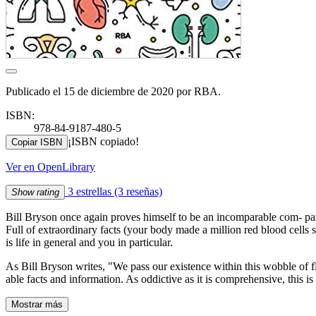
Publicado el 15 de diciembre de 2020 por RBA.
ISBN:
978-84-9187-480-5
¡ISBN copiado!
Copiar ISBN
Ver en OpenLibrary
3 estrellas
(3 reseñas)
Show rating
Bill Bryson once again proves himself to be an incomparable com- pani
Full of extraordinary facts (your body made a million red blood cells 
is life in general and you in particular.
As Bill Bryson writes, "We pass our existence within this wobble of f
able facts and information. As oddictive as it is comprehensive, this 
Mostrar más