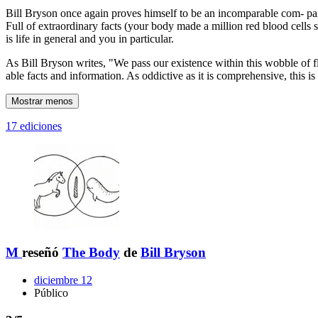
Bill Bryson once again proves himself to be an incomparable com- pani
Full of extraordinary facts (your body made a million red blood cells 
is life in general and you in particular.
As Bill Bryson writes, "We pass our existence within this wobble of f
able facts and information. As oddictive as it is comprehensive, this 
Mostrar menos
17 ediciones
M
reseñó
The Body
de
Bill Bryson
diciembre 12
Público