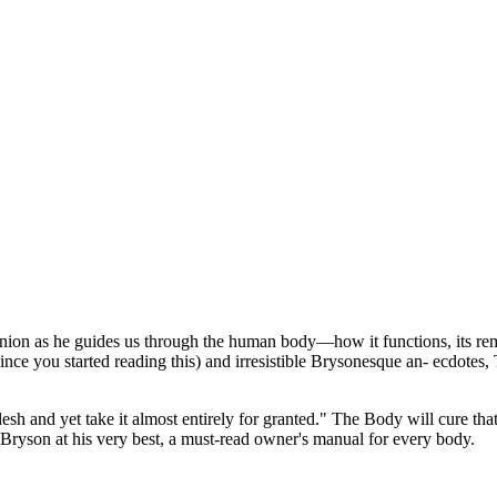
on as he guides us through the human body—how it functions, its remarka
since you started reading this) and irresistible Brysonesque an- ecdotes
lesh and yet take it almost entirely for granted." The Body will cure t
is Bryson at his very best, a must-read owner's manual for every body.