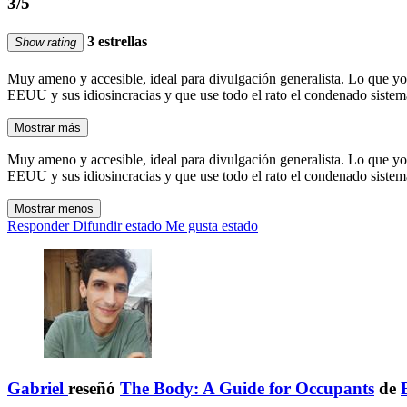
3/5
3 estrellas
Show rating
Muy ameno y accesible, ideal para divulgación generalista. Lo que yo
EEUU y sus idiosincracias y que use todo el rato el condenado sistema 
Mostrar más
Muy ameno y accesible, ideal para divulgación generalista. Lo que yo
EEUU y sus idiosincracias y que use todo el rato el condenado sistema 
Mostrar menos
Responder
Difundir estado
Me gusta estado
Gabriel
reseñó
The Body: A Guide for Occupants
de