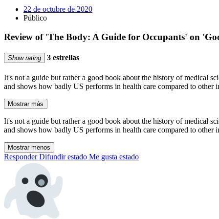
22 de octubre de 2020
Público
Review of 'The Body: A Guide for Occupants' on 'Go
3 estrellas
Show rating
It's not a guide but rather a good book about the history of medical s
and shows how badly US performs in health care compared to other ind
Mostrar más
It's not a guide but rather a good book about the history of medical s
and shows how badly US performs in health care compared to other ind
Mostrar menos
Responder
Difundir estado
Me gusta estado