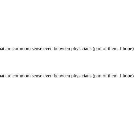
s that are commom sense even between physicians (part of them, I hope)
s that are commom sense even between physicians (part of them, I hope)