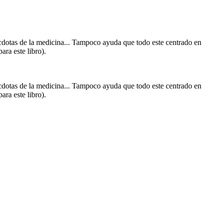
écdotas de la medicina... Tampoco ayuda que todo este centrado en
ara este libro).
écdotas de la medicina... Tampoco ayuda que todo este centrado en
ara este libro).