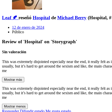
Leaf 🍂
reseñó
Hospital
de
Michael Berry
(Hospital, #
12 de enero de 2024
Público
Review of 'Hospital' on 'Storygraph'
Sin valoración
This was extremely disjointed especially near the end, it really felt as
usually, but it’s hard to get around the sexism and like, the main char
me
Mostrar más
This was extremely disjointed especially near the end, it really felt as
usually, but it’s hard to get around the sexism and like, the main char
me
Mostrar menos
Responder
Difundir estado
Me gusta estado