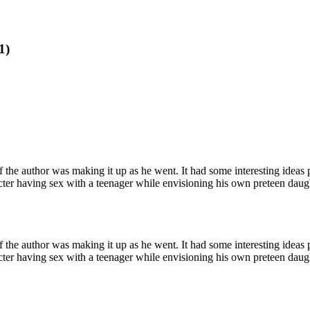
1)
 if the author was making it up as he went. It had some interesting ideas p
acter having sex with a teenager while envisioning his own preteen daught
 if the author was making it up as he went. It had some interesting ideas p
acter having sex with a teenager while envisioning his own preteen daught