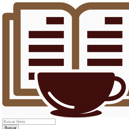
Buscar