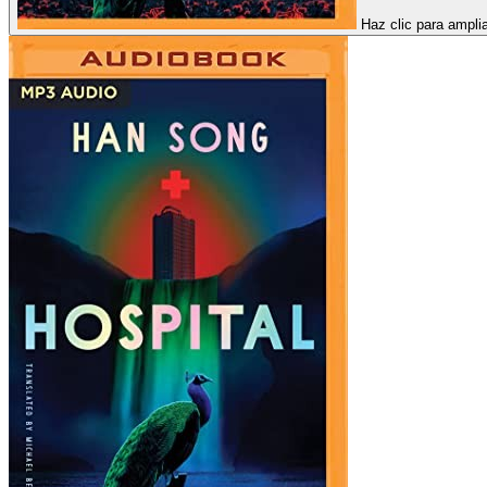
Haz clic para ampli