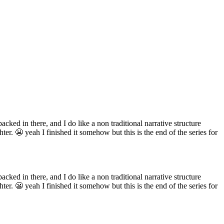
acked in there, and I do like a non traditional narrative structure
er. 😬 yeah I finished it somehow but this is the end of the series for
acked in there, and I do like a non traditional narrative structure
er. 😬 yeah I finished it somehow but this is the end of the series for