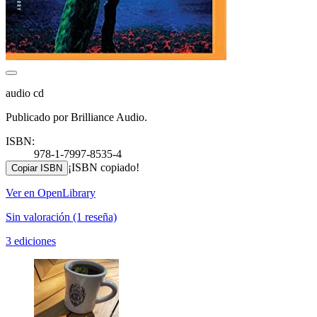
audio cd
Publicado por Brilliance Audio.
ISBN:
978-1-7997-8535-4
¡ISBN copiado!
Copiar ISBN
Ver en OpenLibrary
Sin valoración
(1 reseña)
3 ediciones