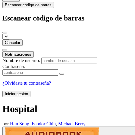
Escanear código de barras
Escanear código de barras
Cancelar
Notificaciones
Nombre de usuario:
Contraseña:
¿Olvidaste tu contraseña?
Iniciar sesión
Hospital
por
Han Song
,
Feodor Chin
,
Michael Berry