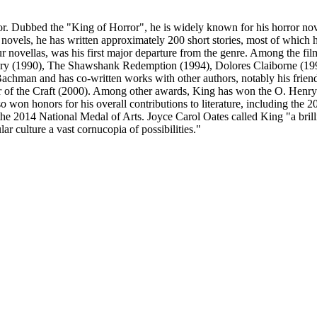
. Dubbed the "King of Horror", he is widely known for his horror nove
 novels, he has written approximately 200 short stories, most of which h
our novellas, was his first major departure from the genre. Among the fi
ry (1990), The Shawshank Redemption (1994), Dolores Claiborne (1995
hman and has co-written works with other authors, notably his friend
 of the Craft (2000). Among other awards, King has won the O. Henry
o won honors for his overall contributions to literature, including the 
2014 National Medal of Arts. Joyce Carol Oates called King "a brillia
r culture a vast cornucopia of possibilities."