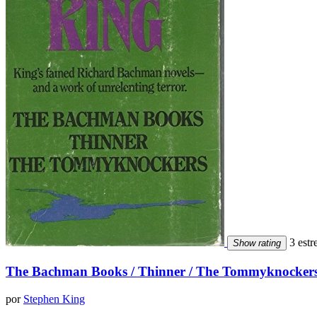
3 estre
Show rating
The Bachman Books / Thinner / The Tommyknocker
por
Stephen King