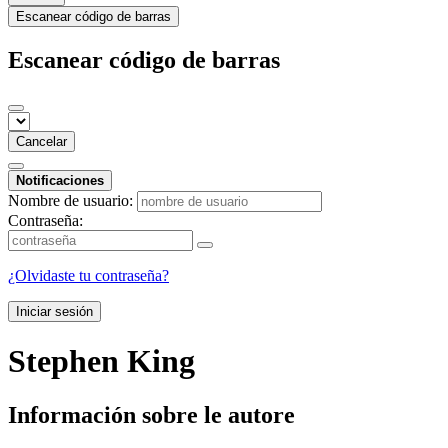
Escanear código de barras
Escanear código de barras
Cancelar
Notificaciones
Nombre de usuario:
Contraseña:
¿Olvidaste tu contraseña?
Iniciar sesión
Stephen King
Información sobre le autore