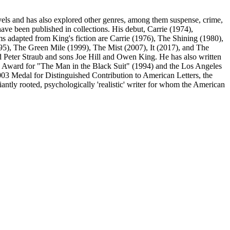
ls and has also explored other genres, among them suspense, crime,
ave been published in collections. His debut, Carrie (1974),
lms adapted from King's fiction are Carrie (1976), The Shining (1980),
), The Green Mile (1999), The Mist (2007), It (2017), and The
 Peter Straub and sons Joe Hill and Owen King. He has also written
 Award for "The Man in the Black Suit" (1994) and the Los Angeles
2003 Medal for Distinguished Contribution to American Letters, the
ntly rooted, psychologically 'realistic' writer for whom the American