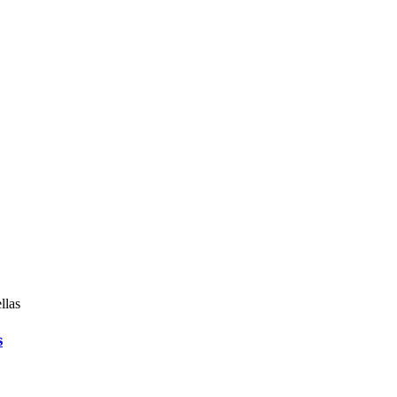
llas
s