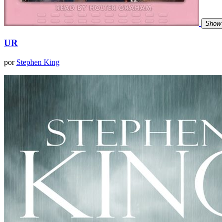
Show 
UR
por
Stephen King