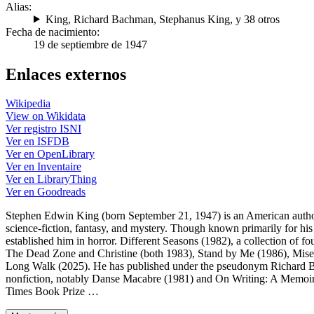
Alias:
King
,
Richard Bachman
,
Stephanus King
, y 38 otros
Fecha de nacimiento:
19 de septiembre de 1947
Enlaces externos
Wikipedia
View on Wikidata
Ver registro ISNI
Ver en ISFDB
Ver en OpenLibrary
Ver en Inventaire
Ver en LibraryThing
Ver en Goodreads
Stephen Edwin King (born September 21, 1947) is an American author
science-fiction, fantasy, and mystery. Though known primarily for his
established him in horror. Different Seasons (1982), a collection of f
The Dead Zone and Christine (both 1983), Stand by Me (1986), Mise
Long Walk (2025). He has published under the pseudonym Richard Bac
nonfiction, notably Danse Macabre (1981) and On Writing: A Memoir
Times Book Prize …