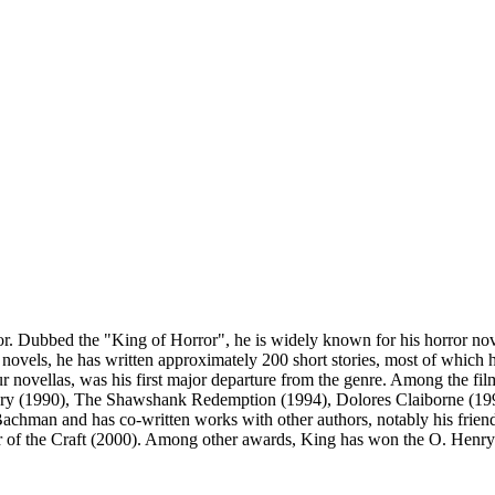
. Dubbed the "King of Horror", he is widely known for his horror nove
 novels, he has written approximately 200 short stories, most of which h
our novellas, was his first major departure from the genre. Among the fi
ry (1990), The Shawshank Redemption (1994), Dolores Claiborne (1995
hman and has co-written works with other authors, notably his friend
 of the Craft (2000). Among other awards, King has won the O. Henry