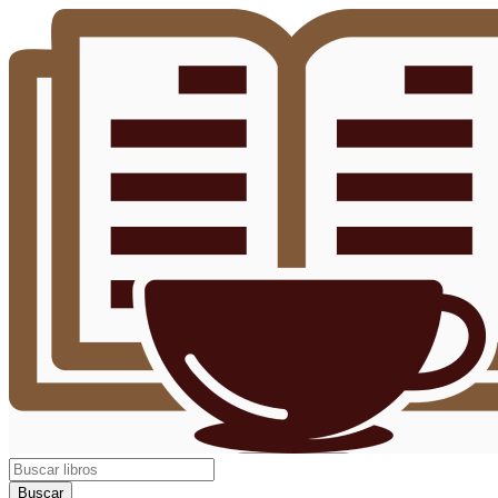
Buscar