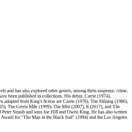
ls and has also explored other genres, among them suspense, crime,
ave been published in collections. His debut, Carrie (1974),
lms adapted from King's fiction are Carrie (1976), The Shining (1980),
), The Green Mile (1999), The Mist (2007), It (2017), and The
 Peter Straub and sons Joe Hill and Owen King. He has also written
 Award for "The Man in the Black Suit" (1994) and the Los Angeles