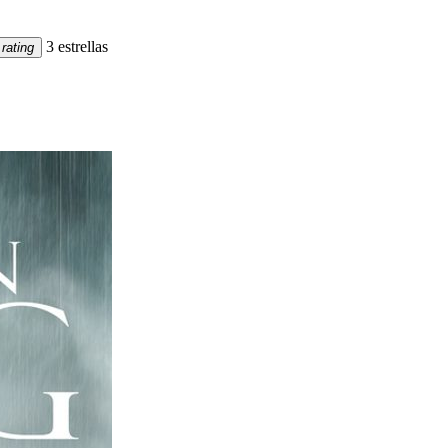
3 estrellas
rating