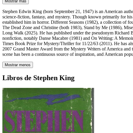
Mostrar más
Stephen Edwin King (born September 21, 1947) is an American author
science-fiction, fantasy, and mystery. Though known primarily for his
established him in horror. Different Seasons (1982), a collection of f
The Dead Zone and Christine (both 1983), Stand by Me (1986), Mise
Long Walk (2025). He has published under the pseudonym Richard Bac
nonfiction, notably Danse Macabre (1981) and On Writing: A Memoir
Times Book Prize for Mystery/Thriller for 11/22/63 (2011). He has als
2007 Grand Master Award from the Mystery Writers of America and the 
scene has been a continuous source of inspiration, and American popula
Mostrar menos
Libros de Stephen King