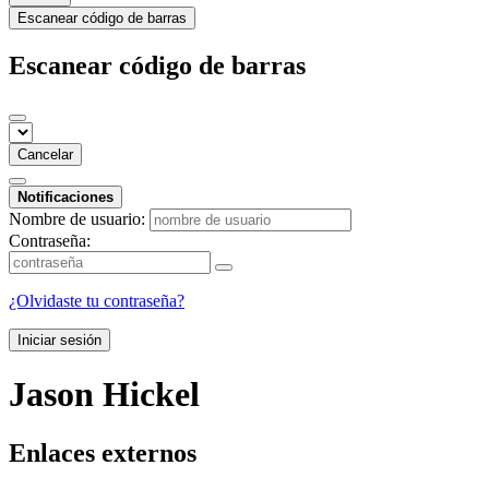
Escanear código de barras
Escanear código de barras
Cancelar
Notificaciones
Nombre de usuario:
Contraseña:
¿Olvidaste tu contraseña?
Iniciar sesión
Jason Hickel
Enlaces externos