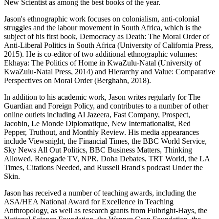
New Scientist as among the best books of the year.
Jason's ethnographic work focuses on colonialism, anti-colonial
struggles and the labour movement in South Africa, which is the
subject of his first book, Democracy as Death: The Moral Order of
Anti-Liberal Politics in South Africa (University of California Press,
2015). He is co-editor of two additional ethnographic volumes:
Ekhaya: The Politics of Home in KwaZulu-Natal (University of
KwaZulu-Natal Press, 2014) and Hierarchy and Value: Comparative
Perspectives on Moral Order (Berghahn, 2018).
In addition to his academic work, Jason writes regularly for The
Guardian and Foreign Policy, and contributes to a number of other
online outlets including Al Jazeera, Fast Company, Prospect,
Jacobin, Le Monde Diplomatique, New Internationalist, Red
Pepper, Truthout, and Monthly Review. His media appearances
include Viewsnight, the Financial Times, the BBC World Service,
Sky News All Out Politics, BBC Business Matters, Thinking
Allowed, Renegade TV, NPR, Doha Debates, TRT World, the LA
Times, Citations Needed, and Russell Brand's podcast Under the
Skin.
Jason has received a number of teaching awards, including the
ASA/HEA National Award for Excellence in Teaching
Anthropology, as well as research grants from Fulbright-Hays, the