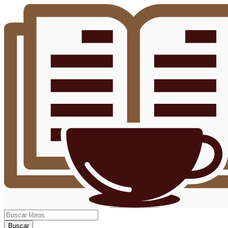
Buscar