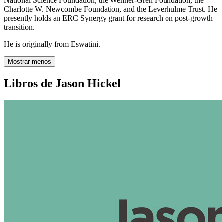
National Science Foundation, the Wenner-Gren Foundation, the
Charlotte W. Newcombe Foundation, and the Leverhulme Trust. He
presently holds an ERC Synergy grant for research on post-growth
transition.
He is originally from Eswatini.
Mostrar menos
Libros de Jason Hickel