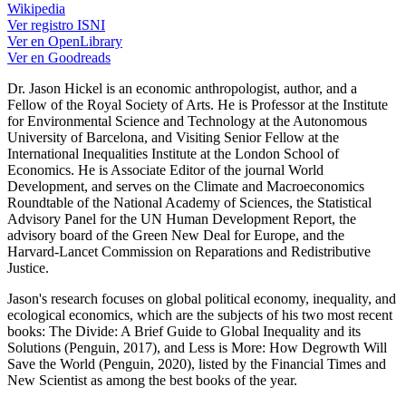
Wikipedia
Ver registro ISNI
Ver en OpenLibrary
Ver en Goodreads
Dr. Jason Hickel is an economic anthropologist, author, and a
Fellow of the Royal Society of Arts. He is Professor at the Institute
for Environmental Science and Technology at the Autonomous
University of Barcelona, and Visiting Senior Fellow at the
International Inequalities Institute at the London School of
Economics. He is Associate Editor of the journal World
Development, and serves on the Climate and Macroeconomics
Roundtable of the National Academy of Sciences, the Statistical
Advisory Panel for the UN Human Development Report, the
advisory board of the Green New Deal for Europe, and the
Harvard-Lancet Commission on Reparations and Redistributive
Justice.
Jason's research focuses on global political economy, inequality, and
ecological economics, which are the subjects of his two most recent
books: The Divide: A Brief Guide to Global Inequality and its
Solutions (Penguin, 2017), and Less is More: How Degrowth Will
Save the World (Penguin, 2020), listed by the Financial Times and
New Scientist as among the best books of the year.