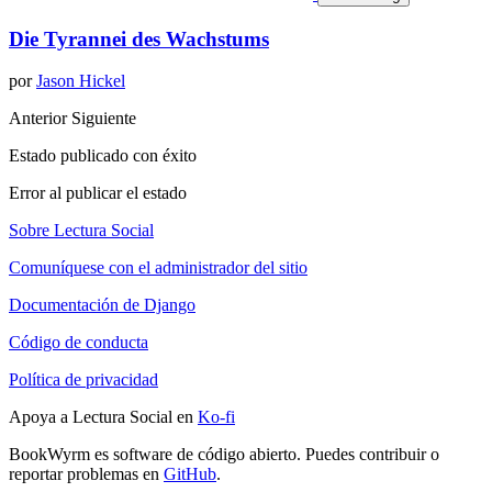
Die Tyrannei des Wachstums
por
Jason Hickel
Anterior
Siguiente
Estado publicado con éxito
Error al publicar el estado
Sobre Lectura Social
Comuníquese con el administrador del sitio
Documentación de Django
Código de conducta
Política de privacidad
Apoya a Lectura Social en
Ko-fi
BookWyrm es software de código abierto. Puedes contribuir o
reportar problemas en
GitHub
.