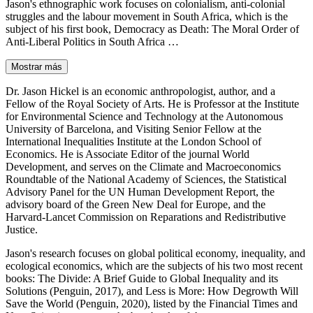
Jason's ethnographic work focuses on colonialism, anti-colonial
struggles and the labour movement in South Africa, which is the
subject of his first book, Democracy as Death: The Moral Order of
Anti-Liberal Politics in South Africa …
Mostrar más
Dr. Jason Hickel is an economic anthropologist, author, and a
Fellow of the Royal Society of Arts. He is Professor at the Institute
for Environmental Science and Technology at the Autonomous
University of Barcelona, and Visiting Senior Fellow at the
International Inequalities Institute at the London School of
Economics. He is Associate Editor of the journal World
Development, and serves on the Climate and Macroeconomics
Roundtable of the National Academy of Sciences, the Statistical
Advisory Panel for the UN Human Development Report, the
advisory board of the Green New Deal for Europe, and the
Harvard-Lancet Commission on Reparations and Redistributive
Justice.
Jason's research focuses on global political economy, inequality, and
ecological economics, which are the subjects of his two most recent
books: The Divide: A Brief Guide to Global Inequality and its
Solutions (Penguin, 2017), and Less is More: How Degrowth Will
Save the World (Penguin, 2020), listed by the Financial Times and