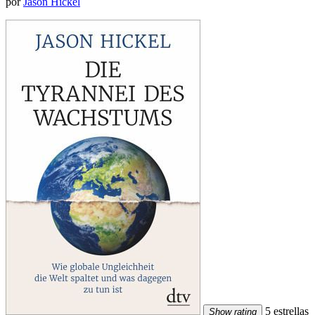
por
Jason Hickel
5 estrellas
Show rating