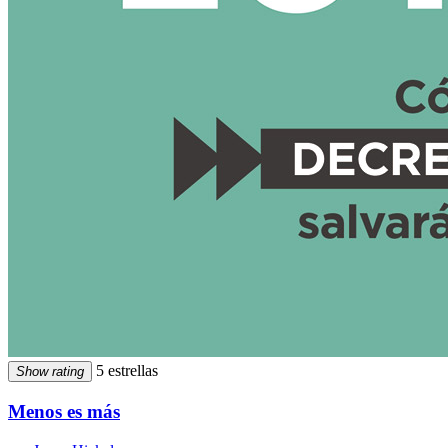
5 estrellas
Show rating
Menos es más