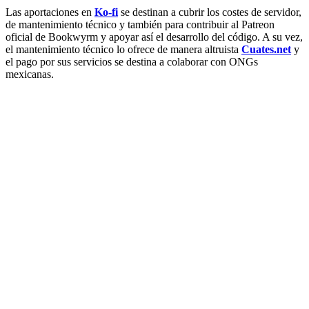
Las aportaciones en
Ko-fi
se destinan a cubrir los costes de servidor,
de mantenimiento técnico y también para contribuir al Patreon
oficial de Bookwyrm y apoyar así el desarrollo del código. A su vez,
el mantenimiento técnico lo ofrece de manera altruista
Cuates.net
y
el pago por sus servicios se destina a colaborar con ONGs
mexicanas.