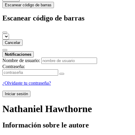
Escanear código de barras
Escanear código de barras
Cancelar
Notificaciones
Nombre de usuario:
Contraseña:
¿Olvidaste tu contraseña?
Iniciar sesión
Nathaniel Hawthorne
Información sobre le autore