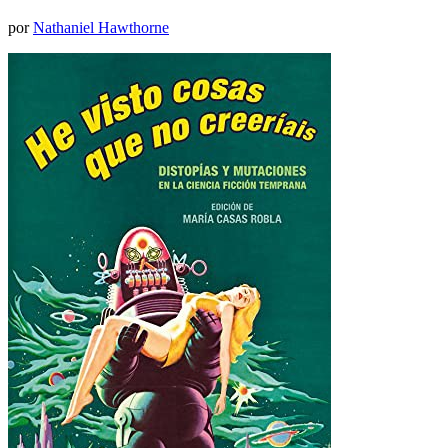
por
Nathaniel Hawthorne