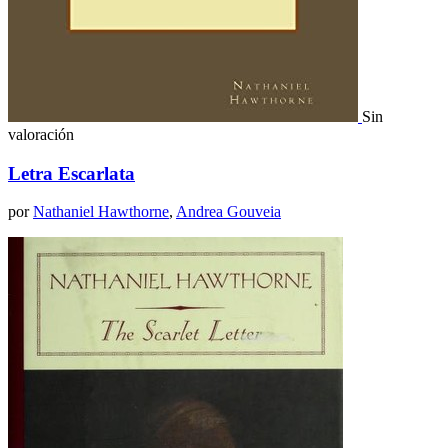
Sin
valoración
Letra Escarlata
por
Nathaniel Hawthorne
,
Andrea Gouveia