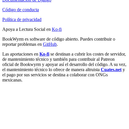
Código de conducta
Política de privacidad
Apoya a Lectura Social en
Ko-fi
BookWyrm es software de código abierto. Puedes contribuir o
reportar problemas en
GitHub
.
Las aportaciones en
Ko-fi
se destinan a cubrir los costes de servidor,
de mantenimiento técnico y también para contribuir al Patreon
oficial de Bookwyrm y apoyar así el desarrollo del código. A su vez,
el mantenimiento técnico lo ofrece de manera altruista
Cuates.net
y
el pago por sus servicios se destina a colaborar con ONGs
mexicanas.