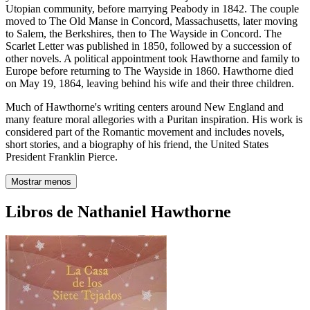
Utopian community, before marrying Peabody in 1842. The couple
moved to The Old Manse in Concord, Massachusetts, later moving
to Salem, the Berkshires, then to The Wayside in Concord. The
Scarlet Letter was published in 1850, followed by a succession of
other novels. A political appointment took Hawthorne and family to
Europe before returning to The Wayside in 1860. Hawthorne died
on May 19, 1864, leaving behind his wife and their three children.
Much of Hawthorne's writing centers around New England and
many feature moral allegories with a Puritan inspiration. His work is
considered part of the Romantic movement and includes novels,
short stories, and a biography of his friend, the United States
President Franklin Pierce.
Mostrar menos
Libros de Nathaniel Hawthorne