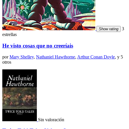
3
Show rating
estrellas
He visto cosas que no creeríais
por
Mary Shelley
,
Nathaniel Hawthorne
,
Arthur Conan Doyle
, y 5
otros
Sin valoración