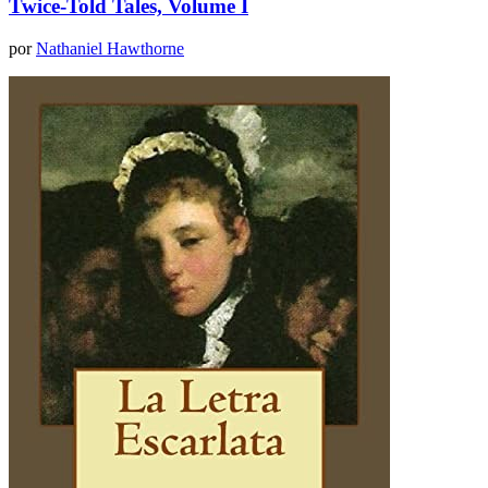
Twice-Told Tales, Volume I
por
Nathaniel Hawthorne