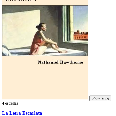
Show rating
4 estrellas
La Letra Escarlata