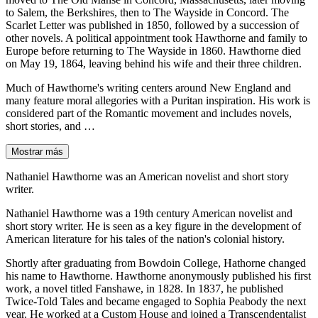
to Salem, the Berkshires, then to The Wayside in Concord. The
Scarlet Letter was published in 1850, followed by a succession of
other novels. A political appointment took Hawthorne and family to
Europe before returning to The Wayside in 1860. Hawthorne died
on May 19, 1864, leaving behind his wife and their three children.
Much of Hawthorne's writing centers around New England and
many feature moral allegories with a Puritan inspiration. His work is
considered part of the Romantic movement and includes novels,
short stories, and …
Mostrar más
Nathaniel Hawthorne was an American novelist and short story
writer.
Nathaniel Hawthorne was a 19th century American novelist and
short story writer. He is seen as a key figure in the development of
American literature for his tales of the nation's colonial history.
Shortly after graduating from Bowdoin College, Hathorne changed
his name to Hawthorne. Hawthorne anonymously published his first
work, a novel titled Fanshawe, in 1828. In 1837, he published
Twice-Told Tales and became engaged to Sophia Peabody the next
year. He worked at a Custom House and joined a Transcendentalist