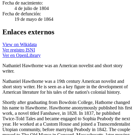
Fecha de nacimiento:
4 de julio de 1804
Fecha de defunción:
19 de mayo de 1864
Enlaces externos
View on Wikidata
Ver registro ISNI
Ver en OpenLibrary
Nathaniel Hawthorne was an American novelist and short story
writer.
Nathaniel Hawthorne was a 19th century American novelist and
short story writer. He is seen as a key figure in the development of
American literature for his tales of the nation's colonial history.
Shortly after graduating from Bowdoin College, Hathorne changed
his name to Hawthorne. Hawthorne anonymously published his first
work, a novel titled Fanshawe, in 1828. In 1837, he published
Twice-Told Tales and became engaged to Sophia Peabody the next
year. He worked at a Custom House and joined a Transcendentalist
Utopian community, before marrying Peabody in 1842. The couple
moved to The Old Manse in Concord, Massachusetts, later moving