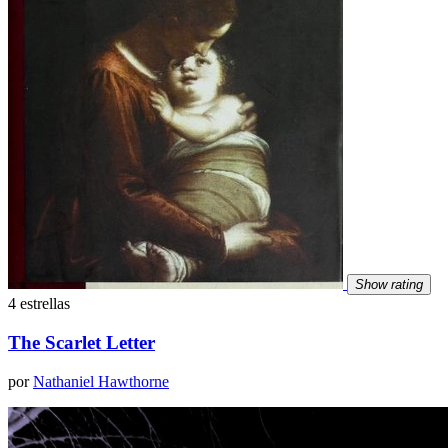
Show rating
4 estrellas
The Scarlet Letter
por
Nathaniel Hawthorne