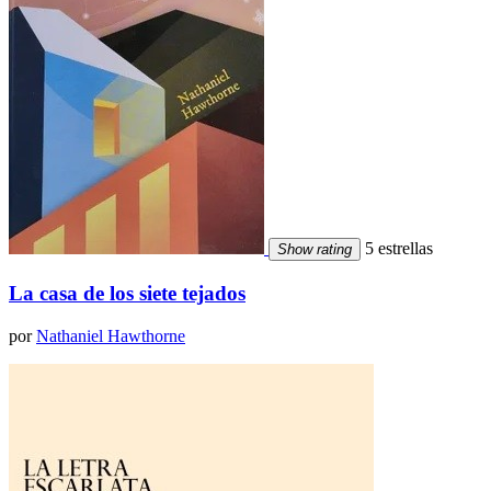
5 estrellas
Show rating
La casa de los siete tejados
por
Nathaniel Hawthorne