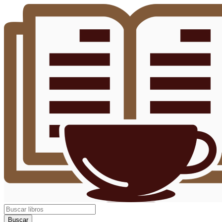
Buscar