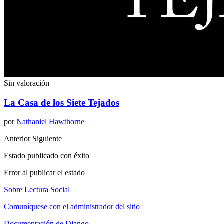
Sin valoración
La Casa de los Siete Tejados
por
Nathaniel Hawthorne
Anterior
Siguiente
Estado publicado con éxito
Error al publicar el estado
Sobre Lectura Social
Comuníquese con el administrador del sitio
Documentación de Django