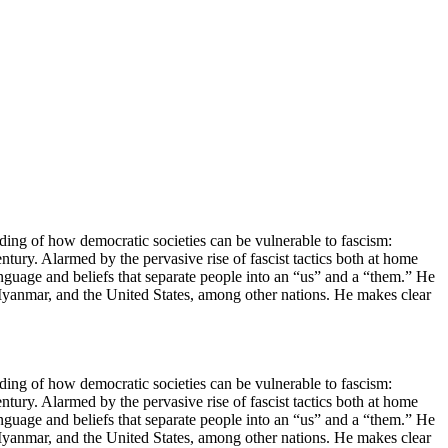
ing of how democratic societies can be vulnerable to fascism:
century. Alarmed by the pervasive rise of fascist tactics both at home
language and beliefs that separate people into an “us” and a “them.” He
, Myanmar, and the United States, among other nations. He makes clear
ing of how democratic societies can be vulnerable to fascism:
century. Alarmed by the pervasive rise of fascist tactics both at home
language and beliefs that separate people into an “us” and a “them.” He
, Myanmar, and the United States, among other nations. He makes clear