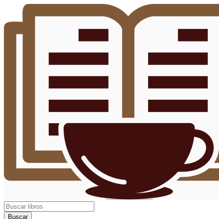
Buscar