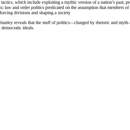
ctics, which include exploiting a mythic version of a nation’s past; pr
rts; law and order politics predicated on the assumption that members of
forcing divisions and shaping a society
, Stanley reveals that the stuff of politics—charged by rhetoric and myt
o democratic ideals.