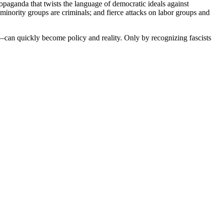
opaganda that twists the language of democratic ideals against
 minority groups are criminals; and fierce attacks on labor groups and
h—can quickly become policy and reality. Only by recognizing fascists