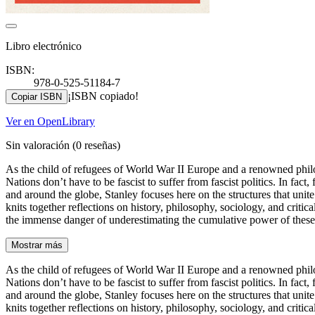
Libro electrónico
ISBN:
978-0-525-51184-7
¡ISBN copiado!
Copiar ISBN
Ver en OpenLibrary
Sin valoración
(0 reseñas)
As the child of refugees of World War II Europe and a renowned philo
Nations don’t have to be fascist to suffer from fascist politics. In fac
and around the globe, Stanley focuses here on the structures that unite
knits together reflections on history, philosophy, sociology, and cri
the immense danger of underestimating the cumulative power of these
Mostrar más
As the child of refugees of World War II Europe and a renowned philo
Nations don’t have to be fascist to suffer from fascist politics. In fac
and around the globe, Stanley focuses here on the structures that unite
knits together reflections on history, philosophy, sociology, and cri