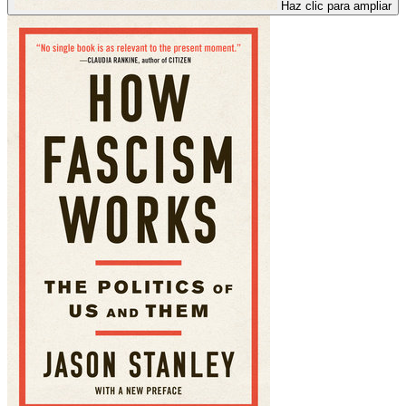
Haz clic para ampliar