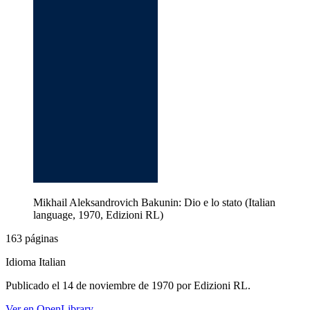
Mikhail Aleksandrovich Bakunin: Dio e lo stato (Italian
language, 1970, Edizioni RL)
163 páginas
Idioma Italian
Publicado el 14 de noviembre de 1970 por Edizioni RL.
Ver en OpenLibrary