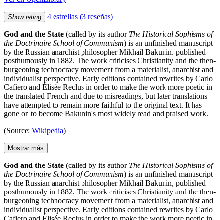
4 estrellas
(3 reseñas)
Show rating
God and the State
(called by its author
The Historical Sophisms of
the Doctrinaire School of Communism
) is an unfinished manuscript
by the Russian anarchist philosopher Mikhail Bakunin, published
posthumously in 1882. The work criticises Christianity and the then-
burgeoning technocracy movement from a materialist, anarchist and
individualist perspective. Early editions contained rewrites by Carlo
Cafiero and Élisée Reclus in order to make the work more poetic in
the translated French and due to misreadings, but later translations
have attempted to remain more faithful to the original text. It has
gone on to become Bakunin's most widely read and praised work.
(Source:
Wikipedia
)
Mostrar más
God and the State
(called by its author
The Historical Sophisms of
the Doctrinaire School of Communism
) is an unfinished manuscript
by the Russian anarchist philosopher Mikhail Bakunin, published
posthumously in 1882. The work criticises Christianity and the then-
burgeoning technocracy movement from a materialist, anarchist and
individualist perspective. Early editions contained rewrites by Carlo
Cafiero and Élisée Reclus in order to make the work more poetic in