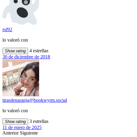
rsf92
lo valoró con
4 estrellas
Show rating
30 de diciembre de 2018
tirasdenaranja@bookwyrm.social
lo valoró con
3 estrellas
Show rating
11 de enero de 2025
Anterior
Siguiente