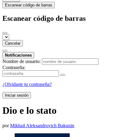
Escanear código de barras
Escanear código de barras
Cancelar
Notificaciones
Nombre de usuario:
Contraseña:
¿Olvidaste tu contraseña?
Iniciar sesión
Dio e lo stato
por
Mikhail Aleksandrovich Bakunin