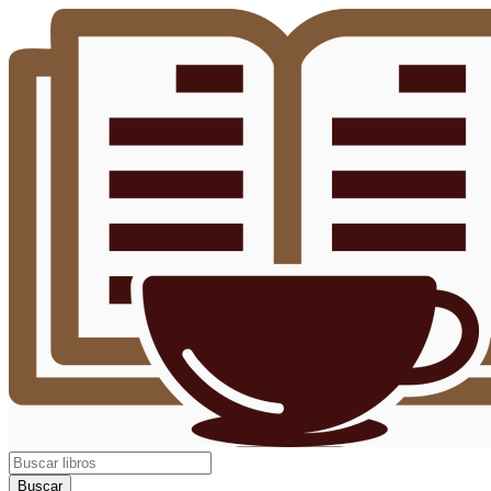
Buscar