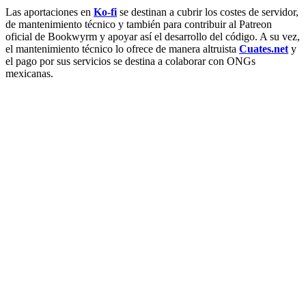
Las aportaciones en
Ko-fi
se destinan a cubrir los costes de servidor,
de mantenimiento técnico y también para contribuir al Patreon
oficial de Bookwyrm y apoyar así el desarrollo del código. A su vez,
el mantenimiento técnico lo ofrece de manera altruista
Cuates.net
y
el pago por sus servicios se destina a colaborar con ONGs
mexicanas.