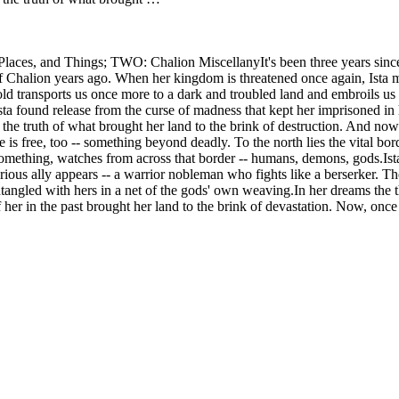
aces, and Things; TWO: Chalion MiscellanyIt's been three years since 
n of Chalion years ago. When her kingdom is threatened once again, Ist
old transports us once more to a dark and troubled land and embroils us 
found release from the curse of madness that kept her imprisoned in h
 the truth of what brought her land to the brink of destruction. And now 
is free, too -- something beyond deadly. To the north lies the vital bord
ething, watches from across that border -- humans, demons, gods.Ista t
sterious ally appears -- a warrior nobleman who fights like a berserker. 
ntangled with hers in a net of the gods' own weaving.In her dreams the t
r in the past brought her land to the brink of devastation. Now, once 