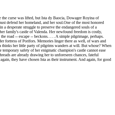
the curse was lifted, but Ista dy Baocia, Dowager Royina of
a must defend her homeland, and her soul.One of the most honored
in a desperate struggle to preserve the endangered souls of a
er family's castle of Valenda. Her newfound freedom is costly,
the road -- escape -- beckons. . . . A simple pilgrimage, perhaps.
er fortress of Porifors. Memories linger there as well, of wars and
hinks her little party of pilgrims wanders at will. But whose? When
The temporary safety of her enigmatic champion's castle cannot ease
hreads are already drawing her to unforeseen chances, fateful
again, they have chosen Ista as their instrument. And again, for good