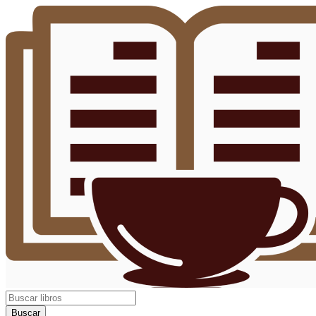
Buscar