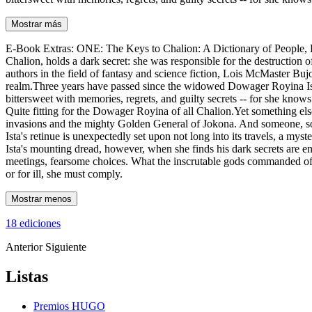
Mostrar más
E-Book Extras: ONE: The Keys to Chalion: A Dictionary of People, Pl
Chalion, holds a dark secret: she was responsible for the destructio
authors in the field of fantasy and science fiction, Lois McMaster Buj
realm.Three years have passed since the widowed Dowager Royina Ista 
bittersweet with memories, regrets, and guilty secrets -- for she knows
Quite fitting for the Dowager Royina of all Chalion.Yet something else 
invasions and the mighty Golden General of Jokona. And someone, som
Ista's retinue is unexpectedly set upon not long into its travels, a my
Ista's mounting dread, however, when she finds his dark secrets are e
meetings, fearsome choices. What the inscrutable gods commanded of he
or for ill, she must comply.
Mostrar menos
18 ediciones
Anterior
Siguiente
Listas
Premios HUGO