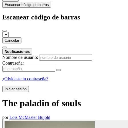
Escanear código de barras
Escanear código de barras
Cancelar
Notificaciones
Nombre de usuario:
Contraseña:
¿Olvidaste tu contraseña?
Iniciar sesión
The paladin of souls
por
Lois McMaster Bujold