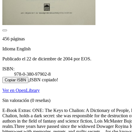
456 páginas
Idioma English
Publicado el 22 de diciembre de 2004 por EOS.
ISBN:
978-0-380-97902-8
¡ISBN copiado!
Copiar ISBN
Ver en OpenLibrary
Sin valoración
(0 reseñas)
E-Book Extras: ONE: The Keys to Chalion: A Dictionary of People, Pl
Chalion, holds a dark secret: she was responsible for the destructio
authors in the field of fantasy and science fiction, Lois McMaster Buj
realm.Three years have passed since the widowed Dowager Royina Ista 
bittersweet with memories, regrets, and guilty secrets -- for she know