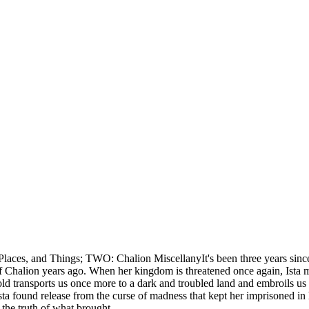
aces, and Things; TWO: Chalion MiscellanyIt's been three years since 
n of Chalion years ago. When her kingdom is threatened once again, Ist
old transports us once more to a dark and troubled land and embroils us 
found release from the curse of madness that kept her imprisoned in h
s the truth of what brought …