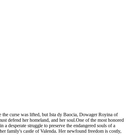
the curse was lifted, but Ista dy Baocia, Dowager Royina of
a must defend her homeland, and her soul.One of the most honored
in a desperate struggle to preserve the endangered souls of a
er family's castle of Valenda. Her newfound freedom is costly,