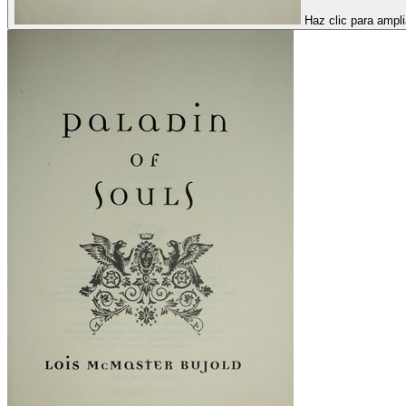
Haz clic para ampli