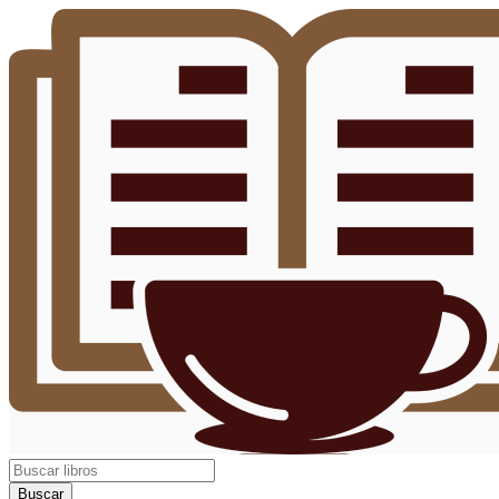
Buscar