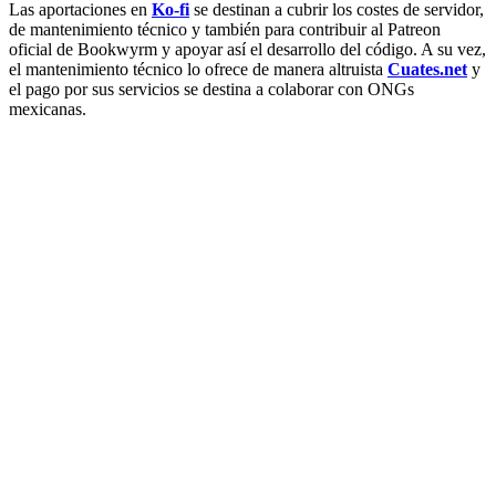
Las aportaciones en
Ko-fi
se destinan a cubrir los costes de servidor,
de mantenimiento técnico y también para contribuir al Patreon
oficial de Bookwyrm y apoyar así el desarrollo del código. A su vez,
el mantenimiento técnico lo ofrece de manera altruista
Cuates.net
y
el pago por sus servicios se destina a colaborar con ONGs
mexicanas.