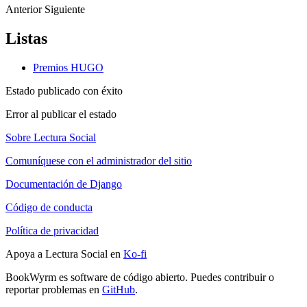
Anterior
Siguiente
Listas
Premios HUGO
Estado publicado con éxito
Error al publicar el estado
Sobre Lectura Social
Comuníquese con el administrador del sitio
Documentación de Django
Código de conducta
Política de privacidad
Apoya a Lectura Social en
Ko-fi
BookWyrm es software de código abierto. Puedes contribuir o
reportar problemas en
GitHub
.