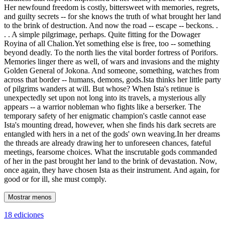
Her newfound freedom is costly, bittersweet with memories, regrets,
and guilty secrets -- for she knows the truth of what brought her land
to the brink of destruction. And now the road -- escape -- beckons. .
. . A simple pilgrimage, perhaps. Quite fitting for the Dowager
Royina of all Chalion.Yet something else is free, too -- something
beyond deadly. To the north lies the vital border fortress of Porifors.
Memories linger there as well, of wars and invasions and the mighty
Golden General of Jokona. And someone, something, watches from
across that border -- humans, demons, gods.Ista thinks her little party
of pilgrims wanders at will. But whose? When Ista's retinue is
unexpectedly set upon not long into its travels, a mysterious ally
appears -- a warrior nobleman who fights like a berserker. The
temporary safety of her enigmatic champion's castle cannot ease
Ista's mounting dread, however, when she finds his dark secrets are
entangled with hers in a net of the gods' own weaving.In her dreams
the threads are already drawing her to unforeseen chances, fateful
meetings, fearsome choices. What the inscrutable gods commanded
of her in the past brought her land to the brink of devastation. Now,
once again, they have chosen Ista as their instrument. And again, for
good or for ill, she must comply.
Mostrar menos
18 ediciones