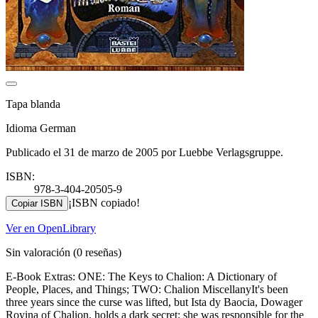
Tapa blanda
Idioma German
Publicado el 31 de marzo de 2005 por Luebbe Verlagsgruppe.
ISBN:
978-3-404-20505-9
¡ISBN copiado!
Copiar ISBN
Ver en OpenLibrary
Sin valoración
(0 reseñas)
E-Book Extras: ONE: The Keys to Chalion: A Dictionary of
People, Places, and Things; TWO: Chalion MiscellanyIt's been
three years since the curse was lifted, but Ista dy Baocia, Dowager
Royina of Chalion, holds a dark secret: she was responsible for the