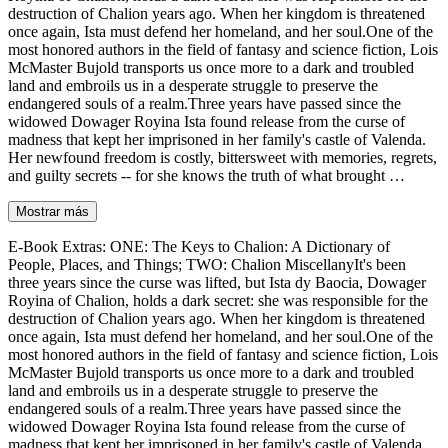
destruction of Chalion years ago. When her kingdom is threatened
once again, Ista must defend her homeland, and her soul.One of the
most honored authors in the field of fantasy and science fiction, Lois
McMaster Bujold transports us once more to a dark and troubled
land and embroils us in a desperate struggle to preserve the
endangered souls of a realm.Three years have passed since the
widowed Dowager Royina Ista found release from the curse of
madness that kept her imprisoned in her family's castle of Valenda.
Her newfound freedom is costly, bittersweet with memories, regrets,
and guilty secrets -- for she knows the truth of what brought …
Mostrar más
E-Book Extras: ONE: The Keys to Chalion: A Dictionary of
People, Places, and Things; TWO: Chalion MiscellanyIt's been
three years since the curse was lifted, but Ista dy Baocia, Dowager
Royina of Chalion, holds a dark secret: she was responsible for the
destruction of Chalion years ago. When her kingdom is threatened
once again, Ista must defend her homeland, and her soul.One of the
most honored authors in the field of fantasy and science fiction, Lois
McMaster Bujold transports us once more to a dark and troubled
land and embroils us in a desperate struggle to preserve the
endangered souls of a realm.Three years have passed since the
widowed Dowager Royina Ista found release from the curse of
madness that kept her imprisoned in her family's castle of Valenda.