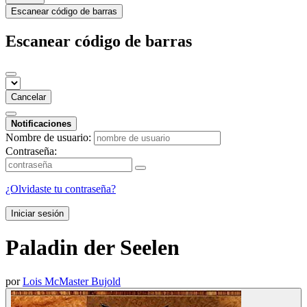
Escanear código de barras
Escanear código de barras
Cancelar
Notificaciones
Nombre de usuario:
Contraseña:
¿Olvidaste tu contraseña?
Iniciar sesión
Paladin der Seelen
por
Lois McMaster Bujold