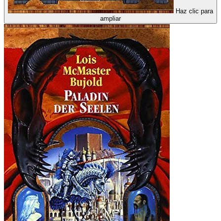
Haz clic para
ampliar