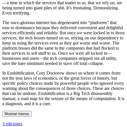
—a time in which the services that matter to us, that we rely on, are
being turned into giant piles of shit. It’s frustrating. Demoralizing.
Even terrifying.
The once-glorious internet has degenerated into “platforms” that
rose to dominance because they delivered convenient and delightful
services efficiently and reliably. But once we were locked in to those
services, the tech bosses turned on us, relying on our dependency to
keep us using the services even as they got worse and worse. The
platform bosses did the same to the companies that had flocked to
their services to sell stuff to us. Once we were all locked in—
businesses and users—the tech companies stripped out all utility,
save the bare minimum needed to stave off total collapse.
In Enshittification, Cory Doctorow shows us where it comes from:
not the iron laws of economics, or the great forces of history, but
specific policy choices made by powerful people who ignored every
warning about the consequences of those choices. These are choices
that can be undone. Enshittification is a Big Tech disassembly
manual, a road map for the seizure of the means of computation. It is
a diagnosis, and it is a cure.
Mostrar menos
3 ediciones