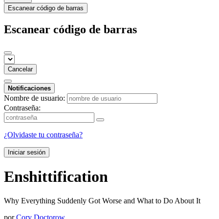
Escanear código de barras
Escanear código de barras
Cancelar
Notificaciones
Nombre de usuario:
Contraseña:
¿Olvidaste tu contraseña?
Iniciar sesión
Enshittification
Why Everything Suddenly Got Worse and What to Do About It
por
Cory Doctorow