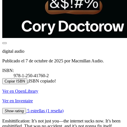
digital audio
Publicado el 7 de octubre de 2025 por Macmillan Audio.
ISBN:
978-1-250-41760-2
¡ISBN copiado!
Copiar ISBN
Ver en OpenLibrary
Ver en Inventaire
5 estrellas
(1 reseña)
Show rating
Enshittification: It’s not just you—the internet sucks now. It’s been
enshittified. That was no accident, and it’s not gonna fix itself.