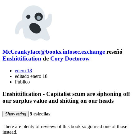
McCrankyface@books.infosec.exchange
reseñó
Enshittification
de
Cory Doctorow
enero 18
editado enero 18
Público
Enshittification - Capitalist scum are siphoning off
our surplus value and shitting on our heads
5 estrellas
Show rating
There are plenty of reviews of this book so go read one of those
instead.