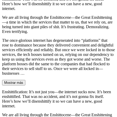
Here’s how we’ll disenshittify it so we can have a new, good
internet.
We are all living through the Enshittocene—the Great Enshittening
—a time in which the services that matter to us, that we rely on, are
being turned into giant piles of shit. It’s frustrating. Demoralizing.
Even terrifying.
The once-glorious internet has degenerated into “platforms” that
rose to dominance because they delivered convenient and delightful
services efficiently and reliably. But once we were locked in to those
services, the tech bosses turned on us, relying on our dependency to
keep us using the services even as they got worse and worse. The
platform bosses did the same to the companies that had flocked to
their services to sell stuff to us. Once we were all locked in—
businesses …
Mostrar más
Enshittification: It’s not just you—the internet sucks now. It’s been
enshittified. That was no accident, and it’s not gonna fix itself.
Here’s how we’ll disenshittify it so we can have a new, good
internet.
We are all living through the Enshittocene—the Great Enshittening