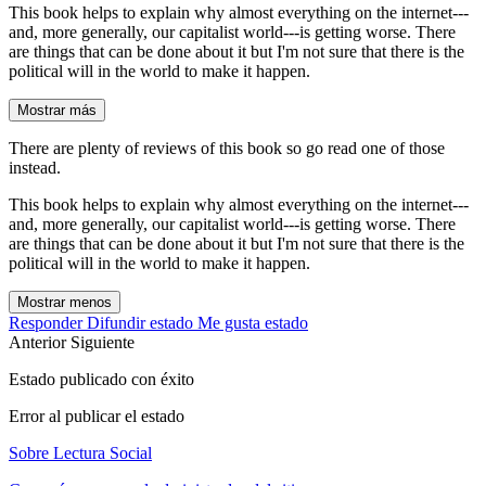
This book helps to explain why almost everything on the internet---
and, more generally, our capitalist world---is getting worse. There
are things that can be done about it but I'm not sure that there is the
political will in the world to make it happen.
Mostrar más
There are plenty of reviews of this book so go read one of those
instead.
This book helps to explain why almost everything on the internet---
and, more generally, our capitalist world---is getting worse. There
are things that can be done about it but I'm not sure that there is the
political will in the world to make it happen.
Mostrar menos
Responder
Difundir estado
Me gusta estado
Anterior
Siguiente
Estado publicado con éxito
Error al publicar el estado
Sobre Lectura Social