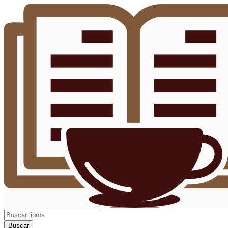
Buscar