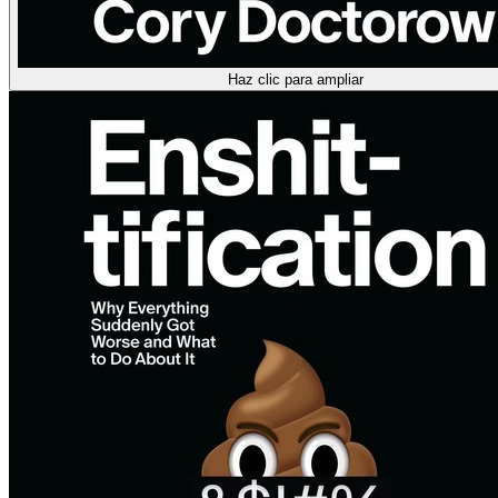
Haz clic para ampliar