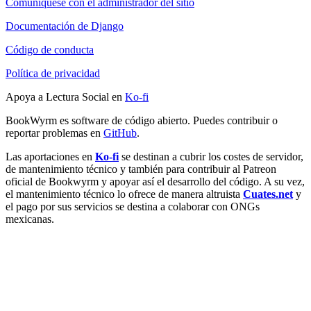
Comuníquese con el administrador del sitio
Documentación de Django
Código de conducta
Política de privacidad
Apoya a Lectura Social en
Ko-fi
BookWyrm es software de código abierto. Puedes contribuir o
reportar problemas en
GitHub
.
Las aportaciones en
Ko-fi
se destinan a cubrir los costes de servidor,
de mantenimiento técnico y también para contribuir al Patreon
oficial de Bookwyrm y apoyar así el desarrollo del código. A su vez,
el mantenimiento técnico lo ofrece de manera altruista
Cuates.net
y
el pago por sus servicios se destina a colaborar con ONGs
mexicanas.