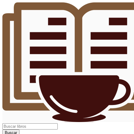
Buscar