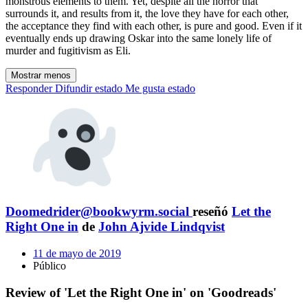
monstrous elements to them. Yet, despite all the horror that
surrounds it, and results from it, the love they have for each other,
the acceptance they find with each other, is pure and good. Even if it
eventually ends up drawing Oskar into the same lonely life of
murder and fugitivism as Eli.
Mostrar menos
Responder
Difundir estado
Me gusta estado
Doomedrider@bookwyrm.social
reseñó
Let the
Right One in
de
John Ajvide Lindqvist
11 de mayo de 2019
Público
Review of 'Let the Right One in' on 'Goodreads'