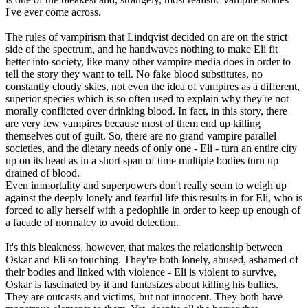
I've ever come across.
The rules of vampirism that Lindqvist decided on are on the strict
side of the spectrum, and he handwaves nothing to make Eli fit
better into society, like many other vampire media does in order to
tell the story they want to tell. No fake blood substitutes, no
constantly cloudy skies, not even the idea of vampires as a different,
superior species which is so often used to explain why they're not
morally conflicted over drinking blood. In fact, in this story, there
are very few vampires because most of them end up killing
themselves out of guilt. So, there are no grand vampire parallel
societies, and the dietary needs of only one - Eli - turn an entire city
up on its head as in a short span of time multiple bodies turn up
drained of blood.
Even immortality and superpowers don't really seem to weigh up
against the deeply lonely and fearful life this results in for Eli, who is
forced to ally herself with a pedophile in order to keep up enough of
a facade of normalcy to avoid detection.
It's this bleakness, however, that makes the relationship between
Oskar and Eli so touching. They're both lonely, abused, ashamed of
their bodies and linked with violence - Eli is violent to survive,
Oskar is fascinated by it and fantasizes about killing his bullies.
They are outcasts and victims, but not innocent. They both have