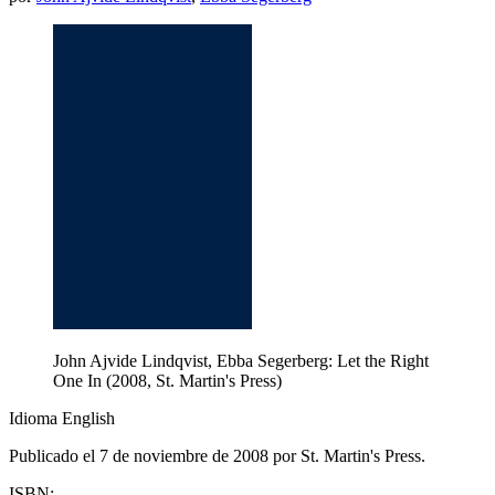
John Ajvide Lindqvist, Ebba Segerberg: Let the Right
One In (2008, St. Martin's Press)
Idioma English
Publicado el 7 de noviembre de 2008 por St. Martin's Press.
ISBN: