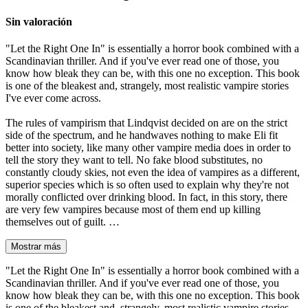
Sin valoración
"Let the Right One In" is essentially a horror book combined with a
Scandinavian thriller. And if you've ever read one of those, you
know how bleak they can be, with this one no exception. This book
is one of the bleakest and, strangely, most realistic vampire stories
I've ever come across.
The rules of vampirism that Lindqvist decided on are on the strict
side of the spectrum, and he handwaves nothing to make Eli fit
better into society, like many other vampire media does in order to
tell the story they want to tell. No fake blood substitutes, no
constantly cloudy skies, not even the idea of vampires as a different,
superior species which is so often used to explain why they're not
morally conflicted over drinking blood. In fact, in this story, there
are very few vampires because most of them end up killing
themselves out of guilt. …
Mostrar más
"Let the Right One In" is essentially a horror book combined with a
Scandinavian thriller. And if you've ever read one of those, you
know how bleak they can be, with this one no exception. This book
is one of the bleakest and, strangely, most realistic vampire stories