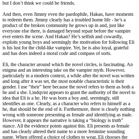
but I don’t think we could be friends.
And then, even Jimmy even the paedophile, Hakan, have moments
to redeem them. Jimmy clearly has a troubled home life - he’s a
product of the broken community he grows up in and, just like
everyone else there, is damaged beyond repair before the vampire
ever enters the scene. And Hakan? He’s selfish and cowardly,
exploits young boys and seemingly the motivation for following Eli
is his lust for the child-like vampire. Yet, he is also loyal, grateful
and has does indeed a moral code and compass of sorts.
Eli, the character around which the novel circles, is fascinating. An
enigma and an interesting take on the vampire myth. However,
particularly in a modern context, a while after the novel was written
and long after it was set, the most notable characteristic is their
gender. I use “their” here because the novel refers to them as both a
he and a she. Lindqvist appears to grant the authority of the novel to
idea that Eli is a he. He was born a boy and, seemingly, still
identifies as one. Clearly, as a character who refers to himself as a
he, that should be the end of it. Furthermore, there is clearly nothing
wrong with someone presenting as female and identifying as male.
However, it appears the narrative is taking a “biology is truth”
stance. All the evidence points against this. Eli presents as female
and has clearly altered their name to a more feminine sounding
name. When offered a choice of clothes to wear, Eli chooses the