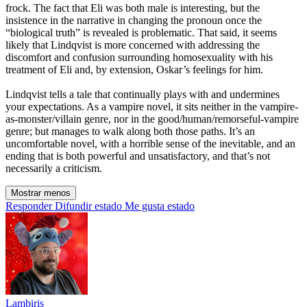
frock. The fact that Eli was both male is interesting, but the
insistence in the narrative in changing the pronoun once the
“biological truth” is revealed is problematic. That said, it seems
likely that Lindqvist is more concerned with addressing the
discomfort and confusion surrounding homosexuality with his
treatment of Eli and, by extension, Oskar’s feelings for him.
Lindqvist tells a tale that continually plays with and undermines
your expectations. As a vampire novel, it sits neither in the vampire-
as-monster/villain genre, nor in the good/human/remorseful-vampire
genre; but manages to walk along both those paths. It’s an
uncomfortable novel, with a horrible sense of the inevitable, and an
ending that is both powerful and unsatisfactory, and that’s not
necessarily a criticism.
Mostrar menos
Responder
Difundir estado
Me gusta estado
Lambiris