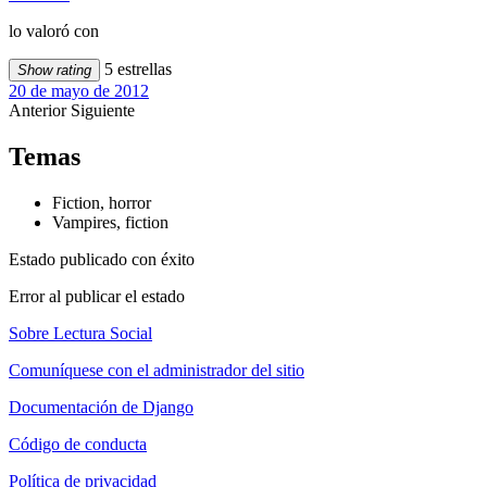
lo valoró con
5 estrellas
Show rating
20 de mayo de 2012
Anterior
Siguiente
Temas
Fiction, horror
Vampires, fiction
Estado publicado con éxito
Error al publicar el estado
Sobre Lectura Social
Comuníquese con el administrador del sitio
Documentación de Django
Código de conducta
Política de privacidad