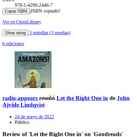
978-1-4299-2446-7
¡ISBN copiado!
Copiar ISBN
Ver en OpenLibrary
5 estrellas
(3 reseñas)
Show rating
6 ediciones
radio-appears
reseñó
Let the Right One in
de
John
Ajvide Lindqvist
24 de mayo de 2022
Público
Review of 'Let the Right One in' on 'Goodreads'