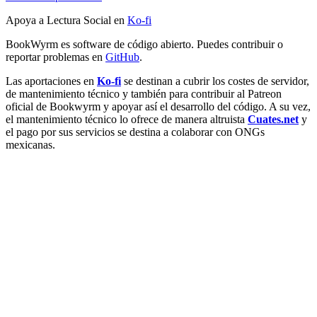
Apoya a Lectura Social en
Ko-fi
BookWyrm es software de código abierto. Puedes contribuir o
reportar problemas en
GitHub
.
Las aportaciones en
Ko-fi
se destinan a cubrir los costes de servidor,
de mantenimiento técnico y también para contribuir al Patreon
oficial de Bookwyrm y apoyar así el desarrollo del código. A su vez,
el mantenimiento técnico lo ofrece de manera altruista
Cuates.net
y
el pago por sus servicios se destina a colaborar con ONGs
mexicanas.