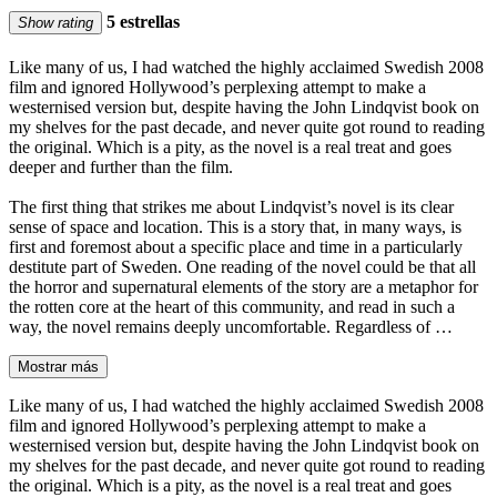
5 estrellas
Show rating
Like many of us, I had watched the highly acclaimed Swedish 2008
film and ignored Hollywood’s perplexing attempt to make a
westernised version but, despite having the John Lindqvist book on
my shelves for the past decade, and never quite got round to reading
the original. Which is a pity, as the novel is a real treat and goes
deeper and further than the film.
The first thing that strikes me about Lindqvist’s novel is its clear
sense of space and location. This is a story that, in many ways, is
first and foremost about a specific place and time in a particularly
destitute part of Sweden. One reading of the novel could be that all
the horror and supernatural elements of the story are a metaphor for
the rotten core at the heart of this community, and read in such a
way, the novel remains deeply uncomfortable. Regardless of …
Mostrar más
Like many of us, I had watched the highly acclaimed Swedish 2008
film and ignored Hollywood’s perplexing attempt to make a
westernised version but, despite having the John Lindqvist book on
my shelves for the past decade, and never quite got round to reading
the original. Which is a pity, as the novel is a real treat and goes