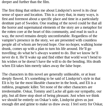
deeper and further than the film.
The first thing that strikes me about Lindqvist’s novel is its clear
sense of space and location. This is a story that, in many ways, is
first and foremost about a specific place and time in a particularly
destitute part of Sweden. One reading of the novel could be that all
the horror and supernatural elements of the story are a metaphor for
the rotten core at the heart of this community, and read in such a
way, the novel remains deeply uncomfortable. Regardless of the
vampire’s presence in the story, we are presented with countless
people all of whom are beyond hope. One no-hoper, walking home
drunk, comes up with a plan to turn his life around. He’ll go
travelling; do what he’s always wanted to do. But we know he’ll
never do it. He’ll wake up and find either that world won’t bend to
his wishes or he doesn’t have the will to do the bending. His death
when Eli takes him merely takes away the false hope.
The characters in this novel are generally unlikeable, or at least
deeply flawed. It’s something to be said of Lindqvist’s style in that
Eli is by far the most likeable character in the book, and Eli is a
ruthless, pragmatic killer. Yet none of the other characters are
irredeemable. Oskar, Tommy and Lacke all gain our sympathy, our
pity, but all three stop short of being pleasant. Just when we think
we should be entirely on Oskar’s side, Lindqvist gives us just
enough dirt and grime to make us draw away. I feel sorry for Oskar,