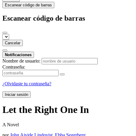
Escanear código de barras
Escanear código de barras
Cancelar
Notificaciones
Nombre de usuario:
Contraseña:
¿Olvidaste tu contraseña?
Iniciar sesión
Let the Right One In
A Novel
por
John Ajvide Lindqvist
,
Ebba Segerberg