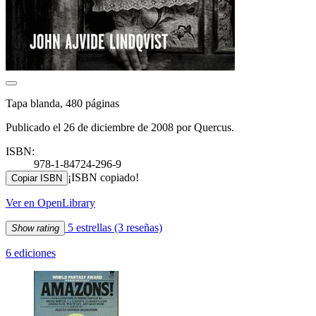
Tapa blanda, 480 páginas
Publicado el 26 de diciembre de 2008 por Quercus.
ISBN:
978-1-84724-296-9
¡ISBN copiado!
Copiar ISBN
Ver en OpenLibrary
5 estrellas
(3 reseñas)
Show rating
6 ediciones