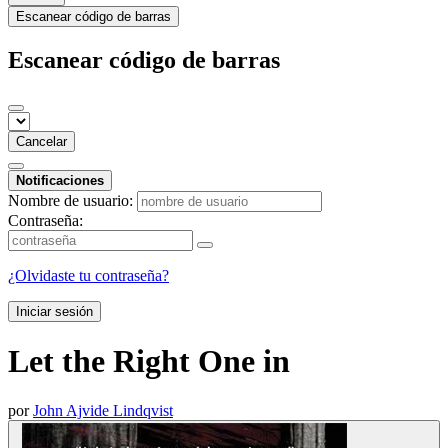
Escanear código de barras
Escanear código de barras
Cancelar
Notificaciones
Nombre de usuario:
Contraseña:
¿Olvidaste tu contraseña?
Iniciar sesión
Let the Right One in
por
John Ajvide Lindqvist