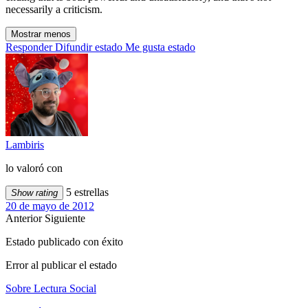
necessarily a criticism.
Mostrar menos
Responder
Difundir estado
Me gusta estado
Lambiris
lo valoró con
5 estrellas
Show rating
20 de mayo de 2012
Anterior
Siguiente
Estado publicado con éxito
Error al publicar el estado
Sobre Lectura Social