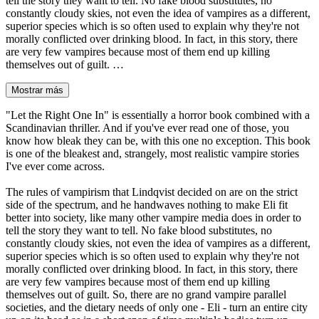
tell the story they want to tell. No fake blood substitutes, no
constantly cloudy skies, not even the idea of vampires as a different,
superior species which is so often used to explain why they're not
morally conflicted over drinking blood. In fact, in this story, there
are very few vampires because most of them end up killing
themselves out of guilt. …
Mostrar más
"Let the Right One In" is essentially a horror book combined with a
Scandinavian thriller. And if you've ever read one of those, you
know how bleak they can be, with this one no exception. This book
is one of the bleakest and, strangely, most realistic vampire stories
I've ever come across.
The rules of vampirism that Lindqvist decided on are on the strict
side of the spectrum, and he handwaves nothing to make Eli fit
better into society, like many other vampire media does in order to
tell the story they want to tell. No fake blood substitutes, no
constantly cloudy skies, not even the idea of vampires as a different,
superior species which is so often used to explain why they're not
morally conflicted over drinking blood. In fact, in this story, there
are very few vampires because most of them end up killing
themselves out of guilt. So, there are no grand vampire parallel
societies, and the dietary needs of only one - Eli - turn an entire city