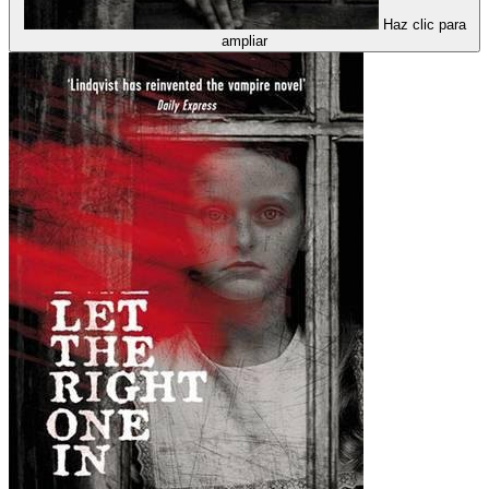
Haz clic para
ampliar