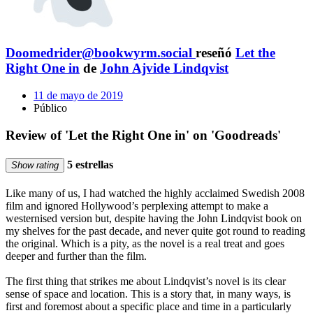
Doomedrider@bookwyrm.social
reseñó
Let the
Right One in
de
John Ajvide Lindqvist
11 de mayo de 2019
Público
Review of 'Let the Right One in' on 'Goodreads'
5 estrellas
Show rating
Like many of us, I had watched the highly acclaimed Swedish 2008
film and ignored Hollywood’s perplexing attempt to make a
westernised version but, despite having the John Lindqvist book on
my shelves for the past decade, and never quite got round to reading
the original. Which is a pity, as the novel is a real treat and goes
deeper and further than the film.
The first thing that strikes me about Lindqvist’s novel is its clear
sense of space and location. This is a story that, in many ways, is
first and foremost about a specific place and time in a particularly