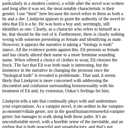
particularly in a modern context, a while after the novel was written
and long after it was set, the most notable characteristic is their
gender. I use “their” here because the novel refers to them as both a
he and a she. Lindqvist appears to grant the authority of the novel to
idea that Eli is a he. He was born a boy and, seemingly, still
identifies as one. Clearly, as a character who refers to himself as a
he, that should be the end of it. Furthermore, there is clearly nothing
wrong with someone presenting as female and identifying as male.
However, it appears the narrative is taking a “biology is truth”
stance. All the evidence points against this. Eli presents as female
and has clearly altered their name to a more feminine sounding
name. When offered a choice of clothes to wear, Eli chooses the
frock. The fact that Eli was both male is interesting, but the
insistence in the narrative in changing the pronoun once the
“biological truth” is revealed is problematic. That said, it seems
likely that Lindqvist is more concerned with addressing the
discomfort and confusion surrounding homosexuality with his
treatment of Eli and, by extension, Oskar’s feelings for him.
Lindqvist tells a tale that continually plays with and undermines
your expectations. As a vampire novel, it sits neither in the vampire-
as-monster/villain genre, nor in the good/human/remorseful-vampire
genre; but manages to walk along both those paths. It’s an
uncomfortable novel, with a horrible sense of the inevitable, and an
ending that is both powerful and unsatisfactory, and that’s not