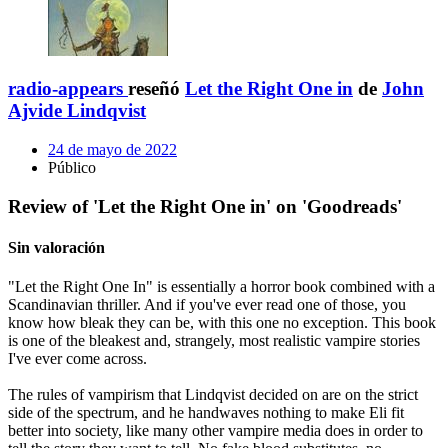
radio-appears
reseñó
Let the Right One in
de
John
Ajvide Lindqvist
24 de mayo de 2022
Público
Review of 'Let the Right One in' on 'Goodreads'
Sin valoración
"Let the Right One In" is essentially a horror book combined with a
Scandinavian thriller. And if you've ever read one of those, you
know how bleak they can be, with this one no exception. This book
is one of the bleakest and, strangely, most realistic vampire stories
I've ever come across.
The rules of vampirism that Lindqvist decided on are on the strict
side of the spectrum, and he handwaves nothing to make Eli fit
better into society, like many other vampire media does in order to