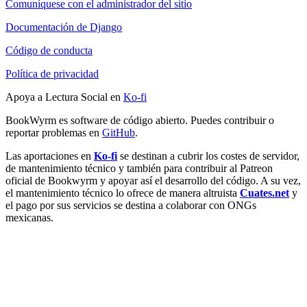
Comuníquese con el administrador del sitio
Documentación de Django
Código de conducta
Política de privacidad
Apoya a Lectura Social en
Ko-fi
BookWyrm es software de código abierto. Puedes contribuir o
reportar problemas en
GitHub
.
Las aportaciones en
Ko-fi
se destinan a cubrir los costes de servidor,
de mantenimiento técnico y también para contribuir al Patreon
oficial de Bookwyrm y apoyar así el desarrollo del código. A su vez,
el mantenimiento técnico lo ofrece de manera altruista
Cuates.net
y
el pago por sus servicios se destina a colaborar con ONGs
mexicanas.