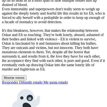
up on its head as in a short span of time multiple bodies turn up
drained of blood.
Even immortality and superpowers don't really seem to weigh up
against the deeply lonely and fearful life this results in for Eli, who is
forced to ally herself with a pedophile in order to keep up enough of
a facade of normalcy to avoid detection.
It's this bleakness, however, that makes the relationship between
Oskar and Eli so touching. They're both lonely, abused, ashamed of
their bodies and linked with violence - Eli is violent to survive,
Oskar is fascinated by it and fantasizes about killing his bullies.
They are outcasts and victims, but not innocent. They both have
monstrous elements to them. Yet, despite all the horror that
surrounds it, and results from it, the love they have for each other,
the acceptance they find with each other, is pure and good. Even if it
eventually ends up drawing Oskar into the same lonely life of
murder and fugitivism as Eli.
Mostrar menos
Responder
Difundir estado
Me gusta estado