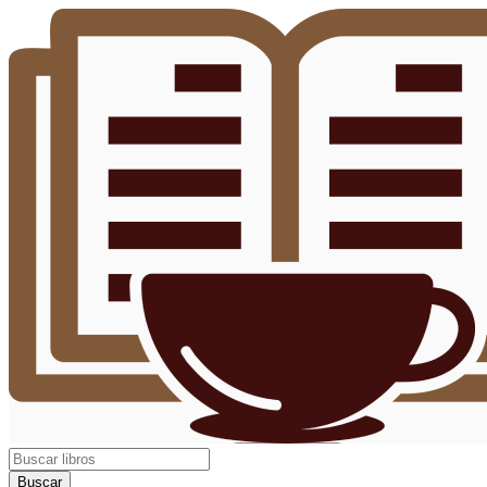
Buscar