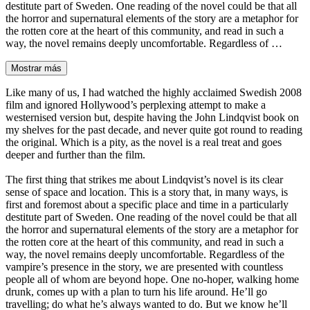
destitute part of Sweden. One reading of the novel could be that all
the horror and supernatural elements of the story are a metaphor for
the rotten core at the heart of this community, and read in such a
way, the novel remains deeply uncomfortable. Regardless of …
Mostrar más
Like many of us, I had watched the highly acclaimed Swedish 2008
film and ignored Hollywood’s perplexing attempt to make a
westernised version but, despite having the John Lindqvist book on
my shelves for the past decade, and never quite got round to reading
the original. Which is a pity, as the novel is a real treat and goes
deeper and further than the film.
The first thing that strikes me about Lindqvist’s novel is its clear
sense of space and location. This is a story that, in many ways, is
first and foremost about a specific place and time in a particularly
destitute part of Sweden. One reading of the novel could be that all
the horror and supernatural elements of the story are a metaphor for
the rotten core at the heart of this community, and read in such a
way, the novel remains deeply uncomfortable. Regardless of the
vampire’s presence in the story, we are presented with countless
people all of whom are beyond hope. One no-hoper, walking home
drunk, comes up with a plan to turn his life around. He’ll go
travelling; do what he’s always wanted to do. But we know he’ll