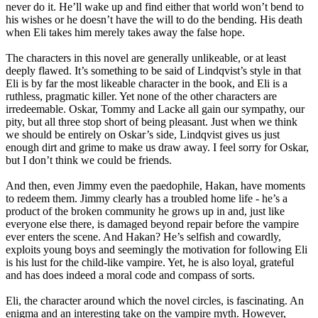
never do it. He’ll wake up and find either that world won’t bend to
his wishes or he doesn’t have the will to do the bending. His death
when Eli takes him merely takes away the false hope.
The characters in this novel are generally unlikeable, or at least
deeply flawed. It’s something to be said of Lindqvist’s style in that
Eli is by far the most likeable character in the book, and Eli is a
ruthless, pragmatic killer. Yet none of the other characters are
irredeemable. Oskar, Tommy and Lacke all gain our sympathy, our
pity, but all three stop short of being pleasant. Just when we think
we should be entirely on Oskar’s side, Lindqvist gives us just
enough dirt and grime to make us draw away. I feel sorry for Oskar,
but I don’t think we could be friends.
And then, even Jimmy even the paedophile, Hakan, have moments
to redeem them. Jimmy clearly has a troubled home life - he’s a
product of the broken community he grows up in and, just like
everyone else there, is damaged beyond repair before the vampire
ever enters the scene. And Hakan? He’s selfish and cowardly,
exploits young boys and seemingly the motivation for following Eli
is his lust for the child-like vampire. Yet, he is also loyal, grateful
and has does indeed a moral code and compass of sorts.
Eli, the character around which the novel circles, is fascinating. An
enigma and an interesting take on the vampire myth. However,