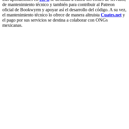
de mantenimiento técnico y también para contribuir al Patreon
oficial de Bookwyrm y apoyar así el desarrollo del código. A su vez,
el mantenimiento técnico lo ofrece de manera altruista
Cuates.net
y
el pago por sus servicios se destina a colaborar con ONGs
mexicanas.