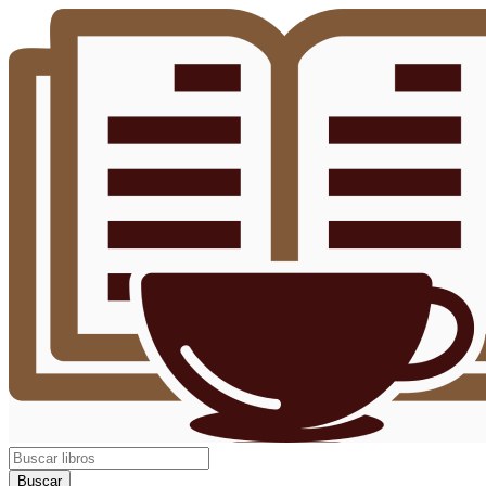
Buscar