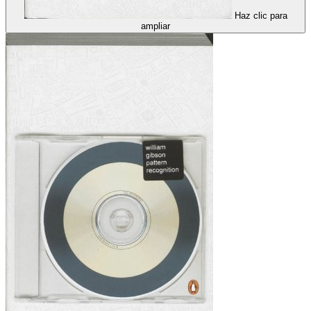
Haz clic para
ampliar