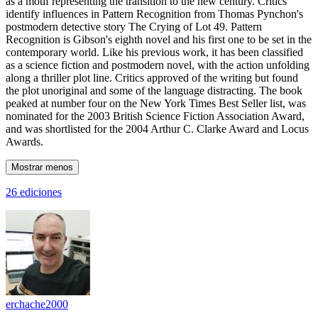
as a motif representing the transition to the new century. Critics
identify influences in Pattern Recognition from Thomas Pynchon's
postmodern detective story The Crying of Lot 49. Pattern
Recognition is Gibson's eighth novel and his first one to be set in the
contemporary world. Like his previous work, it has been classified
as a science fiction and postmodern novel, with the action unfolding
along a thriller plot line. Critics approved of the writing but found
the plot unoriginal and some of the language distracting. The book
peaked at number four on the New York Times Best Seller list, was
nominated for the 2003 British Science Fiction Association Award,
and was shortlisted for the 2004 Arthur C. Clarke Award and Locus
Awards.
Mostrar menos
26 ediciones
erchache2000