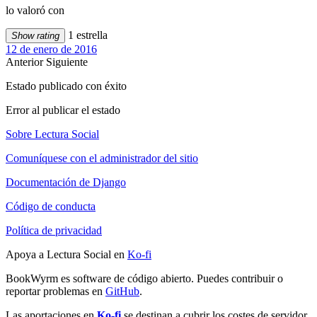
lo valoró con
1 estrella
Show rating
12 de enero de 2016
Anterior
Siguiente
Estado publicado con éxito
Error al publicar el estado
Sobre Lectura Social
Comuníquese con el administrador del sitio
Documentación de Django
Código de conducta
Política de privacidad
Apoya a Lectura Social en
Ko-fi
BookWyrm es software de código abierto. Puedes contribuir o
reportar problemas en
GitHub
.
Las aportaciones en
Ko-fi
se destinan a cubrir los costes de servidor,