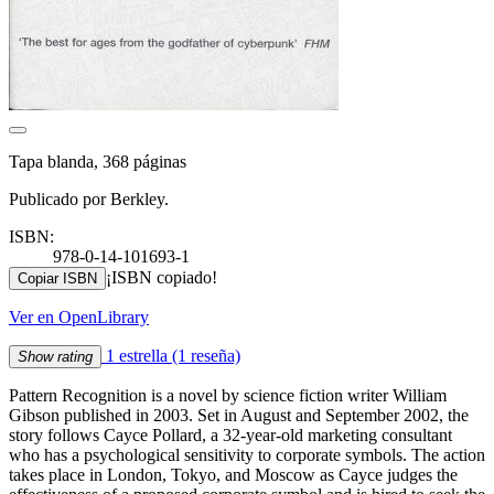
Tapa blanda, 368 páginas
Publicado por Berkley.
ISBN:
978-0-14-101693-1
¡ISBN copiado!
Copiar ISBN
Ver en OpenLibrary
1 estrella
(1 reseña)
Show rating
Pattern Recognition is a novel by science fiction writer William
Gibson published in 2003. Set in August and September 2002, the
story follows Cayce Pollard, a 32-year-old marketing consultant
who has a psychological sensitivity to corporate symbols. The action
takes place in London, Tokyo, and Moscow as Cayce judges the