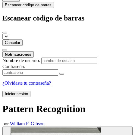
Escanear código de barras
Escanear código de barras
Cancelar
Notificaciones
Nombre de usuario:
Contraseña:
¿Olvidaste tu contraseña?
Iniciar sesión
Pattern Recognition
por
William F. Gibson