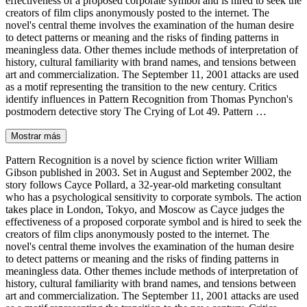
effectiveness of a proposed corporate symbol and is hired to seek the
creators of film clips anonymously posted to the internet. The
novel's central theme involves the examination of the human desire
to detect patterns or meaning and the risks of finding patterns in
meaningless data. Other themes include methods of interpretation of
history, cultural familiarity with brand names, and tensions between
art and commercialization. The September 11, 2001 attacks are used
as a motif representing the transition to the new century. Critics
identify influences in Pattern Recognition from Thomas Pynchon's
postmodern detective story The Crying of Lot 49. Pattern …
Mostrar más
Pattern Recognition is a novel by science fiction writer William
Gibson published in 2003. Set in August and September 2002, the
story follows Cayce Pollard, a 32-year-old marketing consultant
who has a psychological sensitivity to corporate symbols. The action
takes place in London, Tokyo, and Moscow as Cayce judges the
effectiveness of a proposed corporate symbol and is hired to seek the
creators of film clips anonymously posted to the internet. The
novel's central theme involves the examination of the human desire
to detect patterns or meaning and the risks of finding patterns in
meaningless data. Other themes include methods of interpretation of
history, cultural familiarity with brand names, and tensions between
art and commercialization. The September 11, 2001 attacks are used